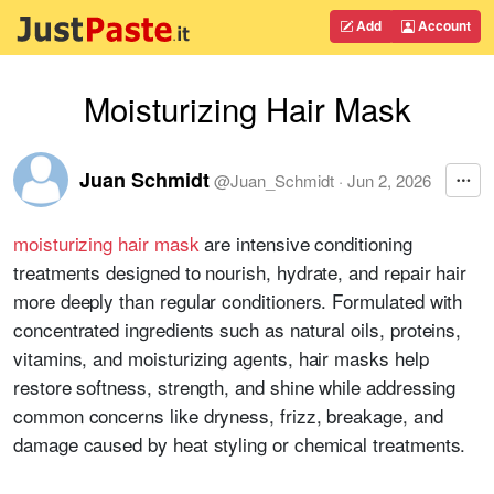
Add
Account
Moisturizing Hair Mask
Juan Schmidt
@
Juan_Schmidt
·
Jun 2, 2026
moisturizing hair mask
are intensive conditioning
treatments designed to nourish, hydrate, and repair hair
more deeply than regular conditioners. Formulated with
concentrated ingredients such as natural oils, proteins,
vitamins, and moisturizing agents, hair masks help
restore softness, strength, and shine while addressing
common concerns like dryness, frizz, breakage, and
damage caused by heat styling or chemical treatments.