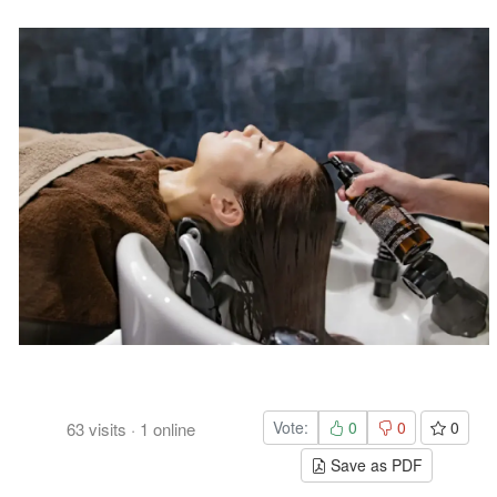
Vote:
0
0
0
63
visits
·
1
online
Save as PDF