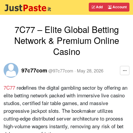
Add
Account
7C77 – Elite Global Betting
Network & Premium Online
Casino
97c77com
@
97c77com
·
May 28, 2026
7C77
redefines the digital gambling sector by offering an
elite betting network packed with immersive live casino
studios, certified fair table games, and massive
progressive jackpot slots. The bookmaker utilizes
cutting-edge distributed server architecture to process
high-volume wagers instantly, removing any risk of bet