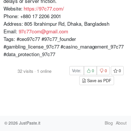
delays or server friction.
Website:
https://97c77.com/
Phone: +880 17 2206 2001
Address: 805 Ibrahimpur Rd, Dhaka, Bangladesh
Email:
97c77com@gmail.com
Tags: #ceo97c77 #97c77_founder
#gambling_license_97c77 #casino_management_97c77
#data_protection_97c77
Vote:
0
0
0
32
visits
·
1
online
Save as PDF
© 2026
JustPaste.it
Blog
About