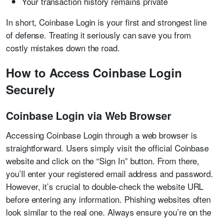
Your transaction history remains private
In short, Coinbase Login is your first and strongest line
of defense. Treating it seriously can save you from
costly mistakes down the road.
How to Access Coinbase Login
Securely
Coinbase Login via Web Browser
Accessing Coinbase Login through a web browser is
straightforward. Users simply visit the official Coinbase
website and click on the “Sign In” button. From there,
you’ll enter your registered email address and password.
However, it’s crucial to double-check the website URL
before entering any information. Phishing websites often
look similar to the real one. Always ensure you’re on the