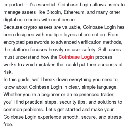
important—it’s essential. Coinbase Login allows users to
manage assets like Bitcoin, Ethereum, and many other
digital currencies with confidence.
Because crypto assets are valuable, Coinbase Login has
been designed with multiple layers of protection. From
encrypted passwords to advanced verification methods,
the platform focuses heavily on user safety. Still, users
must understand how the
process
Coinbase Login
works to avoid mistakes that could put their accounts at
risk.
In this guide, we’ll break down everything you need to
know about Coinbase Login in clear, simple language.
Whether you’re a beginner or an experienced trader,
you’ll find practical steps, security tips, and solutions to
common problems. Let’s get started and make your
Coinbase Login experience smooth, secure, and stress-
free.