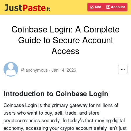
Add
Account
Coinbase Login: A Complete
Guide to Secure Account
Access
@anonymous
·
Jan 14, 2026
Introduction to Coinbase Login
Coinbase Login is the primary gateway for millions of
users who want to buy, sell, trade, and store
cryptocurrencies securely. In today’s fast-moving digital
economy, accessing your crypto account safely isn’t just