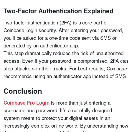
Two-Factor Authentication Explained
Two-factor authentication (2FA) is a core part of
Coinbase Login security. After entering your password,
you’ll be asked for a one-time code sent via SMS or
generated by an authenticator app.
This step dramatically reduces the risk of unauthorized
access. Even if your password is compromised, 2FA can
stop attackers in their tracks. For best results, Coinbase
recommends using an authenticator app instead of SMS.
Conclusion
is more than just entering a
Coinbase Pro Login
username and password. It’s a carefully designed
system meant to protect your digital assets in an
increasingly complex online world. By understanding how