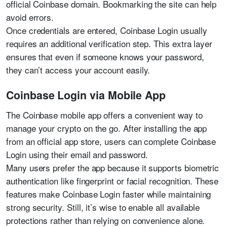
official Coinbase domain. Bookmarking the site can help
avoid errors.
Once credentials are entered, Coinbase Login usually
requires an additional verification step. This extra layer
ensures that even if someone knows your password,
they can’t access your account easily.
Coinbase Login via Mobile App
The Coinbase mobile app offers a convenient way to
manage your crypto on the go. After installing the app
from an official app store, users can complete Coinbase
Login using their email and password.
Many users prefer the app because it supports biometric
authentication like fingerprint or facial recognition. These
features make Coinbase Login faster while maintaining
strong security. Still, it’s wise to enable all available
protections rather than relying on convenience alone.