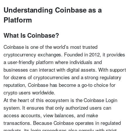
Understanding Coinbase as a
Platform
What Is Coinbase?
Coinbase is one of the world’s most trusted
cryptocurrency exchanges. Founded in 2012, it provides
a user-friendly platform where individuals and
businesses can interact with digital assets. With support
for dozens of cryptocurrencies and a strong regulatory
reputation, Coinbase has become a go-to choice for
crypto users worldwide.
At the heart of this ecosystem is the Coinbase Login
system. It ensures that only authorized users can
access accounts, view balances, and make
transactions. Because Coinbase operates in regulated
markets, its login procedures also comply with strict