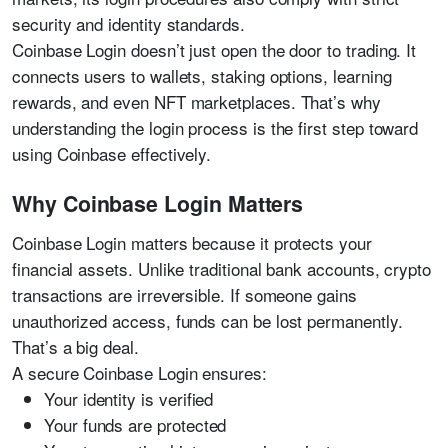
security and identity standards.
Coinbase Login doesn’t just open the door to trading. It
connects users to wallets, staking options, learning
rewards, and even NFT marketplaces. That’s why
understanding the login process is the first step toward
using Coinbase effectively.
Why Coinbase Login Matters
Coinbase Login matters because it protects your
financial assets. Unlike traditional bank accounts, crypto
transactions are irreversible. If someone gains
unauthorized access, funds can be lost permanently.
That’s a big deal.
A secure Coinbase Login ensures:
Your identity is verified
Your funds are protected