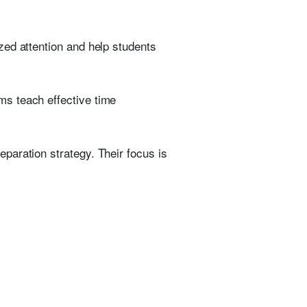
zed attention and help students
ms teach effective time
paration strategy. Their focus is