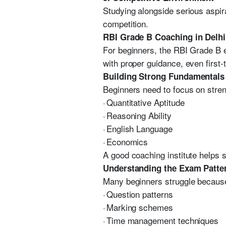
Studying alongside serious aspir
competition.
RBI Grade B Coaching in Delhi
For beginners, the RBI Grade B 
with proper guidance, even first
Building Strong Fundamentals
Beginners need to focus on streng
·
Quantitative Aptitude
·
Reasoning Ability
·
English Language
·
Economics
A good coaching institute helps 
Understanding the Exam Patte
Many beginners struggle because
·
Question patterns
·
Marking schemes
·
Time management techniques