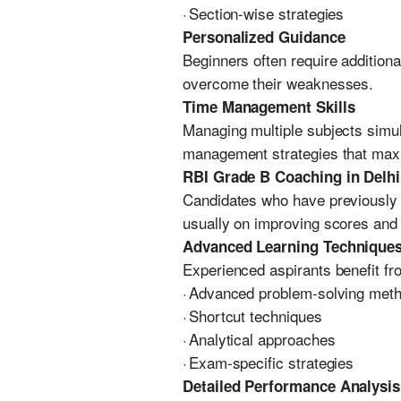
·
Section-wise strategies
Personalized Guidance
Beginners often require addition
overcome their weaknesses.
Time Management Skills
Managing multiple subjects simu
management strategies that maxi
RBI Grade B Coaching in Delhi
Candidates who have previously a
usually on improving scores and
Advanced Learning Technique
Experienced aspirants benefit fr
·
Advanced problem-solving met
·
Shortcut techniques
·
Analytical approaches
·
Exam-specific strategies
Detailed Performance Analysis