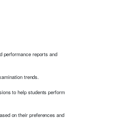
led performance reports and
examination trends.
sions to help students perform
ased on their preferences and