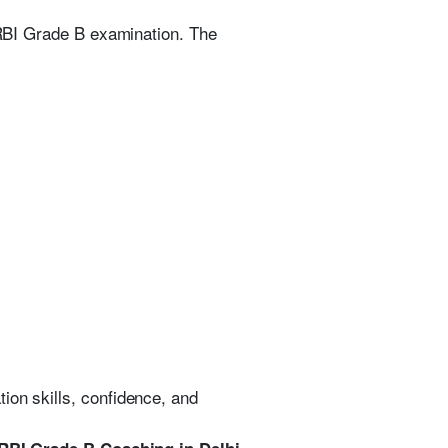
e RBI Grade B examination. The
ion skills, confidence, and