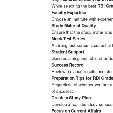
While selecting the best
RBI Gra
Faculty Expertise
Choose an institute with experi
Study Material Quality
Ensure that the study material 
Mock Test Series
A strong test series is essentia
Student Support
Good coaching institutes offer d
Success Record
Review previous results and stud
Preparation Tips for RBI Grad
Regardless of whether you are a
of success:
Create a Study Plan
Develop a realistic study schedul
Focus on Current Affairs