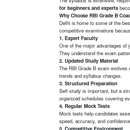
The syllabus is extensive, requi
becom
for beginners and experts
Why Choose RBI Grade B Coach
Delhi is home to some of the best
competitive examinations because
1. Expert Faculty
One of the major advantages of 
They understand the exam pattern
2. Updated Study Material
The RBI Grade B exam evolves eve
trends and syllabus changes.
3. Structured Preparation
Self-study is important, but a st
organized schedules covering eve
4. Regular Mock Tests
Mock tests help candidates asses
speed, accuracy, and confidence
5. Competitive Environment