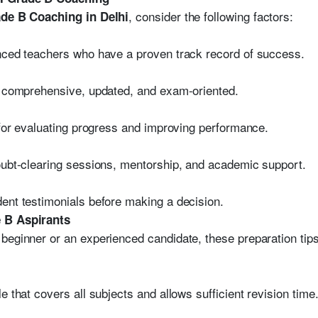
, consider the following factors:
de B Coaching in Delhi
enced teachers who have a proven track record of success.
is comprehensive, updated, and exam-oriented.
l for evaluating progress and improving performance.
oubt-clearing sessions, mentorship, and academic support.
ent testimonials before making a decision.
e B Aspirants
 beginner or an experienced candidate, these preparation ti
e that covers all subjects and allows sufficient revision time