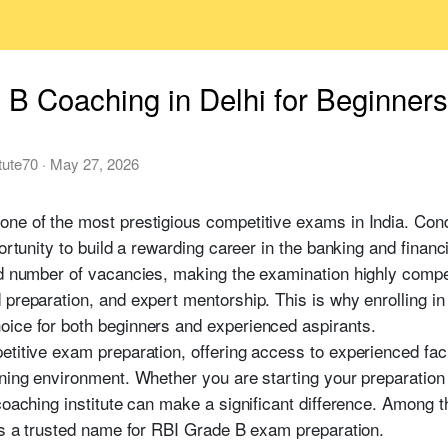
B Coaching in Delhi for Beginner
itute70
·
May 27, 2026
one of the most prestigious competitive exams in India. Co
portunity to build a rewarding career in the banking and finan
ed number of vacancies, making the examination highly compe
 preparation, and expert mentorship. This is why enrolling i
ice for both beginners and experienced aspirants.
etitive exam preparation, offering access to experienced fa
rning environment. Whether you are starting your preparation
coaching institute can make a significant difference. Among t
as a trusted name for RBI Grade B exam preparation.