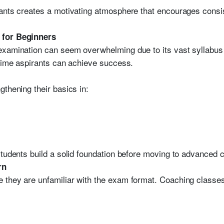
ants creates a motivating atmosphere that encourages consis
 for Beginners
examination can seem overwhelming due to its vast syllabus
-time aspirants can achieve success.
thening their basics in:
students build a solid foundation before moving to advanced 
rn
 they are unfamiliar with the exam format. Coaching classes