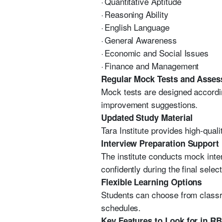
·
Quantitative Aptitude
·
Reasoning Ability
·
English Language
·
General Awareness
·
Economic and Social Issues
·
Finance and Management
Regular Mock Tests and Asse
Mock tests are designed accordin
improvement suggestions.
Updated Study Material
Tara Institute provides high-qual
Interview Preparation Support
The institute conducts mock inte
confidently during the final selec
Flexible Learning Options
Students can choose from classr
schedules.
Key Features to Look for in R