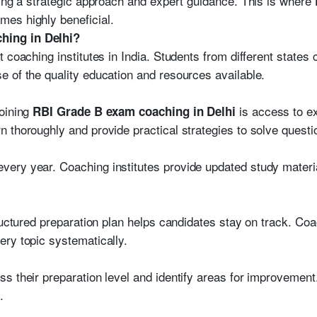
ring a strategic approach and expert guidance. This is where
es highly beneficial.
ing in Delhi?
 coaching institutes in India. Students from different states
 of the quality education and resources available.
joining
is access to e
RBI Grade B exam coaching in Delhi
 thoroughly and provide practical strategies to solve questio
ry year. Coaching institutes provide updated study material
ructured preparation plan helps candidates stay on track. Coac
ry topic systematically.
s their preparation level and identify areas for improvement
.