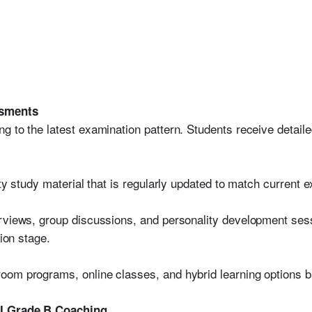
ssments
g to the latest examination pattern. Students receive detai
ity study material that is regularly updated to match current 
rviews, group discussions, and personality development ses
tion stage.
oom programs, online classes, and hybrid learning options b
BI Grade B Coaching