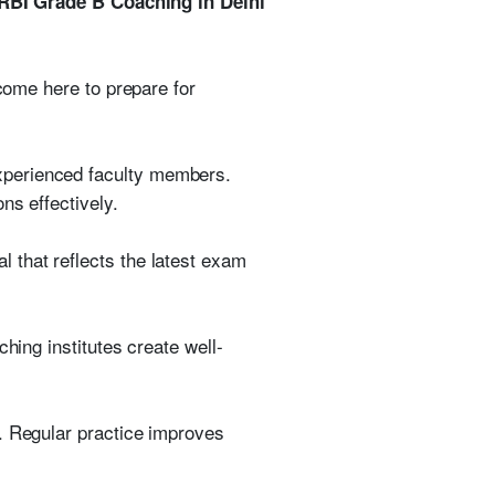
RBI Grade B Coaching in Delhi
 come here to prepare for
xperienced faculty members.
ns effectively.
 that reflects the latest exam
hing institutes create well-
. Regular practice improves