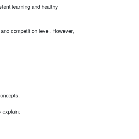
tent learning and healthy
 and competition level. However,
concepts.
 explain: