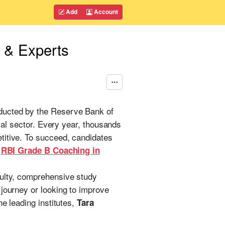
Add
Account
s & Experts
nducted by the Reserve Bank of
cial sector. Every year, thousands
titive. To succeed, candidates
n
RBI Grade B Coaching in
culty, comprehensive study
 journey or looking to improve
he leading institutes,
Tara