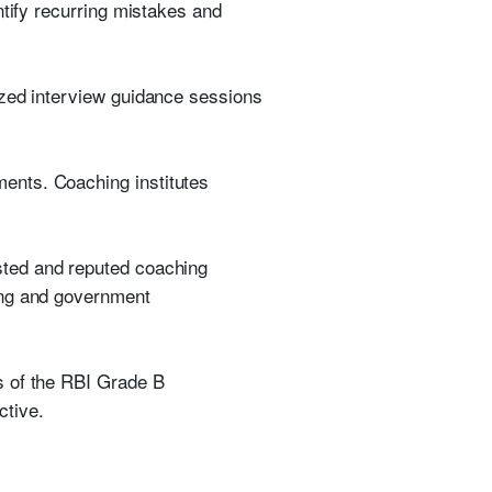
ntify recurring mistakes and
ized interview guidance sessions
ents. Coaching institutes
sted and reputed coaching
ing and government
s of the RBI Grade B
ctive.