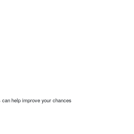
ps can help improve your chances
.