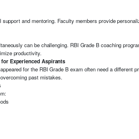
al support and mentoring. Faculty members provide personali
ltaneously can be challenging. RBI Grade B coaching progra
mize productivity.
 for Experienced Aspirants
ppeared for the RBI Grade B exam often need a different pre
 overcoming past mistakes.
s
om:
hods