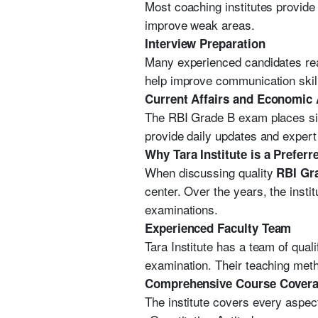
Most coaching institutes provide 
improve weak areas.
Interview Preparation
Many experienced candidates reac
help improve communication skil
Current Affairs and Economic
The RBI Grade B exam places sig
provide daily updates and expert
Why Tara Institute is a Prefer
When discussing quality
RBI Gr
center. Over the years, the ins
examinations.
Experienced Faculty Team
Tara Institute has a team of qu
examination. Their teaching met
Comprehensive Course Cover
The institute covers every aspec