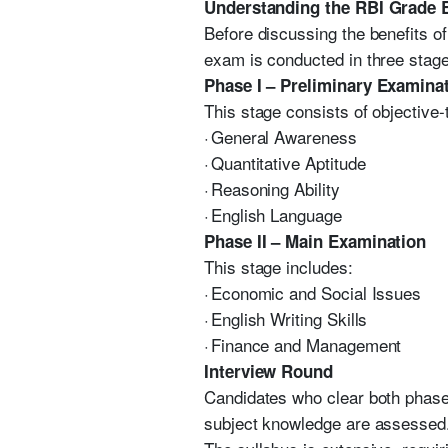
Understanding the RBI Grade 
Before discussing the benefits of
exam is conducted in three stag
Phase I – Preliminary Examina
This stage consists of objective
·
General Awareness
·
Quantitative Aptitude
·
Reasoning Ability
·
English Language
Phase II – Main Examination
This stage includes:
·
Economic and Social Issues
·
English Writing Skills
·
Finance and Management
Interview Round
Candidates who clear both phases
subject knowledge are assessed