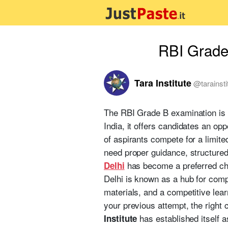
RBI Grade 
Tara Institute
@
tarainst
The RBI Grade B examination is 
India, it offers candidates an op
of aspirants compete for a limit
need proper guidance, structured
has become a preferred cho
Delhi
Delhi is known as a hub for comp
materials, and a competitive lea
your previous attempt, the right 
has established itself 
Institute