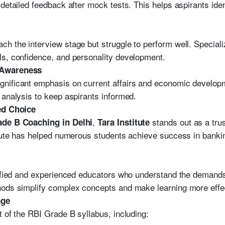
detailed feedback after mock tests. This helps aspirants ide
h the interview stage but struggle to perform well. Special
ls, confidence, and personality development.
 Awareness
nificant emphasis on current affairs and economic developm
 analysis to keep aspirants informed.
red Choice
,
stands out as a tru
ade B Coaching in Delhi
Tara Institute
titute has helped numerous students achieve success in bank
alified and experienced educators who understand the demand
hods simplify complex concepts and make learning more effe
age
t of the RBI Grade B syllabus, including: