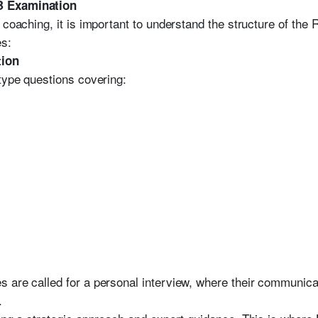
B Examination
 coaching, it is important to understand the structure of th
es:
tion
-type questions covering:
 are called for a personal interview, where their communicat
.