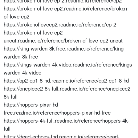
https://broken-of-love-ep-2.readme.io/reference/ep2
https://broken-of-love-ep2.readme.io/reference/broken-
of-love-ep2
https://brokenofloveep2.readme.io/reference/ep-2
https://broken-of-love-ep2-
uncut.readme.io/reference/broken-of-love-ep2-uncut
https://king-warden-8k-free.readme.io/reference/king-
warden-8k-free
https://kings-warden-4k-video.readme.io/reference/kings-
warden-4k-video
https://op2-ep1-8-hd.readme.io/reference/op2-ep1-8-hd
https://onepiece2-8k-full.readme.io/reference/onepiece2-
8k-full
https://hoppers-pixar-hd-
free.readme.io/reference/hoppers-pixar-hd-free
https://hoppers-4k-full.readme.io/reference/hoppers-4k-
full
https://dead-echoes-fhd.readme.io/reference/dead-