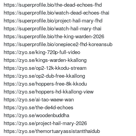
https://superprofile.bio/the-dead-echoes-fhd
https://superprofile.bio/watch-dead-echoes-thai
https://superprofile.bio/project-hail-mary-fhd
https://superprofile.bio/watch-hail-mary-thai
https://superprofile.bio/the-king-warden-2026
https://superprofile.bio/onepiece2-fhd-koreansub
https://zyo.se/king-720p-full-video
https://zyo.se/kings-warden-kkallong
https://zyo.se/op2-12k-kkodu-stream
https://zyo.se/op2-dub-free-kkallong
https://zyo.se/hoppers-free-8k-kkodu
https://zyo.se/hoppers-hd-kkallong-view
https://zyo.se/ai-tao-waew-wan
https://zyo.se/the-de4d-echoes
https://zyo.se/woodenbuddha
https://zyo.se/project-hail-mary-2026
https://zyo.se/themortuaryassistantthaidub