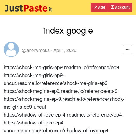
Add
Account
index google
@anonymous
·
Apr 1, 2026
https://shock-me-girls-ep9.readme.io/reference/ep9
https://shock-me-girls-ep9-
uncut.readme.io/reference/shock-me-girls-ep9
https://shockmegirls-ep9.readme.io/reference/ep-9
https://shockmegirls-ep-9.readme.io/reference/shock-
me-girls-ep9-uncut
https://shadow-of-love-ep-4.readme.io/reference/ep4
https://shadow-of-love-ep4-
uncut.readme.io/reference/shadow-of-love-ep4