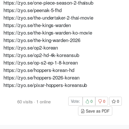
https://zyo.se/one-piece-season-2-thaisub
https://zyo.se/peenak-5-fhd
https://zyo.se/the-undertaker-2-thai-movie
https://zyo.se/the-kings-warden
https://zyo.se/the-kings-warden-ko-movie
https://zyo.se/the-king-warden-2026
https://zyo.se/op2-korean
https://zyo.se/op2-hd-4k-koreansub
https://zyo.se/op-s2-ep-1-8-korean
https://zyo.se/hoppers-korean-hd
https://zyo.se/hoppers-2026-korean
https://zyo.se/pixar-hoppers-koreansub
Vote:
0
0
0
60
visits
·
1
online
Save as PDF