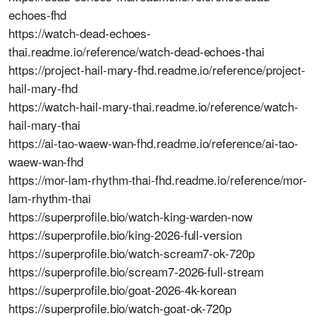
echoes-fhd
https://watch-dead-echoes-
thai.readme.io/reference/watch-dead-echoes-thai
https://project-hail-mary-fhd.readme.io/reference/project-
hail-mary-fhd
https://watch-hail-mary-thai.readme.io/reference/watch-
hail-mary-thai
https://ai-tao-waew-wan-fhd.readme.io/reference/ai-tao-
waew-wan-fhd
https://mor-lam-rhythm-thai-fhd.readme.io/reference/mor-
lam-rhythm-thai
https://superprofile.bio/watch-king-warden-now
https://superprofile.bio/king-2026-full-version
https://superprofile.bio/watch-scream7-ok-720p
https://superprofile.bio/scream7-2026-full-stream
https://superprofile.bio/goat-2026-4k-korean
https://superprofile.bio/watch-goat-ok-720p