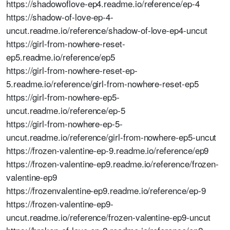
https://shadowoflove-ep4.readme.io/reference/ep-4
https://shadow-of-love-ep-4-
uncut.readme.io/reference/shadow-of-love-ep4-uncut
https://girl-from-nowhere-reset-
ep5.readme.io/reference/ep5
https://girl-from-nowhere-reset-ep-
5.readme.io/reference/girl-from-nowhere-reset-ep5
https://girl-from-nowhere-ep5-
uncut.readme.io/reference/ep-5
https://girl-from-nowhere-ep-5-
uncut.readme.io/reference/girl-from-nowhere-ep5-uncut
https://frozen-valentine-ep-9.readme.io/reference/ep9
https://frozen-valentine-ep9.readme.io/reference/frozen-
valentine-ep9
https://frozenvalentine-ep9.readme.io/reference/ep-9
https://frozen-valentine-ep9-
uncut.readme.io/reference/frozen-valentine-ep9-uncut