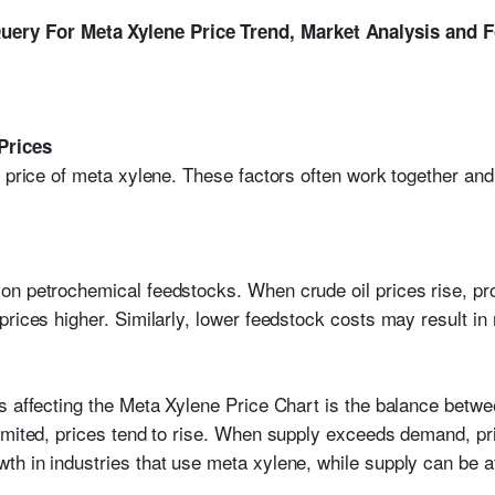
ery For Meta Xylene Price Trend, Market Analysis and 
Prices
e price of meta xylene. These factors often work together an
n petrochemical feedstocks. When crude oil prices rise, pro
rices higher. Similarly, lower feedstock costs may result in
rs affecting the Meta Xylene Price Chart is the balance be
imited, prices tend to rise. When supply exceeds demand, pr
h in industries that use meta xylene, while supply can be a