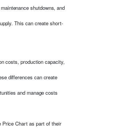
, maintenance shutdowns, and
upply. This can create short-
on costs, production capacity,
ese differences can create
rtunities and manage costs
Price Chart as part of their