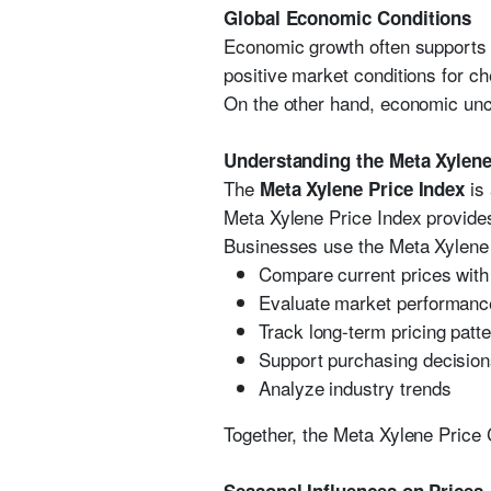
Global Economic Conditions
Economic growth often supports 
positive market conditions for c
On the other hand, economic unc
Understanding the Meta Xylene
The
is 
Meta Xylene Price Index
Meta Xylene Price Index provides
Businesses use the Meta Xylene 
Compare current prices with 
Evaluate market performanc
Track long-term pricing patt
Support purchasing decisio
Analyze industry trends
Together, the Meta Xylene Price