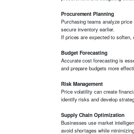
Procurement Planning
Purchasing teams analyze price t
secure inventory earlier.
If prices are expected to soften
Budget Forecasting
Accurate cost forecasting is esse
and prepare budgets more effecti
Risk Management
Price volatility can create fina
identify risks and develop strate
Supply Chain Optimization
Businesses use market intelligen
avoid shortages while minimizin