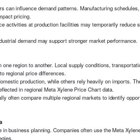
rs can influence demand patterns. Manufacturing schedules
mpact pricing.
 activities at production facilities may temporarily reduce s
industrial demand may support stronger market performance.
 one region to another. Local supply conditions, transportati
to regional price differences.
mestic production, while others rely heavily on imports. Th
reflected in regional Meta Xylene Price Chart data.
lly often compare multiple regional markets to identify oppo
a
le in business planning. Companies often use the Meta Xylene 
egies.