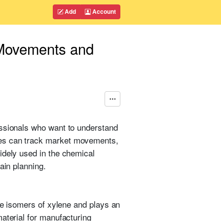
Add
Account
 Movements and
essionals who want to understand
ies can track market movements,
idely used in the chemical
ain planning.
ree isomers of xylene and plays an
aterial for manufacturing