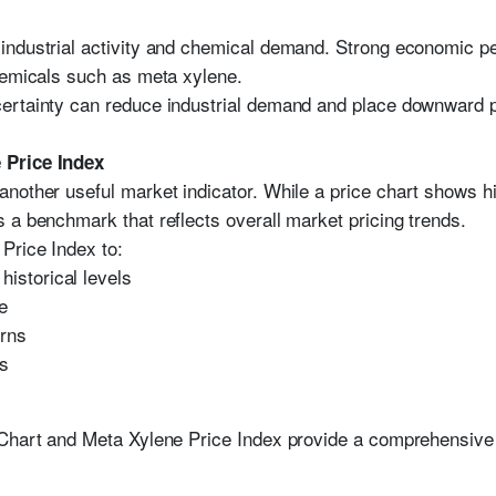
industrial activity and chemical demand. Strong economic p
hemicals such as meta xylene.
ertainty can reduce industrial demand and place downward p
 Price Index
another useful market indicator. While a price chart shows h
 a benchmark that reflects overall market pricing trends.
Price Index to:
historical levels
e
erns
ns
 Chart and Meta Xylene Price Index provide a comprehensive 