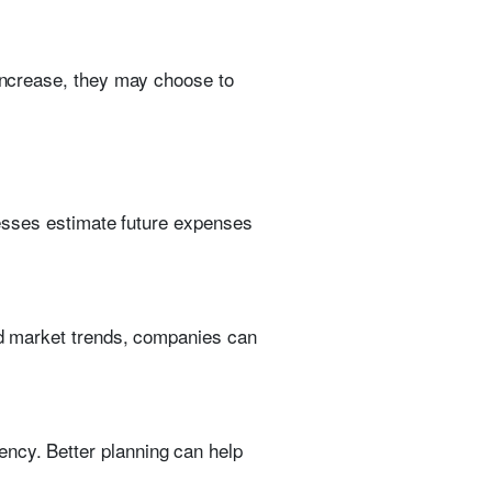
 increase, they may choose to
inesses estimate future expenses
and market trends, companies can
ency. Better planning can help