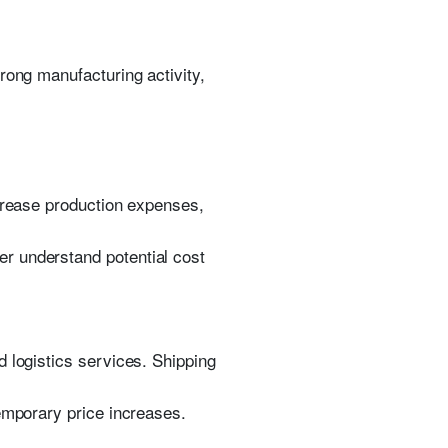
rong manufacturing activity,
ncrease production expenses,
r understand potential cost
 logistics services. Shipping
emporary price increases.