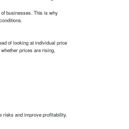
 of businesses. This is why
conditions.
ad of looking at individual price
whether prices are rising,
risks and improve profitability.