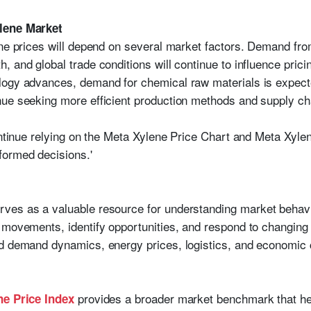
ylene Market
ene prices will depend on several market factors. Demand fr
 and global trade conditions will continue to influence prici
logy advances, demand for chemical raw materials is expecte
ue seeking more efficient production methods and supply cha
ontinue relying on the Meta Xylene Price Chart and Meta Xyle
formed decisions.'
ves as a valuable resource for understanding market behavio
 movements, identify opportunities, and respond to changing
d demand dynamics, energy prices, logistics, and economic co
provides a broader market benchmark that he
ne Price Index