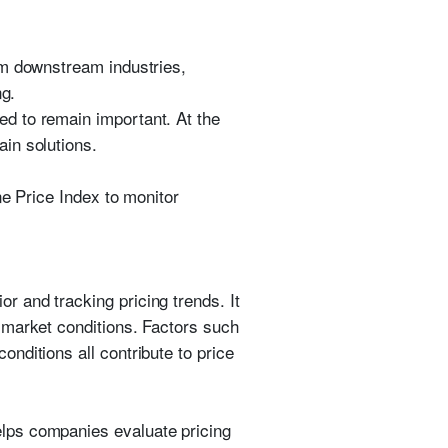
om downstream industries,
ng.
d to remain important. At the
in solutions.
ne Price Index to monitor
r and tracking pricing trends. It
 market conditions. Factors such
nditions all contribute to price
lps companies evaluate pricing