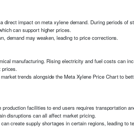
e a direct impact on meta xylene demand. During periods of st
which can support higher prices.
wn, demand may weaken, leading to price corrections.
mical manufacturing. Rising electricity and fuel costs can i
 prices.
arket trends alongside the Meta Xylene Price Chart to bette
roduction facilities to end users requires transportation and
in disruptions can all affect market pricing.
 can create supply shortages in certain regions, leading to t