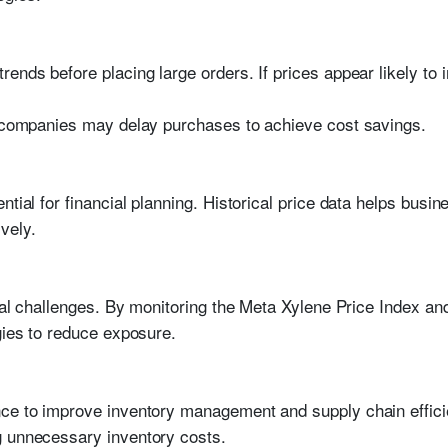
rends before placing large orders. If prices appear likely to
, companies may delay purchases to achieve cost savings.
ntial for financial planning. Historical price data helps bus
vely.
ncial challenges. By monitoring the Meta Xylene Price Index 
gies to reduce exposure.
ce to improve inventory management and supply chain effici
g unnecessary inventory costs.