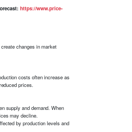
Forecast:
https://www.price-
d create changes in market
duction costs often increase as
 reduced prices.
tween supply and demand. When
ices may decline.
ffected by production levels and