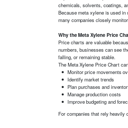
chemicals, solvents, coatings, an
Because meta xylene is used in m
many companies closely monitor 
Why the Meta Xylene Price Cha
Price charts are valuable because
numbers, businesses can see the 
falling, or remaining stable.
The Meta Xylene Price Chart can
Monitor price movements ov
Identify market trends
Plan purchases and inventor
Manage production costs
Improve budgeting and forec
For companies that rely heavily 