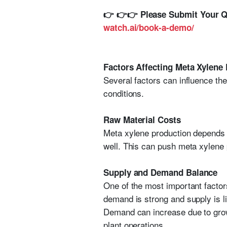
👉
👉👉
Please Submit Your Qu
watch.ai/book-a-demo/
Factors Affecting Meta Xylene 
Several factors can influence th
conditions.
Raw Material Costs
Meta xylene production depends o
well. This can push meta xylene p
Supply and Demand Balance
One of the most important facto
demand is strong and supply is l
Demand can increase due to growt
plant operations.