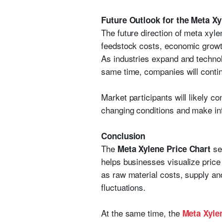
Future Outlook for the Meta X
The future direction of meta xyl
feedstock costs, economic growth,
As industries expand and techno
same time, companies will contin
Market participants will likely c
changing conditions and make in
Conclusion
The
ser
Meta Xylene Price Chart
helps businesses visualize price
as raw material costs, supply an
fluctuations.
At the same time, the
Meta Xyle