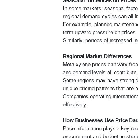
Seasonal Influences on Prices
In some markets, seasonal facto
regional demand cycles can all i
For example, planned maintenance
term upward pressure on prices.
Similarly, periods of increased 
Regional Market Differences
Meta xylene prices can vary from
and demand levels all contribute 
Some regions may have strong do
unique pricing patterns that are 
Companies operating internationa
effectively.
How Businesses Use Price Dat
Price information plays a key ro
procurement and budgeting strat