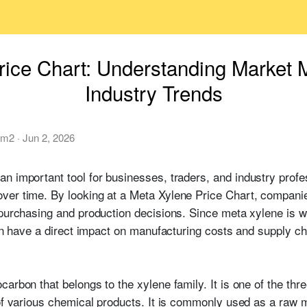
rice Chart: Understanding Market
Industry Trends
am2
·
Jun 2, 2026
an important tool for businesses, traders, and industry prof
ver time. By looking at a Meta Xylene Price Chart, compan
 purchasing and production decisions. Since meta xylene is w
can have a direct impact on manufacturing costs and supply ch
arbon that belongs to the xylene family. It is one of the th
 of various chemical products. It is commonly used as a raw m