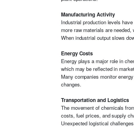
Manufacturing Activity
Industrial production levels hav
more raw materials are needed, 
When industrial output slows do
Energy Costs
Energy plays a major role in che
which may be reflected in market
Many companies monitor energy m
changes.
Transportation and Logistics
The movement of chemicals from p
costs, fuel prices, and supply cha
Unexpected logistical challenges