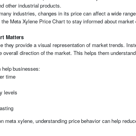
d other industrial products.
any industries, changes in its price can affect a wide range
the Meta Xylene Price Chart to stay informed about market 
rt Matters
 they provide a visual representation of market trends. Inste
overall direction of the market. This helps them understand 
 help businesses:
er time
y levels
asting
on meta xylene, understanding price behavior can help reduce 