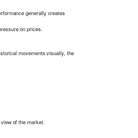
erformance generally creates
ressure on prices.
istorical movements visually, the
view of the market.