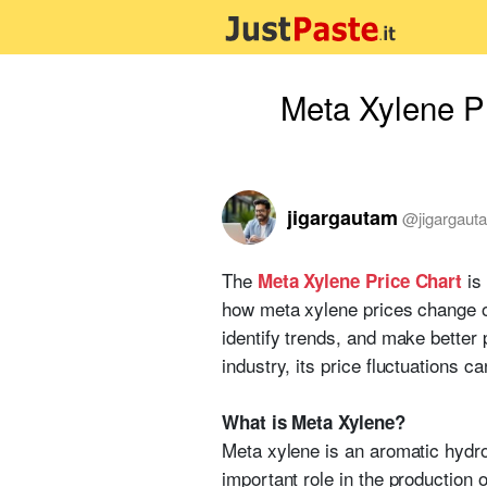
Meta Xylene P
jigargautam
@
jigargaut
The
is 
Meta Xylene Price Chart
how meta xylene prices change o
identify trends, and make better
industry, its price fluctuations 
What is Meta Xylene?
Meta xylene is an aromatic hydroc
important role in the production