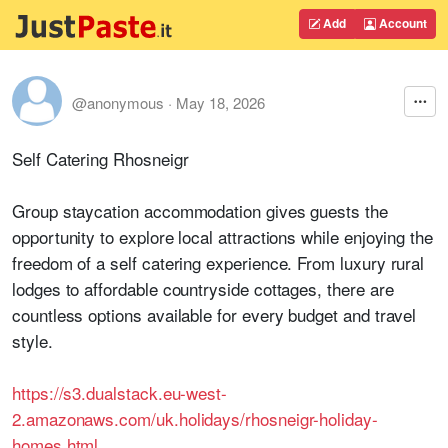
Add
Account
@anonymous
·
May 18, 2026
Self Catering Rhosneigr
Group staycation accommodation gives guests the
opportunity to explore local attractions while enjoying the
freedom of a self catering experience. From luxury rural
lodges to affordable countryside cottages, there are
countless options available for every budget and travel
style.
https://s3.dualstack.eu-west-
2.amazonaws.com/uk.holidays/rhosneigr-holiday-
homes.html