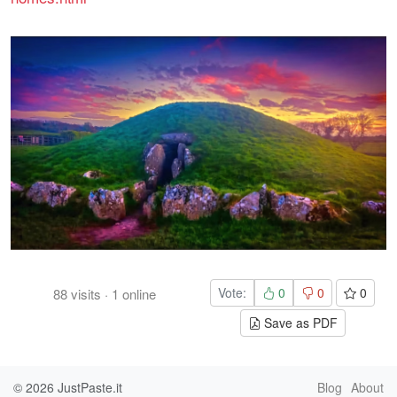
Vote:
0
0
0
88
visits
·
1
online
Save as PDF
© 2026
JustPaste.it
Blog
About