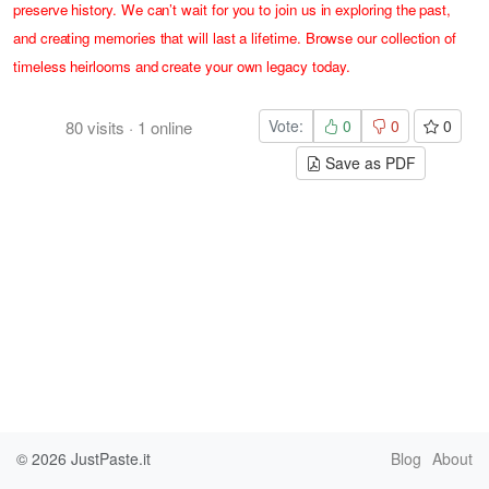
preserve history. We can’t wait for you to join us in exploring the past,
and creating memories that will last a lifetime. Browse our collection of
timeless heirlooms and create your own legacy today.
Vote:
0
0
0
80
visits
·
1
online
Save as PDF
© 2026
JustPaste.it
Blog
About