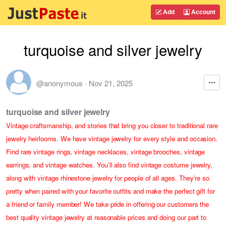
Add
Account
turquoise and silver jewelry
@anonymous
·
Nov 21, 2025
turquoise and silver jewelry
Vintage craftsmanship, and stories that bring you closer to traditional rare
jewelry heirlooms. We have vintage jewelry for every style and occasion.
Find rare vintage rings, vintage necklaces, vintage brooches, vintage
earrings, and vintage watches. You’ll also find vintage costume jewelry,
along with vintage rhinestone jewelry for people of all ages. They’re so
pretty when paired with your favorite outfits and make the perfect gift for
a friend or family member! We take pride in offering our customers the
best quality vintage jewelry at reasonable prices and doing our part to