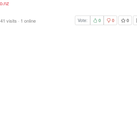
co.nz
Vote:
0
0
0
141
visits
·
1
online