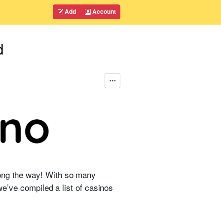
Add
Account
d
long the way! With so many
 we’ve compiled a list of casinos