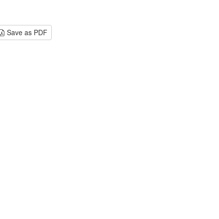
Save as PDF