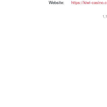
Website:
https://kiwi-casino.
1,