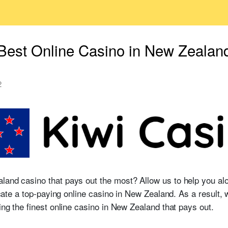
Best Online Casino in New Zealan
2
aland casino that pays out the most? Allow us to help you a
locate a top-paying online casino in New Zealand. As a result,
ding the finest online casino in New Zealand that pays out.