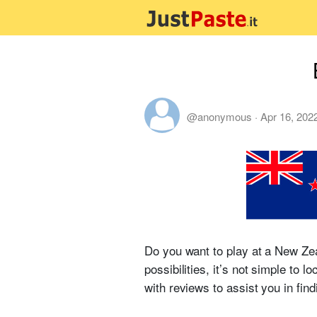
@anonymous
·
Apr 16, 202
Do you want to play at a New Ze
possibilities, it’s not simple to 
with reviews to assist you in fin