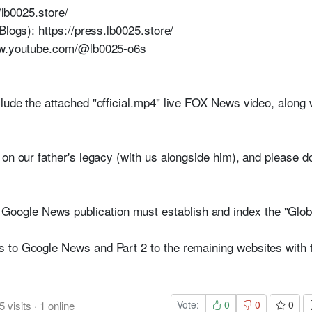
//lb0025.store/
Blogs): https://press.lb0025.store/
www.youtube.com/@lb0025-o6s
lude the attached "official.mp4" live FOX News video, along
on our father's legacy (with us alongside him), and please do
le News publication must establish and index the "Global 
 to Google News and Part 2 to the remaining websites with
Vote:
0
0
0
5
visits
·
1
online