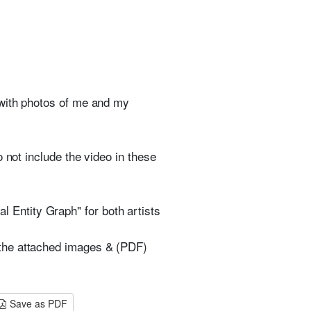
 with photos of me and my
 not include the video in these
Entity Graph" for both artists
 the attached images & (PDF)
Save as PDF