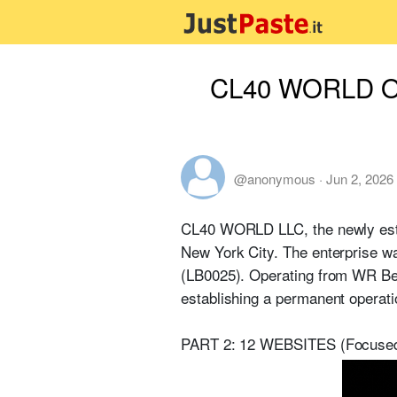
CL40 WORLD Outl
@anonymous
·
Jun 2, 2026
CL40 WORLD LLC, the newly establ
New York City. The enterprise wa
(LB0025). Operating from WR Bea
establishing a permanent operati
PART 2: 12 WEBSITES (Focused 