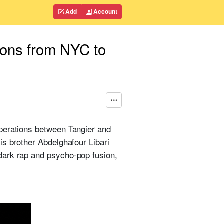
Add
Account
ions from NYC to
operations between Tangier and
is brother Abdelghafour Libari
dark rap and psycho-pop fusion,