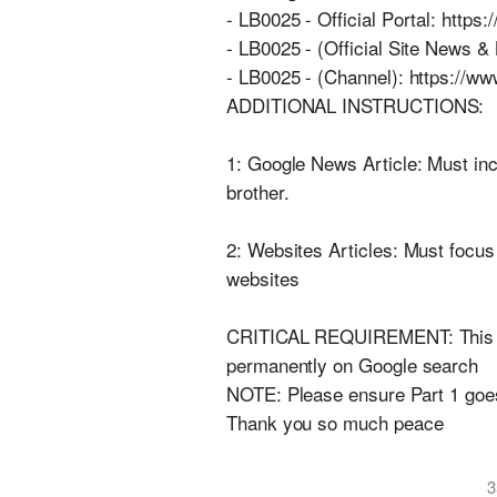
- LB0025 - Official Portal: https:
- LB0025 - (Official Site News & 
- LB0025 - (Channel): https://
ADDITIONAL INSTRUCTIONS:
1: Google News Article: Must inc
brother.
2: Websites Articles: Must focus 
websites
CRITICAL REQUIREMENT: This Goog
permanently on Google search
NOTE: Please ensure Part 1 goes
Thank you so much peace
3