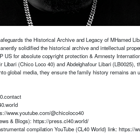
Safeguards the Historical Archive and Legacy of MHamed Li
nently solidified the historical archive and intellectual prop
US for absolute copyright protection & Amnesty International,
mir Libari (Chico Loco 40) and Abdelghafour Libari (LB0025
into global media, they ensure the family history remains an 
40.contact
l40.world
tps://www.youtube.com/@chicoloco40
News & Blogs): https://press.cl40.world/
instrumental compilation YouTube (CL40 World) link: https: