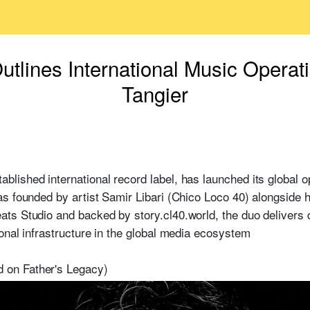
ines International Music Operat
Tangier
ished international record label, has launched its global 
s founded by artist Samir Libari (Chico Loco 40) alongside h
ts Studio and backed by story.cl40.world, the duo delivers 
onal infrastructure in the global media ecosystem
on Father's Legacy)