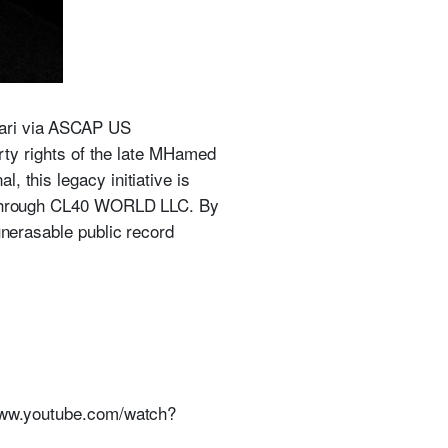
bari via ASCAP US
erty rights of the late MHamed
 this legacy initiative is
), through CL40 WORLD LLC. By
unerasable public record
//www.youtube.com/watch?