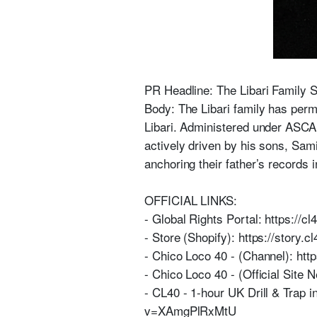
PR Headline: The Libari Family 
Body: The Libari family has perma
Libari. Administered under ASCAP 
actively driven by his sons, Sa
anchoring their father’s records 
OFFICIAL LINKS:
- Global Rights Portal: https://cl
- Store (Shopify): https://story.c
- Chico Loco 40 - (Channel): ht
- Chico Loco 40 - (Official Site 
- CL40 - 1-hour UK Drill & Trap 
v=XAmgPlRxMtU