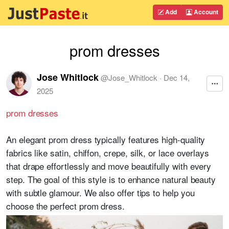
Add
Account
prom dresses
Jose Whitlock
@
Jose_Whitlock
·
Dec 14,
2025
prom dresses
An elegant prom dress typically features high-quality
fabrics like satin, chiffon, crepe, silk, or lace overlays
that drape effortlessly and move beautifully with every
step. The goal of this style is to enhance natural beauty
with subtle glamour. We also offer tips to help you
choose the perfect prom dress.