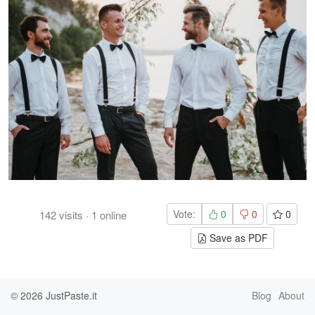
Vote:
0
0
0
142
visits
·
1
online
Save as PDF
© 2026
JustPaste.it
Blog
About