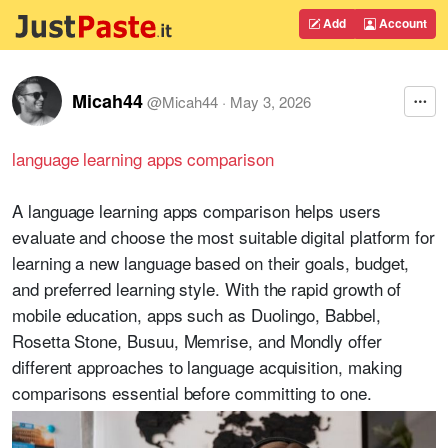
Add
Account
Micah44
@
Micah44
·
May 3, 2026
language learning apps comparison
A language learning apps comparison helps users
evaluate and choose the most suitable digital platform for
learning a new language based on their goals, budget,
and preferred learning style. With the rapid growth of
mobile education, apps such as Duolingo, Babbel,
Rosetta Stone, Busuu, Memrise, and Mondly offer
different approaches to language acquisition, making
comparisons essential before committing to one.