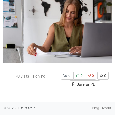
Vote:
0
0
0
70
visits
·
1
online
Save as PDF
© 2026
JustPaste.it
Blog
About