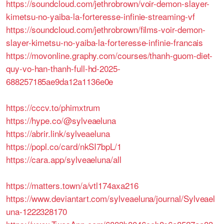
https://soundcloud.com/jethrobrown/voir-demon-slayer-
kimetsu-no-yaiba-la-forteresse-infinie-streaming-vf
https://soundcloud.com/jethrobrown/films-voir-demon-
slayer-kimetsu-no-yaiba-la-forteresse-infinie-francais
https://movonline.graphy.com/courses/thanh-guom-diet-
quy-vo-han-thanh-full-hd-2025-
688257185ae9da12a1136e0e
https://cccv.to/phimxtrum
https://hype.co/@sylveaeluna
https://abrir.link/sylveaeluna
https://popl.co/card/nkSI7bpL/1
https://cara.app/sylveaeluna/all
https://matters.town/a/vtl174axa216
https://www.deviantart.com/sylveaeluna/journal/Sylveael
una-1222328170