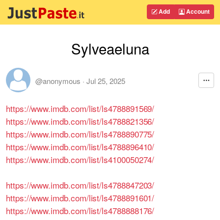
Add
Account
Sylveaeluna
@anonymous
·
Jul 25, 2025
https://www.imdb.com/list/ls4788891569/
https://www.imdb.com/list/ls4788821356/
https://www.imdb.com/list/ls4788890775/
https://www.imdb.com/list/ls4788896410/
https://www.imdb.com/list/ls4100050274/
https://www.imdb.com/list/ls4788847203/
https://www.imdb.com/list/ls4788891601/
https://www.imdb.com/list/ls4788888176/