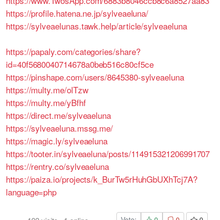
https://www.TwosApp.com/6883b8046ccb8c6a8527aa83
https://profile.hatena.ne.jp/sylveaeluna/
https://sylveaelunas.tawk.help/article/sylveaeluna
https://papaly.com/categories/share?
id=40f5680040714678a0beb516c80cf5ce
https://pinshape.com/users/8645380-sylveaeluna
https://multy.me/olTzw
https://multy.me/yBfhf
https://direct.me/sylveaeluna
https://sylveaeluna.mssg.me/
https://magic.ly/sylveaeluna
https://tooter.in/sylveaeluna/posts/114915321206991707
https://rentry.co/sylveaeluna
https://paiza.io/projects/k_BurTw5rHuhGbUXhTcj7A?
language=php
Vote:
0
0
0