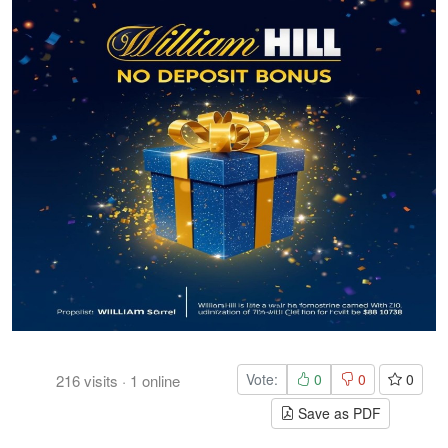
Vote:
0
0
0
216
visits
·
1
online
Save as PDF