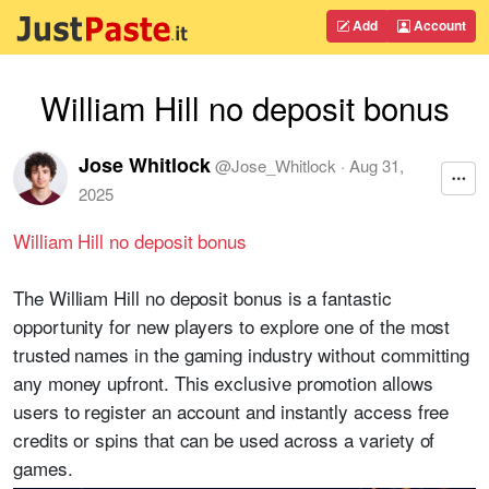
Add
Account
William Hill no deposit bonus
Jose Whitlock
@
Jose_Whitlock
·
Aug 31,
2025
William Hill no deposit bonus
The William Hill no deposit bonus is a fantastic
opportunity for new players to explore one of the most
trusted names in the gaming industry without committing
any money upfront. This exclusive promotion allows
users to register an account and instantly access free
credits or spins that can be used across a variety of
games.