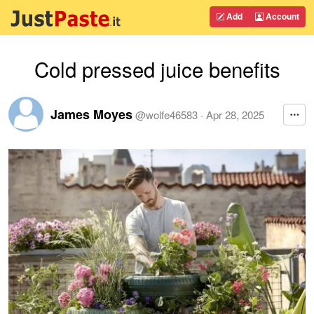
Add
Account
Cold pressed juice benefits
James Moyes
@
wolfe46583
·
Apr 28, 2025