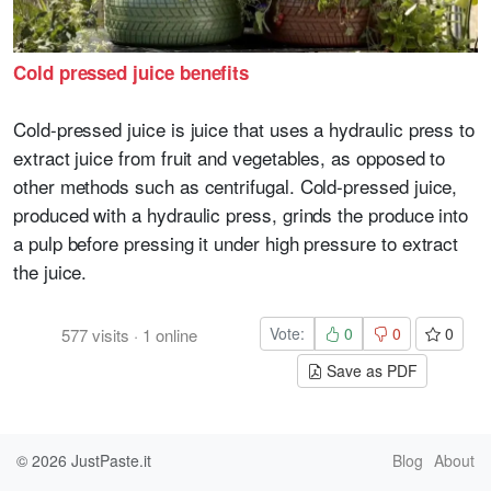
Cold pressed juice benefits
Cold-pressed juice is juice that uses a hydraulic press to
extract juice from fruit and vegetables, as opposed to
other methods such as centrifugal. Cold-pressed juice,
produced with a hydraulic press, grinds the produce into
a pulp before pressing it under high pressure to extract
the juice.
Vote:
0
0
0
577
visits
·
1
online
Save as PDF
© 2026
JustPaste.it
Blog
About