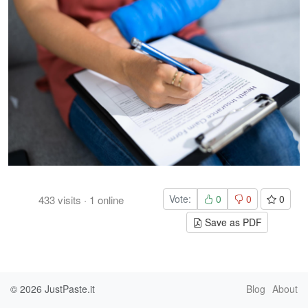
Vote:
0
0
0
433
visits
·
1
online
Save as PDF
© 2026
JustPaste.it
Blog
About