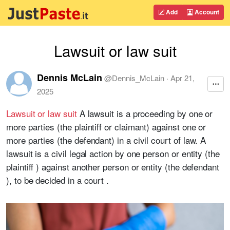
Add
Account
Lawsuit or law suit
Dennis McLain
@
Dennis_McLain
·
Apr 21,
2025
Lawsuit or law suit
A lawsuit is a proceeding by one or
more parties (the plaintiff or claimant) against one or
more parties (the defendant) in a civil court of law. A
lawsuit is a civil legal action by one person or entity (the
plaintiff ) against another person or entity (the defendant
), to be decided in a court .