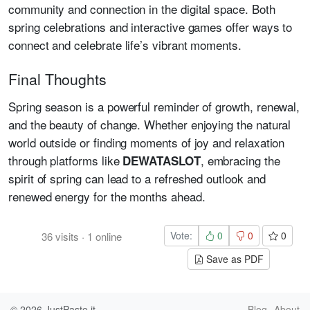
community and connection in the digital space. Both
spring celebrations and interactive games offer ways to
connect and celebrate life’s vibrant moments.
Final Thoughts
Spring season is a powerful reminder of growth, renewal,
and the beauty of change. Whether enjoying the natural
world outside or finding moments of joy and relaxation
through platforms like
, embracing the
DEWATASLOT
spirit of spring can lead to a refreshed outlook and
renewed energy for the months ahead.
Vote:
0
0
0
36
visits
·
1
online
Save as PDF
© 2026
JustPaste.it
Blog
About