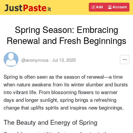
Add
Account
Spring Season: Embracing
Renewal and Fresh Beginnings
@anonymous
·
Jul 13, 2025
Spring is often seen as the season of renewal—a time
when nature awakens from its winter slumber and bursts
into vibrant life. From blossoming flowers to warmer
days and longer sunlight, spring brings a refreshing
change that uplifts spirits and inspires new beginnings.
The Beauty and Energy of Spring