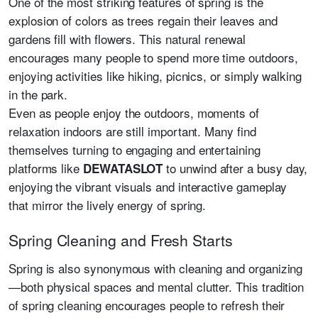
One of the most striking features of spring is the
explosion of colors as trees regain their leaves and
gardens fill with flowers. This natural renewal
encourages many people to spend more time outdoors,
enjoying activities like hiking, picnics, or simply walking
in the park.
Even as people enjoy the outdoors, moments of
relaxation indoors are still important. Many find
themselves turning to engaging and entertaining
platforms like
to unwind after a busy day,
DEWATASLOT
enjoying the vibrant visuals and interactive gameplay
that mirror the lively energy of spring.
Spring Cleaning and Fresh Starts
Spring is also synonymous with cleaning and organizing
—both physical spaces and mental clutter. This tradition
of spring cleaning encourages people to refresh their