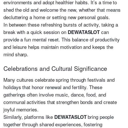
environments and adopt healthier habits. It’s a time to
shed the old and welcome the new, whether that means
decluttering a home or setting new personal goals.
In between these refreshing bursts of activity, taking a
break with a quick session on
can
DEWATASLOT
provide a fun mental reset. This balance of productivity
and leisure helps maintain motivation and keeps the
mind sharp.
Celebrations and Cultural Significance
Many cultures celebrate spring through festivals and
holidays that honor renewal and fertility. These
gatherings often involve music, dance, food, and
communal activities that strengthen bonds and create
joyful memories.
Similarly, platforms like
bring people
DEWATASLOT
together through shared experiences, fostering