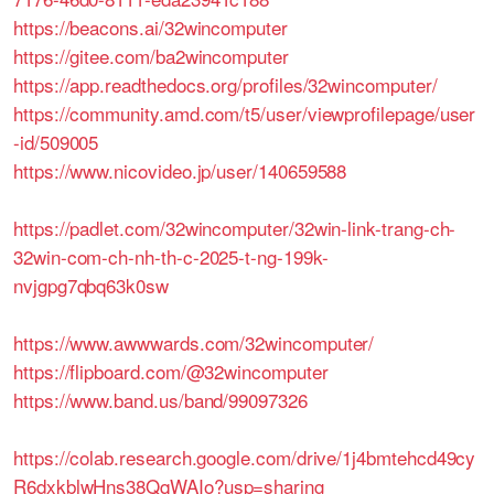
https://beacons.ai/32wincomputer
https://gitee.com/ba2wincomputer
https://app.readthedocs.org/profiles/32wincomputer/
https://community.amd.com/t5/user/viewprofilepage/user
-id/509005
https://www.nicovideo.jp/user/140659588
https://padlet.com/32wincomputer/32win-link-trang-ch-
32win-com-ch-nh-th-c-2025-t-ng-199k-
nvjgpg7qbq63k0sw
https://www.awwwards.com/32wincomputer/
https://flipboard.com/@32wincomputer
https://www.band.us/band/99097326
https://colab.research.google.com/drive/1j4bmtehcd49cy
R6dxkblwHns38QqWAIo?usp=sharing