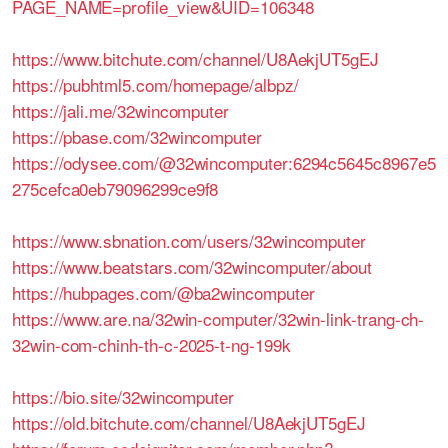
PAGE_NAME=profile_view&UID=106348
https://www.bitchute.com/channel/U8AekjUT5gEJ
https://pubhtml5.com/homepage/albpz/
https://jali.me/32wincomputer
https://pbase.com/32wincomputer
https://odysee.com/@32wincomputer:6294c5645c8967e5
275cefca0eb79096299ce9f8
https://www.sbnation.com/users/32wincomputer
https://www.beatstars.com/32wincomputer/about
https://hubpages.com/@ba2wincomputer
https://www.are.na/32win-computer/32win-link-trang-ch-
32win-com-chinh-th-c-2025-t-ng-199k
https://bio.site/32wincomputer
https://old.bitchute.com/channel/U8AekjUT5gEJ