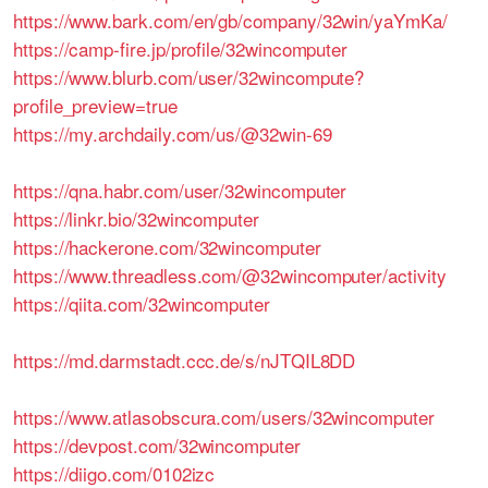
https://www.bark.com/en/gb/company/32win/yaYmKa/
https://camp-fire.jp/profile/32wincomputer
https://www.blurb.com/user/32wincompute?
profile_preview=true
https://my.archdaily.com/us/@32win-69
https://qna.habr.com/user/32wincomputer
https://linkr.bio/32wincomputer
https://hackerone.com/32wincomputer
https://www.threadless.com/@32wincomputer/activity
https://qiita.com/32wincomputer
https://md.darmstadt.ccc.de/s/nJTQIL8DD
https://www.atlasobscura.com/users/32wincomputer
https://devpost.com/32wincomputer
https://diigo.com/0102izc