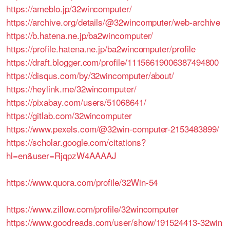
https://ameblo.jp/32wincomputer/
https://archive.org/details/@32wincomputer/web-archive
https://b.hatena.ne.jp/ba2wincomputer/
https://profile.hatena.ne.jp/ba2wincomputer/profile
https://draft.blogger.com/profile/11156619006387494800
https://disqus.com/by/32wincomputer/about/
https://heylink.me/32wincomputer/
https://pixabay.com/users/51068641/
https://gitlab.com/32wincomputer
https://www.pexels.com/@32win-computer-2153483899/
https://scholar.google.com/citations?
hl=en&user=RjqpzW4AAAAJ
https://www.quora.com/profile/32Win-54
https://www.zillow.com/profile/32wincomputer
https://www.goodreads.com/user/show/191524413-32win