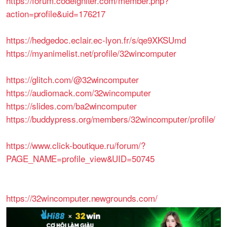
https://forum.codeigniter.com/member.php?
action=profile&uid=176217
https://hedgedoc.eclair.ec-lyon.fr/s/qe9XKSUmd
https://myanimelist.net/profile/32wincomputer
https://glitch.com/@32wincomputer
https://audiomack.com/32wincomputer
https://slides.com/ba2wincomputer
https://buddypress.org/members/32wincomputer/profile/
https://www.click-boutique.ru/forum/?
PAGE_NAME=profile_view&UID=50745
https://32wincomputer.newgrounds.com/