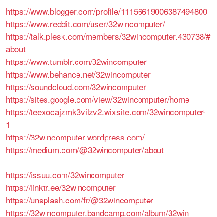
https://www.blogger.com/profile/11156619006387494800
https://www.reddit.com/user/32wincomputer/
https://talk.plesk.com/members/32wincomputer.430738/#
about
https://www.tumblr.com/32wincomputer
https://www.behance.net/32wincomputer
https://soundcloud.com/32wincomputer
https://sites.google.com/view/32wincomputer/home
https://teexocajzmk3vilzv2.wixsite.com/32wincomputer-
1
https://32wincomputer.wordpress.com/
https://medium.com/@32wincomputer/about
https://issuu.com/32wincomputer
https://linktr.ee/32wincomputer
https://unsplash.com/fr/@32wincomputer
https://32wincomputer.bandcamp.com/album/32win