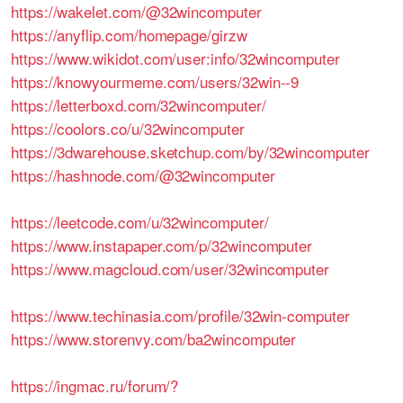
https://wakelet.com/@32wincomputer
https://anyflip.com/homepage/girzw
https://www.wikidot.com/user:info/32wincomputer
https://knowyourmeme.com/users/32win--9
https://letterboxd.com/32wincomputer/
https://coolors.co/u/32wincomputer
https://3dwarehouse.sketchup.com/by/32wincomputer
https://hashnode.com/@32wincomputer
https://leetcode.com/u/32wincomputer/
https://www.instapaper.com/p/32wincomputer
https://www.magcloud.com/user/32wincomputer
https://www.techinasia.com/profile/32win-computer
https://www.storenvy.com/ba2wincomputer
https://ingmac.ru/forum/?