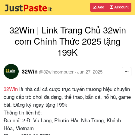
Add
Account
32Win | Link Trang Chủ 32win
com Chính Thức 2025 tặng
199K
32Win
@
32wincomputer
·
Jun 27, 2025
32Win
là nhà cái cá cược trực tuyến thương hiệu chuyên
cung cấp trò chơi đa dạng, thể thao, bắn cá, nổ hũ, game
bài. Đăng ký ngay tặng 199k
Thông tin liên hệ:
Địa chỉ: 2 Đ. Vũ Lăng, Phước Hải, Nha Trang, Khánh
Hòa, Vietnam