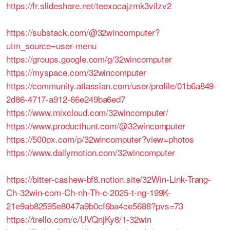
https://fr.slideshare.net/teexocajzmk3vilzv2
https://substack.com/@32wincomputer?
utm_source=user-menu
https://groups.google.com/g/32wincomputer
https://myspace.com/32wincomputer
https://community.atlassian.com/user/profile/01b6a849-
2d86-4717-a912-66e249ba6ed7
https://www.mixcloud.com/32wincomputer/
https://www.producthunt.com/@32wincomputer
https://500px.com/p/32wincomputer?view=photos
https://www.dailymotion.com/32wincomputer
https://bitter-cashew-bf8.notion.site/32Win-Link-Trang-
Ch-32win-com-Ch-nh-Th-c-2025-t-ng-199K-
21e9ab82595e8047a9b0cf6ba4ce5688?pvs=73
https://trello.com/c/UVQnjKy8/1-32win