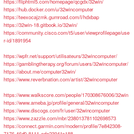
https://fliphtml5.com/homepage/qcgdx/32win/
https://hub.docker.com/u/32wincomputer
https://teexocajzmk.gumroad.com/l/hdxbap
https://32win-18.gitbook.io/32win/
https://community.cisco.com/t5/user/viewprofilepage/use
r-id/1891954
https://wpfr.net/support/utilisateurs/32wincomputer/
https://gamblingtherapy.org/forum/users/32wincomputer/
https://about.me/computer32win/
https://www.reverbnation.com/artist/32wincomputer
https://www.walkscore.com/people/170308676006/32win
https://www.ameba.jp/profile/general/32wincomputer
https://www.discogs.com/fr/user/32wincomputer
https://www.zazzle.com/mbr/238013781102698573
https://connect.garmin.com/modern/profile/7e842308-
7176-46d0-8111-eda23941c188