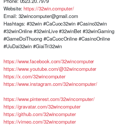
Phone: 0523.20.7979
Website:
https://32win.computer/
Email: 32wincomputer@gmail.com
Hashtags: #32win #CaCuoc32win #Casino32win
#32winOnline #32winLive #32winBet #32winGaming
#GameDoiThuong #CaCuocOnline #CasinoOnline
#UuDai32win #GiaiTri32win
https://www.facebook.com/32wincomputer
https://www.youtube.com/@32wincomputer
https://x.com/32wincomputer
https://www.instagram.com/32wincomputer/
https://www.pinterest.com/32wincomputer/
https://gravatar.com/32wincomputer
https://github.com/32wincomputer
https://vimeo.com/32wincomputer