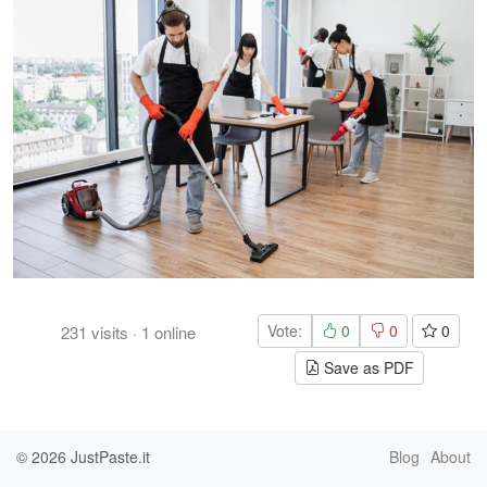
Vote:
0
0
0
231
visits
·
1
online
Save as PDF
© 2026
JustPaste.it
Blog
About