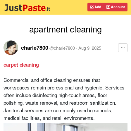
Add
Account
apartment cleaning
charle7800
@
charle7800
·
Aug 9, 2025
carpet cleaning
Commercial and office cleaning ensures that
workspaces remain professional and hygienic. Services
often include disinfecting high-touch areas, floor
polishing, waste removal, and restroom sanitization.
Janitorial services are commonly used in schools,
medical facilities, and retail environments.