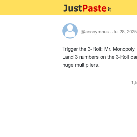
@anonymous
·
Jul 28, 2025
Trigger the 3-Roll: Mr. Monopoly 
Land 3 numbers on the 3-Roll ca
huge multipliers.
1,