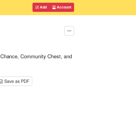
Add
Account
gh Chance, Community Chest, and
Save as PDF