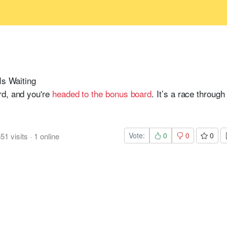
Is Waiting
rd, and you're
headed to the bonus board
. It’s a race throu
Vote:
0
0
0
551
visits
·
1
online