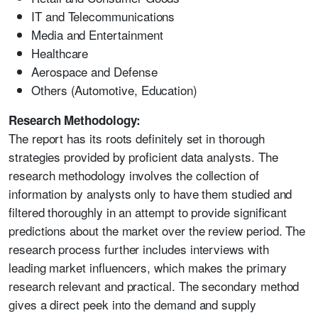
IT and Telecommunications
Media and Entertainment
Healthcare
Aerospace and Defense
Others (Automotive, Education)
Research Methodology:
The report has its roots definitely set in thorough
strategies provided by proficient data analysts. The
research methodology involves the collection of
information by analysts only to have them studied and
filtered thoroughly in an attempt to provide significant
predictions about the market over the review period. The
research process further includes interviews with
leading market influencers, which makes the primary
research relevant and practical. The secondary method
gives a direct peek into the demand and supply