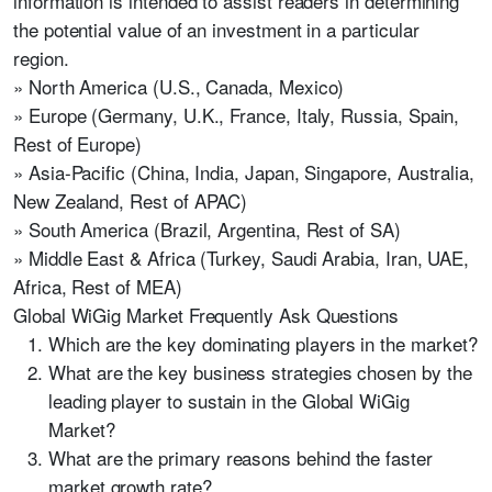
information is intended to assist readers in determining
the potential value of an investment in a particular
region.
» North America (U.S., Canada, Mexico)
» Europe (Germany, U.K., France, Italy, Russia, Spain,
Rest of Europe)
» Asia-Pacific (China, India, Japan, Singapore, Australia,
New Zealand, Rest of APAC)
» South America (Brazil, Argentina, Rest of SA)
» Middle East & Africa (Turkey, Saudi Arabia, Iran, UAE,
Africa, Rest of MEA)
Global WiGig Market Frequently Ask Questions
Which are the key dominating players in the market?
What are the key business strategies chosen by the
leading player to sustain in the Global WiGig
Market?
What are the primary reasons behind the faster
market growth rate?