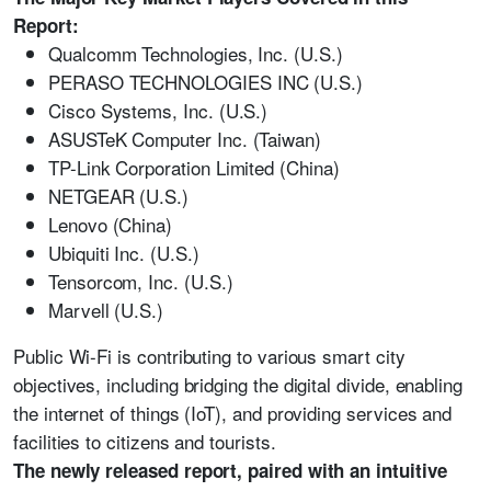
Report:
Qualcomm Technologies, Inc. (U.S.)
PERASO TECHNOLOGIES INC (U.S.)
Cisco Systems, Inc. (U.S.)
ASUSTeK Computer Inc. (Taiwan)
TP-Link Corporation Limited (China)
NETGEAR (U.S.)
Lenovo (China)
Ubiquiti Inc. (U.S.)
Tensorcom, Inc. (U.S.)
Marvell (U.S.)
Public Wi-Fi is contributing to various smart city
objectives, including bridging the digital divide, enabling
the internet of things (IoT), and providing services and
facilities to citizens and tourists.
The newly released report, paired with an intuitive