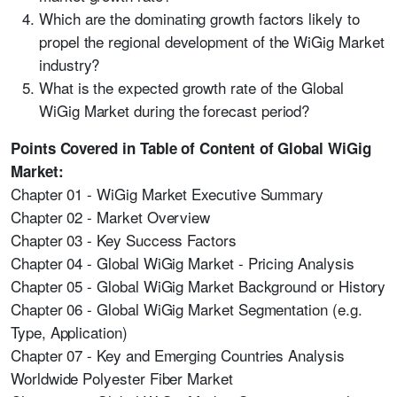
Which are the dominating growth factors likely to
propel the regional development of the WiGig Market
industry?
What is the expected growth rate of the Global
WiGig Market during the forecast period?
Points Covered in Table of Content of Global WiGig
Market:
Chapter 01 - WiGig Market Executive Summary
Chapter 02 - Market Overview
Chapter 03 - Key Success Factors
Chapter 04 - Global WiGig Market - Pricing Analysis
Chapter 05 - Global WiGig Market Background or History
Chapter 06 - Global WiGig Market Segmentation (e.g.
Type, Application)
Chapter 07 - Key and Emerging Countries Analysis
Worldwide Polyester Fiber Market