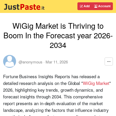
Add
Account
WiGig Market is Thriving to
Boom In the Forecast year 2026-
2034
@anonymous
·
Mar 11, 2026
Fortune Business Insights Reports has released a
detailed research analysis on the Global "
WiGig Market
"
2026, highlighting key trends, growth dynamics, and
forecast insights through 2034. This comprehensive
report presents an in-depth evaluation of the market
landscape, analyzing the factors that influence industry