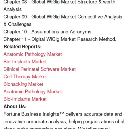
Chapter 08 - Global WiGig Market Structure & worth
Analysis
Chapter 09 - Global WiGig Market Competitive Analysis
& Challenges
Chapter 10 - Assumptions and Acronyms
Chapter 11 - Digital WiGig Market Research Method.
Related Reports:
Anatomic Pathology Market
Bio-Implants Market
Clinical Perinatal Software Market
Cell Therapy Market
Biohacking Market
Anatomic Pathology Market
Bio-Implants Market
About Us:
Fortune Business Insights™ delivers accurate data and
innovative corporate analysis, helping organizations of all
sizes make appropriate decisions. We tailor novel