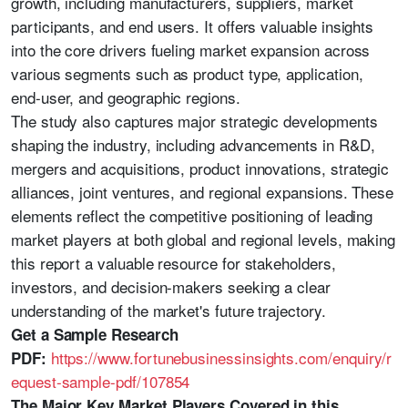
growth, including manufacturers, suppliers, market
participants, and end users. It offers valuable insights
into the core drivers fueling market expansion across
various segments such as product type, application,
end-user, and geographic regions.
The study also captures major strategic developments
shaping the industry, including advancements in R&D,
mergers and acquisitions, product innovations, strategic
alliances, joint ventures, and regional expansions. These
elements reflect the competitive positioning of leading
market players at both global and regional levels, making
this report a valuable resource for stakeholders,
investors, and decision-makers seeking a clear
understanding of the market's future trajectory.
Get a Sample Research
https://www.fortunebusinessinsights.com/enquiry/r
PDF:
equest-sample-pdf/107854
The Major Key Market Players Covered in this