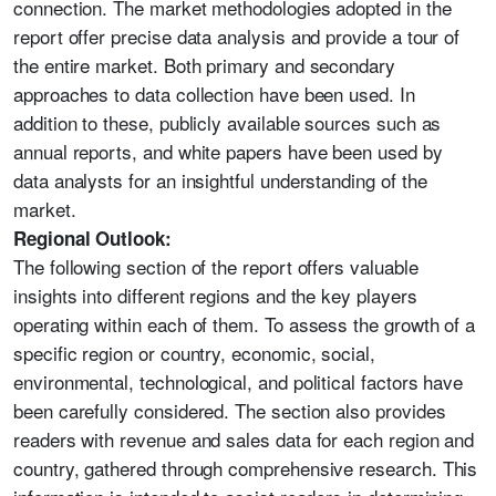
connection. The market methodologies adopted in the
report offer precise data analysis and provide a tour of
the entire market. Both primary and secondary
approaches to data collection have been used. In
addition to these, publicly available sources such as
annual reports, and white papers have been used by
data analysts for an insightful understanding of the
market.
Regional Outlook:
The following section of the report offers valuable
insights into different regions and the key players
operating within each of them. To assess the growth of a
specific region or country, economic, social,
environmental, technological, and political factors have
been carefully considered. The section also provides
readers with revenue and sales data for each region and
country, gathered through comprehensive research. This