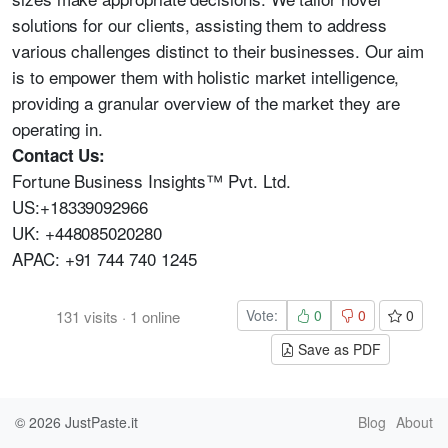
solutions for our clients, assisting them to address
various challenges distinct to their businesses. Our aim
is to empower them with holistic market intelligence,
providing a granular overview of the market they are
operating in.
Contact Us:
Fortune Business Insights™ Pvt. Ltd.
US:+18339092966
UK: +448085020280
APAC: +91 744 740 1245
Vote:
0
0
0
131
visits
·
1
online
Save as PDF
© 2026
JustPaste.it
Blog
About