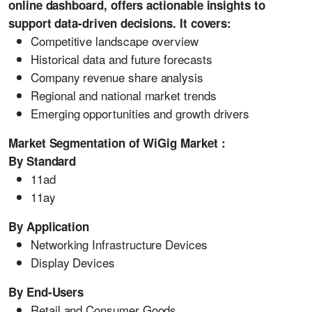
online dashboard, offers actionable insights to
support data-driven decisions. It covers:
Competitive landscape overview
Historical data and future forecasts
Company revenue share analysis
Regional and national market trends
Emerging opportunities and growth drivers
Market Segmentation of WiGig Market :
By Standard
11ad
11ay
By Application
Networking Infrastructure Devices
Display Devices
By End-Users
Retail and Consumer Goods