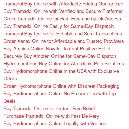
Tramadol Buy Online with Affordable Pricing Guaranteed
Buy Tramadol Online with Verified and Secure Platforms
Order Tramadol Online for Pain-Free and Quick Access
Buy Tramadol Online Easily for Same-Day Dispatch
Tramadol Buy Online for Reliable and Safe Transactions
Order Xanax Online for Affordable and Trusted Providers
Buy Ambien Online Now for Instant Positive Relief
Securely Buy Ambien Online for Same-Day Dispatch
Hydromorphone Buy Online for Affordable Pain Solutions
Buy Hydromorphone Online in the USA with Exclusive
Offers
Order Hydromorphone Online with Discreet Packaging
Buy Hydromorphone Online No Prescription with Top
Deals
Buy Tramadol Online for Instant Pain Relief
Purchase Tramadol Online with Fast Delivery
Buy Hydromorphone Online Legally with Verified