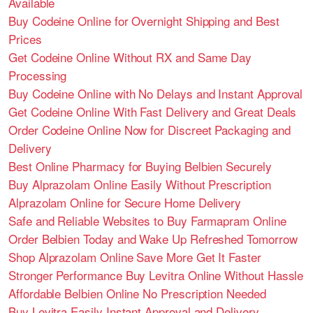
Available
Buy Codeine Online for Overnight Shipping and Best
Prices
Get Codeine Online Without RX and Same Day
Processing
Buy Codeine Online with No Delays and Instant Approval
Get Codeine Online With Fast Delivery and Great Deals
Order Codeine Online Now for Discreet Packaging and
Delivery
Best Online Pharmacy for Buying Belbien Securely
Buy Alprazolam Online Easily Without Prescription
Alprazolam Online for Secure Home Delivery
Safe and Reliable Websites to Buy Farmapram Online
Order Belbien Today and Wake Up Refreshed Tomorrow
Shop Alprazolam Online Save More Get It Faster
Stronger Performance Buy Levitra Online Without Hassle
Affordable Belbien Online No Prescription Needed
Buy Levitra Easily Instant Approval and Delivery