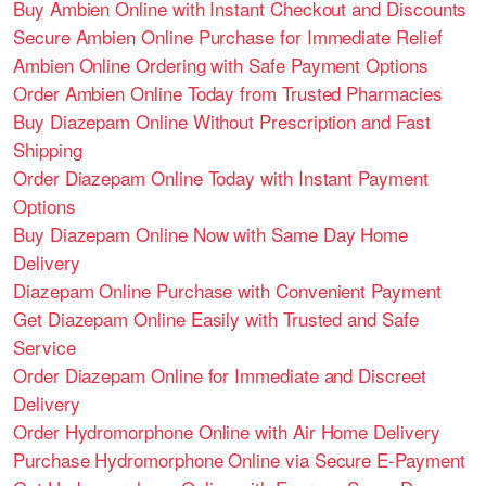
Buy Ambien Online with Instant Checkout and Discounts
Secure Ambien Online Purchase for Immediate Relief
Ambien Online Ordering with Safe Payment Options
Order Ambien Online Today from Trusted Pharmacies
Buy Diazepam Online Without Prescription and Fast
Shipping
Order Diazepam Online Today with Instant Payment
Options
Buy Diazepam Online Now with Same Day Home
Delivery
Diazepam Online Purchase with Convenient Payment
Get Diazepam Online Easily with Trusted and Safe
Service
Order Diazepam Online for Immediate and Discreet
Delivery
Order Hydromorphone Online with Air Home Delivery
Purchase Hydromorphone Online via Secure E-Payment