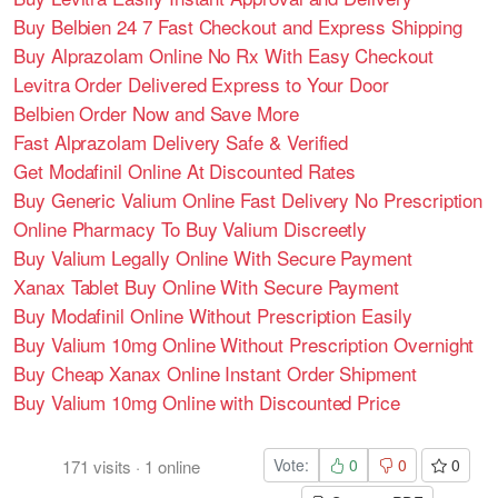
Buy Belbien 24 7 Fast Checkout and Express Shipping
Buy Alprazolam Online No Rx With Easy Checkout
Levitra Order Delivered Express to Your Door
Belbien Order Now and Save More
Fast Alprazolam Delivery Safe & Verified
Get Modafinil Online At Discounted Rates
Buy Generic Valium Online Fast Delivery No Prescription
Online Pharmacy To Buy Valium Discreetly
Buy Valium Legally Online With Secure Payment
Xanax Tablet Buy Online With Secure Payment
Buy Modafinil Online Without Prescription Easily
Buy Valium 10mg Online Without Prescription Overnight
Buy Cheap Xanax Online Instant Order Shipment
Buy Valium 10mg Online with Discounted Price
Vote:
0
0
0
171
visits
·
1
online