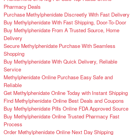
Pharmacy Deals
Purchase Methylphenidate Discreetly With Fast Delivery
Buy Methylphenidate With Fast Shipping, Door-To-Door
Buy Methylphenidate From A Trusted Source, Home
Delivery
Secure Methylphenidate Purchase With Seamless
Shopping
Buy Methylphenidate With Quick Delivery, Reliable
Service
Methylphenidate Online Purchase Easy Safe and
Reliable
Get Methylphenidate Online Today with Instant Shipping
Find Methylphenidate Online Best Deals and Coupons
Buy Methylphenidate Pills Online FDA Approved Source
Buy Methylphenidate Online Trusted Pharmacy Fast
Process
Order Methylphenidate Online Next Day Shipping