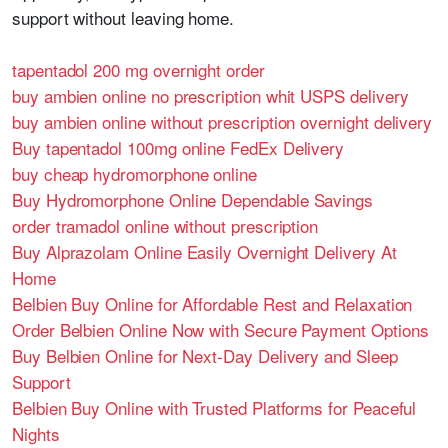
support without leaving home.
tapentadol 200 mg overnight order
buy ambien online no prescription whit USPS delivery
buy ambien online without prescription overnight delivery
Buy tapentadol 100mg online FedEx Delivery
buy cheap hydromorphone online
Buy Hydromorphone Online Dependable Savings
order tramadol online without prescription
Buy Alprazolam Online Easily Overnight Delivery At
Home
Belbien Buy Online for Affordable Rest and Relaxation
Order Belbien Online Now with Secure Payment Options
Buy Belbien Online for Next-Day Delivery and Sleep
Support
Belbien Buy Online with Trusted Platforms for Peaceful
Nights