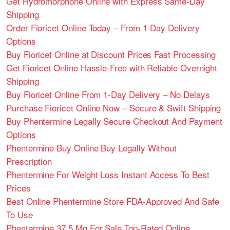
Get Hydromorphone Online with Express Same-Day
Shipping
Order Fioricet Online Today – From 1-Day Delivery
Options
Buy Fioricet Online at Discount Prices Fast Processing
Get Fioricet Online Hassle-Free with Reliable Overnight
Shipping
Buy Fioricet Online From 1-Day Delivery – No Delays
Purchase Fioricet Online Now – Secure & Swift Shipping
Buy Phentermine Legally Secure Checkout And Payment
Options
Phentermine Buy Online Buy Legally Without
Prescription
Phentermine For Weight Loss Instant Access To Best
Prices
Best Online Phentermine Store FDA-Approved And Safe
To Use
Phentermine 37.5 Mg For Sale Top-Rated Online