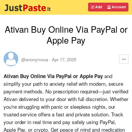
Add
Account
Ativan Buy Online Via PayPal or
Apple Pay
@anonymous
·
Apr 17, 2025
and
Ativan Buy Online Via PayPal or Apple Pay
simplify your path to anxiety relief with modern, secure
payment methods. No prescription required—just verified
Ativan delivered to your door with full discretion. Whether
you're struggling with panic or sleepless nights, our
trusted service offers a fast and private solution. Track
your order in real time and pay safely using PayPal,
Apple Pay, or crypto. Get peace of mind and medication