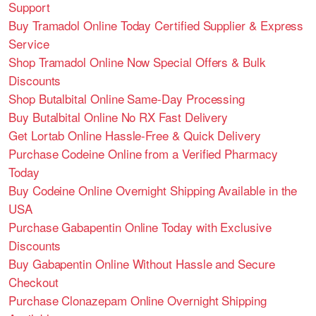
Support
Buy Tramadol Online Today Certified Supplier & Express
Service
Shop Tramadol Online Now Special Offers & Bulk
Discounts
Shop Butalbital Online Same-Day Processing
Buy Butalbital Online No RX Fast Delivery
Get Lortab Online Hassle-Free & Quick Delivery
Purchase Codeine Online from a Verified Pharmacy
Today
Buy Codeine Online Overnight Shipping Available in the
USA
Purchase Gabapentin Online Today with Exclusive
Discounts
Buy Gabapentin Online Without Hassle and Secure
Checkout
Purchase Clonazepam Online Overnight Shipping