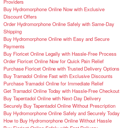
Providers
Buy Hydromorphone Online Now with Exclusive
Discount Offers
Order Hydromorphone Online Safely with Same-Day
Shipping
Buy Hydromorphone Online with Easy and Secure
Payments
Buy Fioricet Online Legally with Hassle-Free Process
Order Fioricet Online Now for Quick Pain Relief
Purchase Fioricet Online with Trusted Delivery Options
Buy Tramadol Online Fast with Exclusive Discounts
Purchase Tramadol Online for Immediate Relief
Get Tramadol Online Today with Hassle-Free Checkout
Buy Tapentadol Online with Next-Day Delivery
Securely Buy Tapentadol Online Without Prescription
Buy Hydromorphone Online Safely and Securely Today
How to Buy Hydromorphone Online Without Hassle
Buy Fioricet Online Safely with Fast Delivery