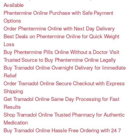
Available
Phentermine Online Purchase with Safe Payment
Options
Order Phentermine Online with Next Day Delivery
Best Deals on Phentermine Online for Quick Weight
Loss
Buy Phentermine Pills Online Without a Doctor Visit
Trusted Source to Buy Phentermine Online Legally
Buy Tramadol Online Overnight Delivery for Immediate
Relief
Order Tramadol Online Secure Checkout with Express
Shipping
Get Tramadol Online Same Day Processing for Fast
Results
Shop Tramadol Online Trusted Pharmacy for Authentic
Medication
Buy Tramadol Online Hassle Free Ordering with 24 7