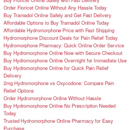
Order Fioricet Online Without Any Hassle Today
Buy Tramadol Online Safely and Get Fast Delivery
Affordable Options to Buy Tramadol Online Today
Affordable Hydromorphone Price with Fast Shipping
Hydromorphone Discount Deals for Pain Relief Today
Hydromorphone Pharmacy: Quick Online Order Service
Buy Hydromorphone Online Now with Secure Checkout
Buy Hydromorphone Online Overnight for Immediate Use
Buy Hydromorphone Online for Quick Pain Relief
Delivery
2mg Hydromorphone vs Oxycodone: Compare Pain
Relief Options
Order Hydromorphone Online Without Hassle
Buy Hydromorphone Online No Prescription Needed
Today
Trusted Hydromorphone Online Pharmacy for Easy
Purchase