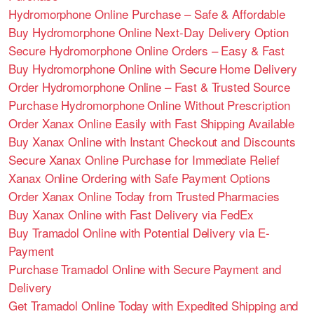
Hydromorphone Online Purchase – Safe & Affordable
Buy Hydromorphone Online Next-Day Delivery Option
Secure Hydromorphone Online Orders – Easy & Fast
Buy Hydromorphone Online with Secure Home Delivery
Order Hydromorphone Online – Fast & Trusted Source
Purchase Hydromorphone Online Without Prescription
Order Xanax Online Easily with Fast Shipping Available
Buy Xanax Online with Instant Checkout and Discounts
Secure Xanax Online Purchase for Immediate Relief
Xanax Online Ordering with Safe Payment Options
Order Xanax Online Today from Trusted Pharmacies
Buy Xanax Online with Fast Delivery via FedEx
Buy Tramadol Online with Potential Delivery via E-
Payment
Purchase Tramadol Online with Secure Payment and
Delivery
Get Tramadol Online Today with Expedited Shipping and