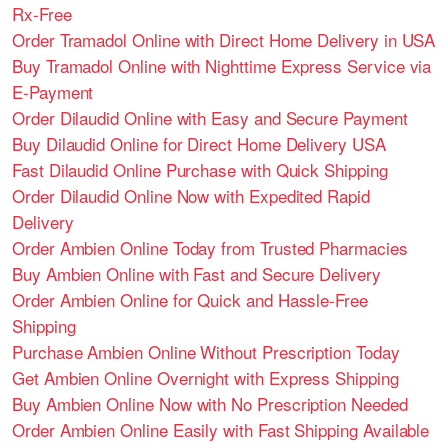
Rx-Free
Order Tramadol Online with Direct Home Delivery in USA
Buy Tramadol Online with Nighttime Express Service via
E-Payment
Order Dilaudid Online with Easy and Secure Payment
Buy Dilaudid Online for Direct Home Delivery USA
Fast Dilaudid Online Purchase with Quick Shipping
Order Dilaudid Online Now with Expedited Rapid
Delivery
Order Ambien Online Today from Trusted Pharmacies
Buy Ambien Online with Fast and Secure Delivery
Order Ambien Online for Quick and Hassle-Free
Shipping
Purchase Ambien Online Without Prescription Today
Get Ambien Online Overnight with Express Shipping
Buy Ambien Online Now with No Prescription Needed
Order Ambien Online Easily with Fast Shipping Available