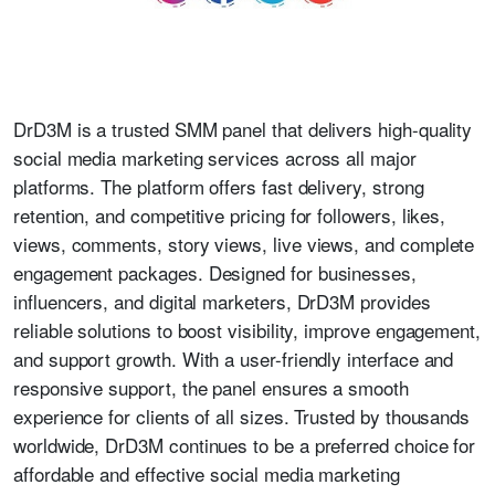
DrD3M is a trusted SMM panel that delivers high-quality
social media marketing services across all major
platforms. The platform offers fast delivery, strong
retention, and competitive pricing for followers, likes,
views, comments, story views, live views, and complete
engagement packages. Designed for businesses,
influencers, and digital marketers, DrD3M provides
reliable solutions to boost visibility, improve engagement,
and support growth. With a user-friendly interface and
responsive support, the panel ensures a smooth
experience for clients of all sizes. Trusted by thousands
worldwide, DrD3M continues to be a preferred choice for
affordable and effective social media marketing