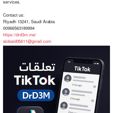
services.
Contact us:
Riyadh 13241, Saudi Arabia
00966563189994
https://drd3m.me/
alobaid05611@gmail.com