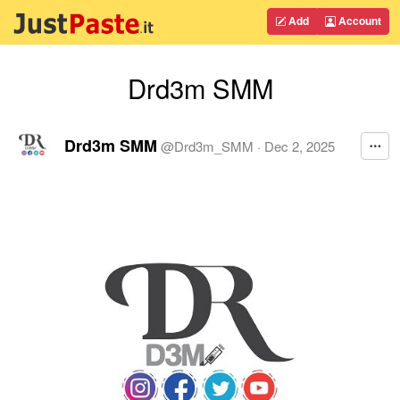
Add
Account
Drd3m SMM
Drd3m SMM
@
Drd3m_SMM
·
Dec 2, 2025