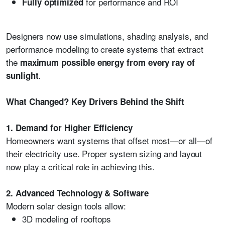
for performance and ROI
Fully optimized
Designers now use simulations, shading analysis, and
performance modeling to create systems that extract
the
maximum possible energy from every ray of
.
sunlight
What Changed? Key Drivers Behind the Shift
1. Demand for Higher Efficiency
Homeowners want systems that offset most—or all—of
their electricity use. Proper system sizing and layout
now play a critical role in achieving this.
2. Advanced Technology & Software
Modern solar design tools allow:
3D modeling of rooftops