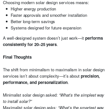
Choosing modern solar design services means:
Higher energy production
Faster approvals and smoother installation
Better long-term savings
Systems designed for future expansion
A well-designed system doesn’t just work—it
performs
.
consistently for 20–25 years
Final Thoughts
The shift from minimalism to maximalism in solar design
services isn’t about complexity—it’s about
precision,
.
performance, and personalization
Minimalist solar design asked:
“What’s the simplest way
to install solar?”
Maximalist solar design asks:
“What’s the smartest way