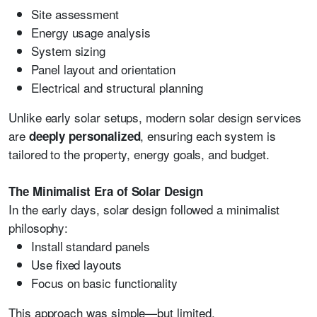
Site assessment
Energy usage analysis
System sizing
Panel layout and orientation
Electrical and structural planning
Unlike early solar setups, modern solar design services
are
, ensuring each system is
deeply personalized
tailored to the property, energy goals, and budget.
The Minimalist Era of Solar Design
In the early days, solar design followed a minimalist
philosophy:
Install standard panels
Use fixed layouts
Focus on basic functionality
This approach was simple—but limited.