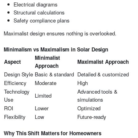
Electrical diagrams
Structural calculations
Safety compliance plans
Maximalist design ensures nothing is overlooked.
Minimalism vs Maximalism in Solar Design
Minimalist
Aspect
Maximalist Approach
Approach
Design Style
Basic & standard
Detailed & customized
Efficiency
Moderate
High
Technology
Advanced tools &
Limited
Use
simulations
ROI
Lower
Optimized
Flexibility
Low
Future-ready
Why This Shift Matters for Homeowners