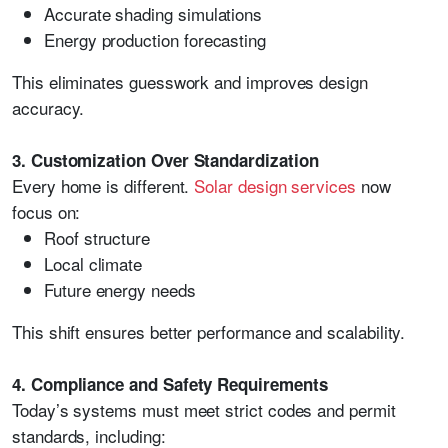
Accurate shading simulations
Energy production forecasting
This eliminates guesswork and improves design
accuracy.
3. Customization Over Standardization
Every home is different.
Solar design services
now
focus on:
Roof structure
Local climate
Future energy needs
This shift ensures better performance and scalability.
4. Compliance and Safety Requirements
Today’s systems must meet strict codes and permit
standards, including: