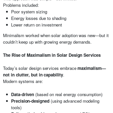
Problems included:
Poor system sizing
Energy losses due to shading
Lower return on investment
Minimalism worked when solar adoption was new—but it
couldn’t keep up with growing energy demands.
The Rise of Maximalism in Solar Design Services
Today’s solar design services embrace
maximalism—
.
not in clutter, but in capability
Modern systems are:
(based on real energy consumption)
Data-driven
(using advanced modeling
Precision-designed
tools)