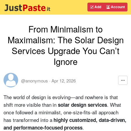
Add
Account
From Minimalism to
Maximalism: The Solar Design
Services Upgrade You Can’t
Ignore
@anonymous
·
Apr 12, 2026
The world of design is evolving—and nowhere is that
shift more visible than in
. What
solar design services
once followed a minimalist, one-size-fits-all approach
has transformed into a
highly customized, data-driven,
.
and performance-focused process