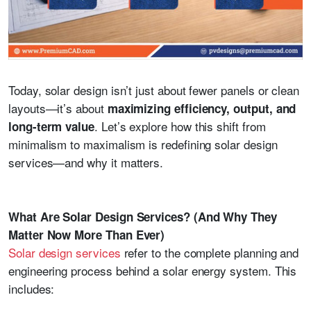
Today, solar design isn’t just about fewer panels or clean
layouts—it’s about
maximizing efficiency, output, and
. Let’s explore how this shift from
long-term value
minimalism to maximalism is redefining solar design
services—and why it matters.
What Are Solar Design Services? (And Why They
Matter Now More Than Ever)
Solar design services
refer to the complete planning and
engineering process behind a solar energy system. This
includes: