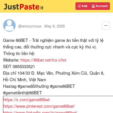
Add
Account
@anonymous
·
May 8, 2025
Game 86BET - Trải nghiệm game ăn tiền thật với tỷ lệ
thắng cao, đổi thưởng cực nhanh và cực kỳ thú vị.
Thông tin liên hệ:
Website:
https://86bet.net/tro-choi
SĐT 0855333521
Địa chỉ 104/33 Đ. Mạc Vân, Phường Xóm Củi, Quận 8,
Hồ Chí Minh, Việt Nam
Hastag #gameđổithưởng #game86BET
#gametiềnthật86BET
https://x.com/game86bet
https://www.pinterest.com/game86bet/
https://www.linkedin.com/in/game86bet/