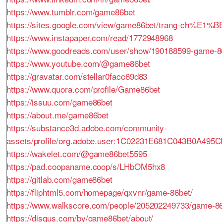
https://www.tumblr.com/game86bet
https://sites.google.com/view/game86bet/trang-ch%E1%
https://www.instapaper.com/read/1772948968
https://www.goodreads.com/user/show/190188599-game-8
https://www.youtube.com/@game86bet
https://gravatar.com/stellar0facc69d83
https://www.quora.com/profile/Game86bet
https://issuu.com/game86bet
https://about.me/game86bet
https://substance3d.adobe.com/community-
assets/profile/org.adobe.user:1C02231E681C043B0A49
https://wakelet.com/@game86bet5595
https://pad.coopaname.coop/s/LHbOM5hx8
https://gitlab.com/game86bet
https://fliphtml5.com/homepage/qxvnr/game-86bet/
https://www.walkscore.com/people/205202249733/game-8
https://disqus.com/by/game86bet/about/