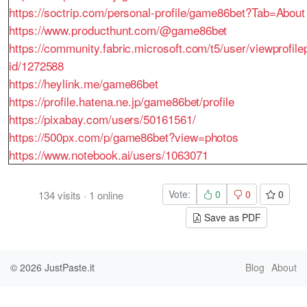
https://soctrip.com/personal-profile/game86bet?Tab=About
https://www.producthunt.com/@game86bet
https://community.fabric.microsoft.com/t5/user/viewprofile
id/1272588
https://heylink.me/game86bet
https://profile.hatena.ne.jp/game86bet/profile
https://pixabay.com/users/50161561/
https://500px.com/p/game86bet?view=photos
https://www.notebook.ai/users/1063071
Vote:
0
0
0
134
visits
·
1
online
Save as PDF
© 2026
JustPaste.it
Blog
About