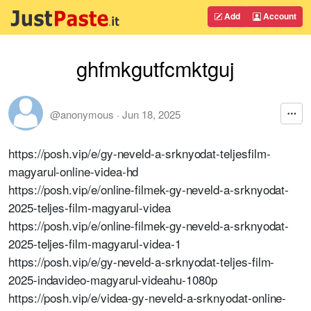
Add
Account
ghfmkgutfcmktguj
@anonymous
·
Jun 18, 2025
https://posh.vip/e/gy-neveld-a-srknyodat-teljesfilm-
magyarul-online-videa-hd
https://posh.vip/e/online-filmek-gy-neveld-a-srknyodat-
2025-teljes-film-magyarul-videa
https://posh.vip/e/online-filmek-gy-neveld-a-srknyodat-
2025-teljes-film-magyarul-videa-1
https://posh.vip/e/gy-neveld-a-srknyodat-teljes-film-
2025-indavideo-magyarul-videahu-1080p
https://posh.vip/e/videa-gy-neveld-a-srknyodat-online-