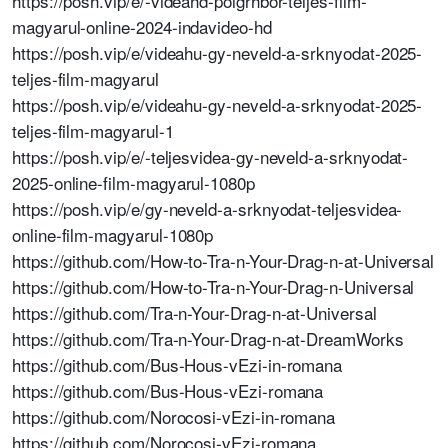
https://posh.vip/e/-videahd-polgrhbor-teljes-film-
magyarul-online-2024-indavideo-hd
https://posh.vip/e/videahu-gy-neveld-a-srknyodat-2025-
teljes-film-magyarul
https://posh.vip/e/videahu-gy-neveld-a-srknyodat-2025-
teljes-film-magyarul-1
https://posh.vip/e/-teljesvidea-gy-neveld-a-srknyodat-
2025-online-film-magyarul-1080p
https://posh.vip/e/gy-neveld-a-srknyodat-teljesvidea-
online-film-magyarul-1080p
https://github.com/How-to-Tra-n-Your-Drag-n-at-Universal
https://github.com/How-to-Tra-n-Your-Drag-n-Universal
https://github.com/Tra-n-Your-Drag-n-at-Universal
https://github.com/Tra-n-Your-Drag-n-at-DreamWorks
https://github.com/Bus-Hous-vEzi-in-romana
https://github.com/Bus-Hous-vEzi-romana
https://github.com/Norocosi-vEzi-in-romana
https://github.com/Norocosi-vEzi-romana