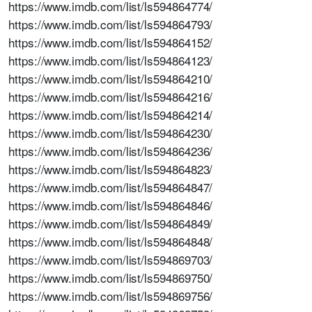
https://www.imdb.com/list/ls594864774/
https://www.imdb.com/list/ls594864793/
https://www.imdb.com/list/ls594864152/
https://www.imdb.com/list/ls594864123/
https://www.imdb.com/list/ls594864210/
https://www.imdb.com/list/ls594864216/
https://www.imdb.com/list/ls594864214/
https://www.imdb.com/list/ls594864230/
https://www.imdb.com/list/ls594864236/
https://www.imdb.com/list/ls594864823/
https://www.imdb.com/list/ls594864847/
https://www.imdb.com/list/ls594864846/
https://www.imdb.com/list/ls594864849/
https://www.imdb.com/list/ls594864848/
https://www.imdb.com/list/ls594869703/
https://www.imdb.com/list/ls594869750/
https://www.imdb.com/list/ls594869756/