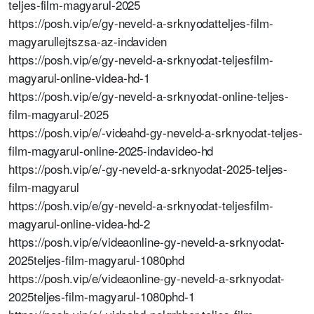
teljes-film-magyarul-2025
https://posh.vip/e/gy-neveld-a-srknyodatteljes-film-
magyarullejtszsa-az-indaviden
https://posh.vip/e/gy-neveld-a-srknyodat-teljesfilm-
magyarul-online-videa-hd-1
https://posh.vip/e/gy-neveld-a-srknyodat-online-teljes-
film-magyarul-2025
https://posh.vip/e/-videahd-gy-neveld-a-srknyodat-teljes-
film-magyarul-online-2025-indavideo-hd
https://posh.vip/e/-gy-neveld-a-srknyodat-2025-teljes-
film-magyarul
https://posh.vip/e/gy-neveld-a-srknyodat-teljesfilm-
magyarul-online-videa-hd-2
https://posh.vip/e/videaonline-gy-neveld-a-srknyodat-
2025teljes-film-magyarul-1080phd
https://posh.vip/e/videaonline-gy-neveld-a-srknyodat-
2025teljes-film-magyarul-1080phd-1