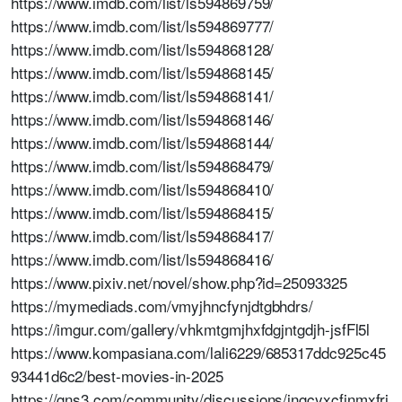
https://www.imdb.com/list/ls594869759/
https://www.imdb.com/list/ls594869777/
https://www.imdb.com/list/ls594868128/
https://www.imdb.com/list/ls594868145/
https://www.imdb.com/list/ls594868141/
https://www.imdb.com/list/ls594868146/
https://www.imdb.com/list/ls594868144/
https://www.imdb.com/list/ls594868479/
https://www.imdb.com/list/ls594868410/
https://www.imdb.com/list/ls594868415/
https://www.imdb.com/list/ls594868417/
https://www.imdb.com/list/ls594868416/
https://www.pixiv.net/novel/show.php?id=25093325
https://mymediads.com/vmyjhncfynjdtgbhdrs/
https://imgur.com/gallery/vhkmtgmjhxfdgjntgdjh-jsfFl5l
https://www.kompasiana.com/lali6229/685317ddc925c45
93441d6c2/best-movies-in-2025
https://gns3.com/community/discussions/jngcyxcfjnmxfrj