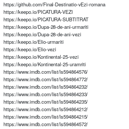
https://github.com/Final-Destinatio-vEzi-romana
https://keepo.io/PICATURA-VEZI
https://keepo.io/PICATURA-SUBTITRAT
https://keepo.io/Dupa-28-de-ani-urmariti
https://keepo.io/Dupa-28-de-ani-vezi
https://keepo.io/Elio-urmariti
https://keepo.io/Elio-vezi
https://keepo.io/Kontinental-25-vezi
https://keepo.io/Kontinental-25-uramriti
https://www.imdb.com/list/ls594864576/
https://www.imdb.com/list/ls594864772/
https://www.imdb.com/list/ls594864232/
https://www.imdb.com/list/ls594864233/
https://www.imdb.com/list/ls594864235/
https://www.imdb.com/list/ls594864212/
https://www.imdb.com/list/ls594864215/
https://www.imdb.com/list/ls594864572/