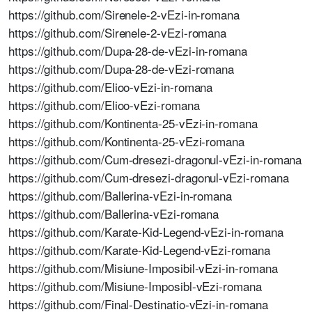
https://github.com/Sirenele-2-vEzi-in-romana
https://github.com/Sirenele-2-vEzi-romana
https://github.com/Dupa-28-de-vEzi-in-romana
https://github.com/Dupa-28-de-vEzi-romana
https://github.com/Elioo-vEzi-in-romana
https://github.com/Elioo-vEzi-romana
https://github.com/Kontinenta-25-vEzi-in-romana
https://github.com/Kontinenta-25-vEzi-romana
https://github.com/Cum-dresezi-dragonul-vEzi-in-romana
https://github.com/Cum-dresezi-dragonul-vEzi-romana
https://github.com/Ballerina-vEzi-in-romana
https://github.com/Ballerina-vEzi-romana
https://github.com/Karate-Kid-Legend-vEzi-in-romana
https://github.com/Karate-Kid-Legend-vEzi-romana
https://github.com/Misiune-Imposibil-vEzi-in-romana
https://github.com/Misiune-Imposibl-vEzi-romana
https://github.com/Final-Destinatio-vEzi-in-romana