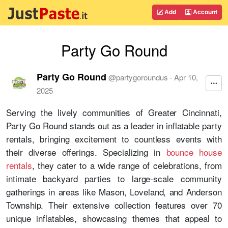
Add
Account
Party Go Round
Party Go Round
@
partygoroundus
·
Apr 10,
2025
Serving the lively communities of Greater Cincinnati,
Party Go Round stands out as a leader in inflatable party
rentals, bringing excitement to countless events with
their diverse offerings. Specializing in
bounce house
rentals
, they cater to a wide range of celebrations, from
intimate backyard parties to large-scale community
gatherings in areas like Mason, Loveland, and Anderson
Township. Their extensive collection features over 70
unique inflatables, showcasing themes that appeal to