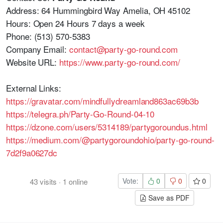
Address: 64 Hummingbird Way Amelia, OH 45102
Hours: Open 24 Hours 7 days a week
Phone: (513) 570-5383
Company Email:
contact@party-go-round.com
Website URL:
https://www.party-go-round.com/
External Links:
https://gravatar.com/mindfullydreamland863ac69b3b
https://telegra.ph/Party-Go-Round-04-10
https://dzone.com/users/5314189/partygoroundus.html
https://medium.com/@partygoroundohio/party-go-round-
7d2f9a0627dc
Vote:
0
0
0
43
visits
·
1
online
Save as PDF