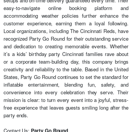
setups and on-time delivery guaranteed every time. Their
easy-to-navigate online booking platform and
accommodating weather policies further enhance the
customer experience, earning them a loyal following.
Local organizations, including The Cincinnati Reds, have
recognized Party Go Round for their outstanding service
and dedication to creating memorable events. Whether
it’s a
kids’ birthday party Cincinnati
families rave about
or a corporate team-building day, this company brings
creativity and reliability to the table. Based in the United
States, Party Go Round continues to set the standard for
inflatable entertainment, blending fun, safety, and
convenience into every celebration they serve. Their
mission is clear: to turn every event into a joyful, stress-
free experience that leaves guests smiling long after the
party ends.
Contact Us:
Party Go Round