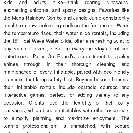
kids and adults alike—think roaring dinosaurs,
enchanting unicorns, and sporty designs. Favorites like
the Mega Rainbow Combo and Jungle Jump consistently
steal the show, delivering endless fun for guests. When
the temperature rises, their water slide rentals, including
the 15' Tidal Wave Water Slide, offer a refreshing twist to
any summer event, ensuring everyone stays cool and
entertained. Party Go Round’s commitment to quality
shines through in their thorough cleaning and
maintenance of every inflatable, paired with eco-friendly
practices that keep safety first. Beyond bounce houses,
their inflatable rentals include obstacle courses and
interactive games, perfect for adding variety to any
occasion. Clients love the flexibility of their party
packages, which bundle inflatables with other essentials
to simplify planning and maximize enjoyment. The
team’s professionalism is unmatched, with secure