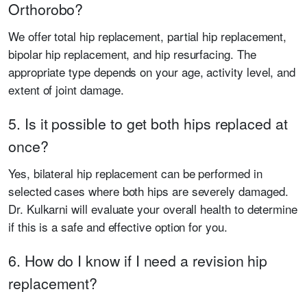
Orthorobo?
We offer total hip replacement, partial hip replacement,
bipolar hip replacement, and hip resurfacing. The
appropriate type depends on your age, activity level, and
extent of joint damage.
5. Is it possible to get both hips replaced at
once?
Yes, bilateral hip replacement can be performed in
selected cases where both hips are severely damaged.
Dr. Kulkarni will evaluate your overall health to determine
if this is a safe and effective option for you.
6. How do I know if I need a revision hip
replacement?