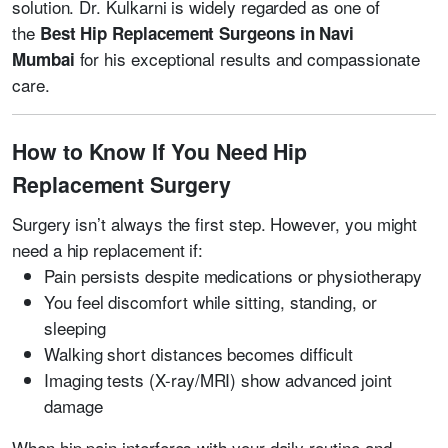
solution. Dr. Kulkarni is widely regarded as one of
the
Best Hip Replacement Surgeons in Navi
for his exceptional results and compassionate
Mumbai
care.
How to Know If You Need Hip
Replacement Surgery
Surgery isn’t always the first step. However, you might
need a hip replacement if:
Pain persists despite medications or physiotherapy
You feel discomfort while sitting, standing, or
sleeping
Walking short distances becomes difficult
Imaging tests (X-ray/MRI) show advanced joint
damage
When hip pain interferes with your daily routine and