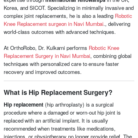
Korea, and SICOT. Specializing in minimally invasive and
complex joint replacements, he is also a leading
Robotic
Knee Replacement surgeon in Navi Mumbai
.
, delivering
world-class outcomes with advanced techniques.
At OrthoRobo, Dr. Kulkarni performs
Robotic Knee
Replacement Surgery in Navi Mumbai
, combining global
techniques with personalized care to ensure faster
recovery and improved outcomes.
What is Hip Replacement Surgery?
(hip arthroplasty) is a surgical
Hip replacement
procedure where a damaged or worn-out hip joint is
replaced with an artificial implant. It is usually
recommended when treatments like medications,
injections, or physiotherapy no longer provide relief. The