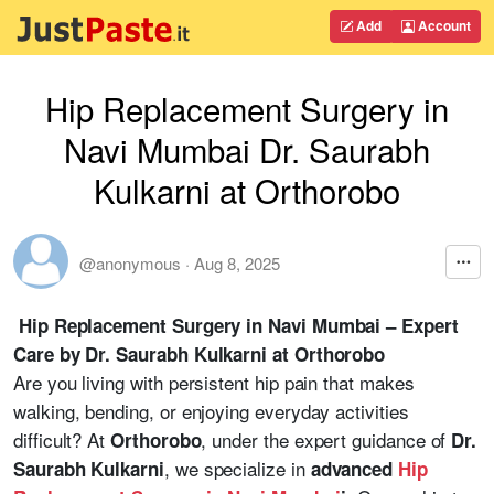
Add
Account
Hip Replacement Surgery in
Navi Mumbai Dr. Saurabh
Kulkarni at Orthorobo
@anonymous
·
Aug 8, 2025
Hip Replacement Surgery in Navi Mumbai – Expert
Care by Dr. Saurabh Kulkarni at Orthorobo
Are you living with persistent hip pain that makes
walking, bending, or enjoying everyday activities
difficult? At
, under the expert guidance of
Orthorobo
Dr.
, we specialize in
Saurabh Kulkarni
advanced
Hip