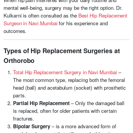
mental well-being, surgery may be the right option. Dr.
Kulkarni is often consulted as the
Best Hip Replacement
Surgeon in Navi Mumbai
for his experience and
outcomes.
Types of Hip Replacement Surgeries at
Orthorobo
Total Hip Replacement Surgery in Navi Mumbai
–
The most common type, replacing both the femoral
head (ball) and acetabulum (socket) with prosthetic
parts.
– Only the damaged ball
Partial Hip Replacement
is replaced, often for older patients with certain
fractures.
–
is a more advanced form of
Bipolar Surgery