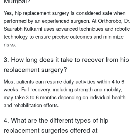
Mumbai?
Yes, hip replacement surgery is considered safe when
performed by an experienced surgeon. At Orthorobo, Dr.
Saurabh Kulkarni uses advanced techniques and robotic
technology to ensure precise outcomes and minimize
risks.
3. How long does it take to recover from hip
replacement surgery?
Most patients can resume daily activities within 4 to 6
weeks. Full recovery, including strength and mobility,
may take 3 to 6 months depending on individual health
and rehabilitation efforts.
4. What are the different types of hip
replacement surgeries offered at