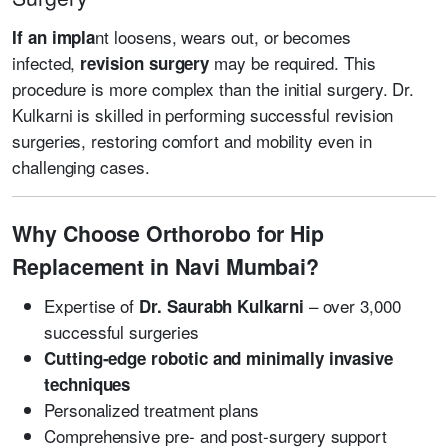
nt loosens, wears out, or becomes
If an impla
infected,
may be required. This
revision surgery
procedure is more complex than the initial surgery. Dr.
Kulkarni is skilled in performing successful revision
surgeries, restoring comfort and mobility even in
challenging cases.
Why Choose Orthorobo for Hip
Replacement in Navi Mumbai?
Expertise of
– over 3,000
Dr. Saurabh Kulkarni
successful surgeries
Cutting-edge robotic and minimally invasive
techniques
Personalized treatment plans
Comprehensive pre- and post-surgery support