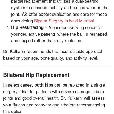
partial replacement that utilizes a dual-bearing
system to enhance mobility and reduce wear on the
joint. We offer expert evaluation and care for those
considering
Bipolar Surgery in Navi Mumbai
.
– A bone-conserving option for
Hip Resurfacing
younger, active patients where the ball is reshaped
and capped rather than fully replaced.
Dr. Kulkarni recommends the most suitable approach
based on your age, bone quality, and activity level.
Bilateral Hip Replacement
In select cases,
can be replaced in a single
both hips
surgery, ideal for patients with severe damage in both
joints and good overall health. Dr. Kulkarni will assess
your fitness and recovery goals before recommending
this option.