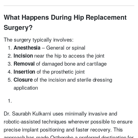
What Happens During Hip Replacement
Surgery?
The surgery typically involves:
– General or spinal
Anesthesia
near the hip to access the joint
Incision
of damaged bone and cartilage
Removal
of the prosthetic joint
Insertion
of the incision and sterile dressing
Closure
application
Dr. Saurabh Kulkarni uses minimally invasive and
robotic-assisted techniques wherever possible to ensure
precise implant positioning and faster recovery. This
approach has made Orthorobo a preferred destination for