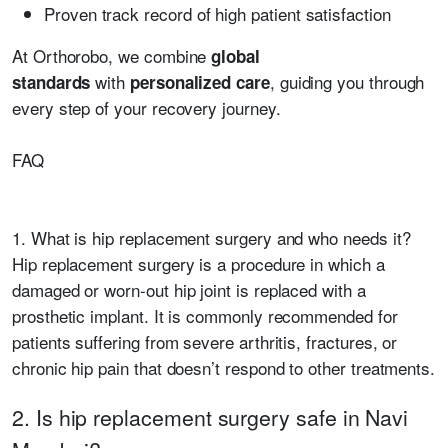
Proven track record of high patient satisfaction
At Orthorobo, we combine
global
with
, guiding you through
standards
personalized care
every step of your recovery journey.
FAQ
1. What is hip replacement surgery and who needs it?
Hip replacement surgery is a procedure in which a
damaged or worn-out hip joint is replaced with a
prosthetic implant. It is commonly recommended for
patients suffering from severe arthritis, fractures, or
chronic hip pain that doesn’t respond to other treatments.
2. Is hip replacement surgery safe in Navi