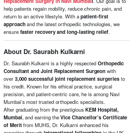
. Our goal is to
Replacement Surgery in Navi Mumbai
i
help patients regain mobility, reduce chronic pain, and
return to an active lifestyle. With a
patient-first
and the latest orthopedic technologies, we
approach
ensure
.
faster recovery and long-lasting relief
About Dr. Saurabh Kulkarni
Dr. Saurabh Kulkarni is a highly respected
Orthopedic
with
Consultant and Joint Replacement Surgeon
over
to
3,000 successful joint replacement surgeries
his credit. Known for his ethical practice, surgical
precision, and patient-centric care, he is among Navi
Mumbai’s most trusted orthopedic specialists.
After graduating from the prestigious
KEM Hospital,
, and earning the
Mumbai
Vice Chancellor’s Certificate
from MUHS, Dr. Kulkarni enhanced his
of Merit
expertise through
in the UK,
international fellowships