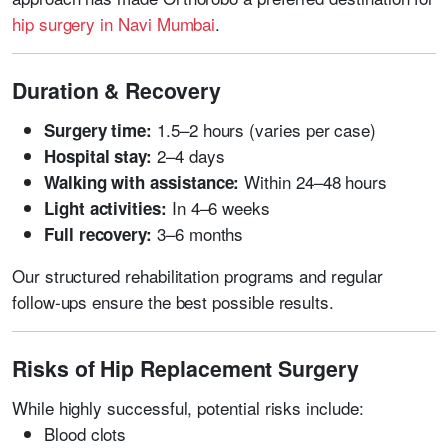
hip surgery in Navi Mumbai
.
Duration & Recovery
1.5–2 hours (varies per case)
Surgery time:
2–4 days
Hospital stay:
Within 24–48 hours
Walking with assistance:
In 4–6 weeks
Light activities:
3–6 months
Full recovery:
Our structured rehabilitation programs and regular
follow-ups ensure the best possible results.
Risks of Hip Replacement Surgery
While highly successful, potential risks include:
Blood clots