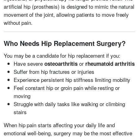
artificial hip (prosthesis) is designed to mimic the natural
movement of the joint, allowing patients to move freely
without pain.
Who Needs Hip Replacement Surgery?
You may be a candidate for hip replacement if you:
Have severe
or
osteoarthritis
rheumatoid arthritis
Suffer from hip fractures or injuries
Experience persistent hip stiffness limiting mobility
Feel constant hip or groin pain while resting or
moving
Struggle with daily tasks like walking or climbing
stairs
When hip pain starts affecting your daily life and
emotional well-being, surgery may be the most effective