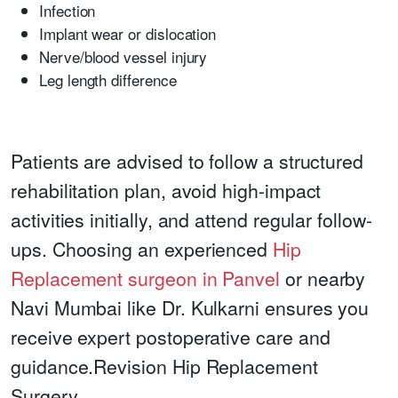
Infection
Implant wear or dislocation
Nerve/blood vessel injury
Leg length difference
Patients are advised to follow a structured
rehabilitation plan, avoid high-impact
activities initially, and attend regular follow-
ups. Choosing an experienced
Hip
Replacement surgeon in Panvel
or nearby
Navi Mumbai like Dr. Kulkarni ensures you
receive expert postoperative care and
guidance.
Revision Hip Replacement
Surgery