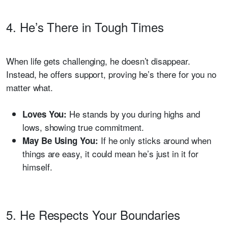
4. He’s There in Tough Times
When life gets challenging, he doesn’t disappear.
Instead, he offers support, proving he’s there for you no
matter what.
He stands by you during highs and
Loves You:
lows, showing true commitment.
If he only sticks around when
May Be Using You:
things are easy, it could mean he’s just in it for
himself.
5. He Respects Your Boundaries