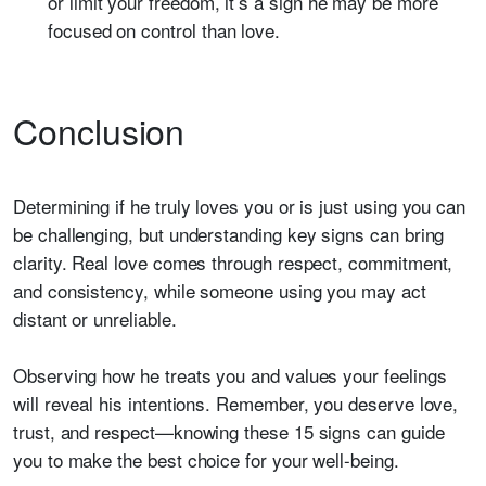
or limit your freedom, it’s a sign he may be more
focused on control than love.
Conclusion
Determining if he truly loves you or is just using you can
be challenging, but understanding key signs can bring
clarity. Real love comes through respect, commitment,
and consistency, while someone using you may act
distant or unreliable.
Observing how he treats you and values your feelings
will reveal his intentions. Remember, you deserve love,
trust, and respect—knowing these 15 signs can guide
you to make the best choice for your well-being.