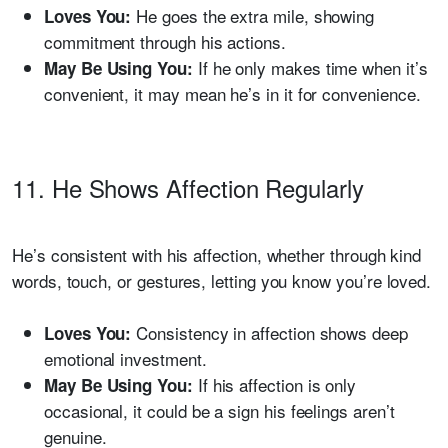
He goes the extra mile, showing
Loves You:
commitment through his actions.
If he only makes time when it’s
May Be Using You:
convenient, it may mean he’s in it for convenience.
11. He Shows Affection Regularly
He’s consistent with his affection, whether through kind
words, touch, or gestures, letting you know you’re loved.
Consistency in affection shows deep
Loves You:
emotional investment.
If his affection is only
May Be Using You:
occasional, it could be a sign his feelings aren’t
genuine.