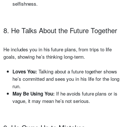
selfishness.
8. He Talks About the Future Together
He includes you in his future plans, from trips to life
goals, showing he’s thinking long-term.
Talking about a future together shows
Loves You:
he’s committed and sees you in his life for the long
run.
If he avoids future plans or is
May Be Using You:
vague, it may mean he’s not serious.