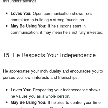
misunderstandings.
Open communication shows he’s
Loves You:
committed to building a strong foundation.
If he’s inconsistent in
May Be Using You:
communication, it may mean he’s not fully invested.
15. He Respects Your Independence
He appreciates your individuality and encourages you to
pursue your own interests and friendships.
Respecting your independence shows
Loves You:
he values you as a whole person.
If he tries to control your time
May Be Using You: