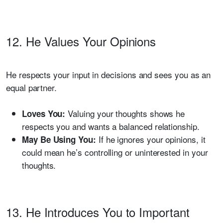
12. He Values Your Opinions
He respects your input in decisions and sees you as an
equal partner.
Valuing your thoughts shows he
Loves You:
respects you and wants a balanced relationship.
If he ignores your opinions, it
May Be Using You:
could mean he’s controlling or uninterested in your
thoughts.
13. He Introduces You to Important