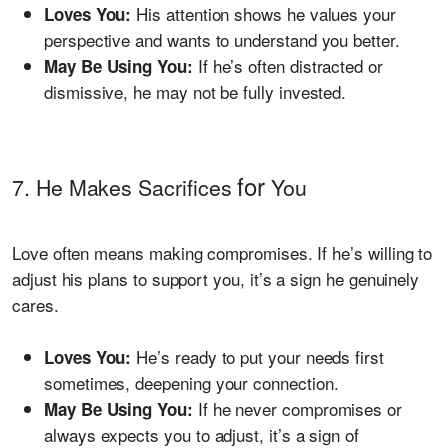
His attention shows he values your
Loves You:
perspective and wants to understand you better.
If he’s often distracted or
May Be Using You:
dismissive, he may not be fully invested.
for
7. He Makes Sacrifices
You
Love often means making compromises. If he’s willing to
adjust his plans to support you, it’s a sign he genuinely
cares.
He’s ready to put your needs first
Loves You:
sometimes, deepening your connection.
If he never compromises or
May Be Using You:
always expects you to adjust, it’s a sign of