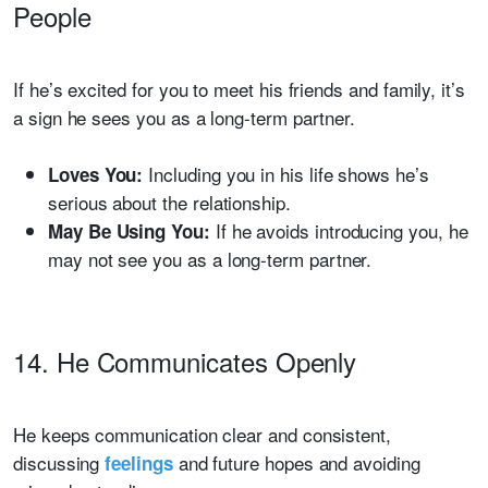
People
If he’s excited for you to meet his friends and family, it’s
a sign he sees you as a long-term partner.
Including you in his life shows he’s
Loves You:
serious about the relationship.
If he avoids introducing you, he
May Be Using You:
may not see you as a long-term partner.
14. He Communicates Openly
He keeps communication clear and consistent,
discussing
and future hopes and avoiding
feelings