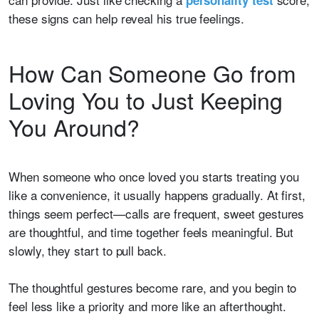
personality test
these signs can help reveal his true feelings.
How Can Someone Go from
Loving You to Just Keeping
You Around?
When someone who once loved you starts treating you
like a convenience, it usually happens gradually. At first,
things seem perfect—calls are frequent, sweet gestures
are thoughtful, and time together feels meaningful. But
slowly, they start to pull back.
The thoughtful gestures become rare, and you begin to
feel less like a priority and more like an afterthought.