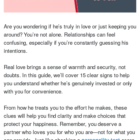
Are you wondering if he’s truly in love or just keeping you
around? You’re not alone. Relationships can feel
confusing, especially if you’re constantly guessing his
intentions.
Real love brings a sense of warmth and security, not
doubts. In this guide, we’ll cover 15 clear signs to help
you understand whether he’s genuinely invested or only
with you for convenience.
From how he treats you to the effort he makes, these
clues will help you find clarity and make choices that
protect your happiness. Remember, you deserve a
partner who loves you for who you are—not for what you
can provide. Just like checking a
score,