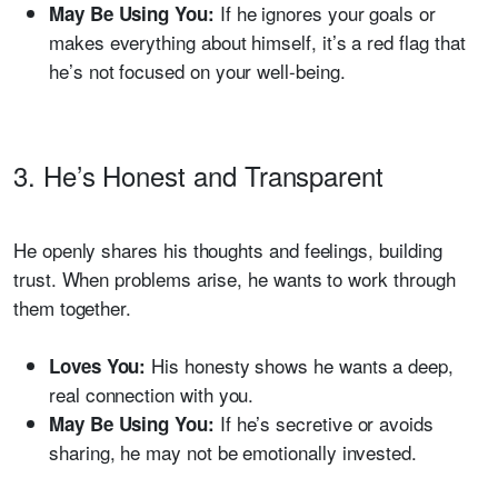
If he ignores your goals or
May Be Using You:
makes everything about himself, it’s a red flag that
he’s not focused on your well-being.
3. He’s Honest and Transparent
He openly shares his thoughts and feelings, building
trust. When problems arise, he wants to work through
them together.
His honesty shows he wants a deep,
Loves You:
real connection with you.
If he’s secretive or avoids
May Be Using You:
sharing, he may not be emotionally invested.