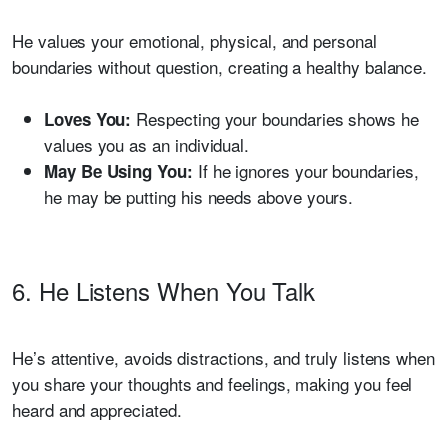
He values your emotional, physical, and personal
boundaries without question, creating a healthy balance.
Respecting your boundaries shows he
Loves You:
values you as an individual.
If he ignores your boundaries,
May Be Using You:
he may be putting his needs above yours.
6. He Listens When You Talk
He’s attentive, avoids distractions, and truly listens when
you share your thoughts and feelings, making you feel
heard and appreciated.