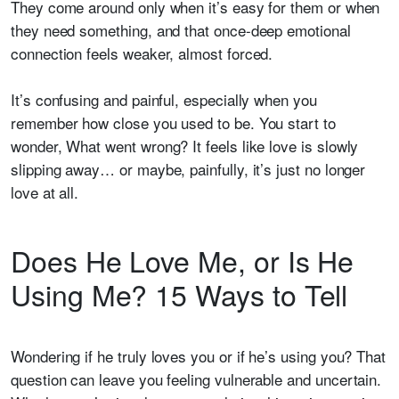
They come around only when it’s easy for them or when
they need something, and that once-deep emotional
connection feels weaker, almost forced.
It’s confusing and painful, especially when you
remember how close you used to be. You start to
wonder, What went wrong? It feels like love is slowly
slipping away… or maybe, painfully, it’s just no longer
love at all.
Does He Love Me, or Is He
Using Me? 15 Ways to Tell
Wondering if he truly loves you or if he’s using you? That
question can leave you feeling vulnerable and uncertain.