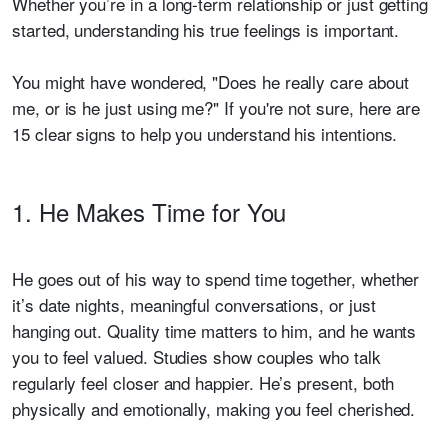
Whether you’re in a long-term relationship or just getting
started, understanding his true feelings is important.
You might have wondered, "Does he really care about
me, or is he just using me?" If you're not sure, here are
15 clear signs to help you understand his intentions.
1. He Makes Time for You
He goes out of his way to spend time together, whether
it’s date nights, meaningful conversations, or just
hanging out. Quality time matters to him, and he wants
you to feel valued. Studies show couples who talk
regularly feel closer and happier. He’s present, both
physically and emotionally, making you feel cherished.