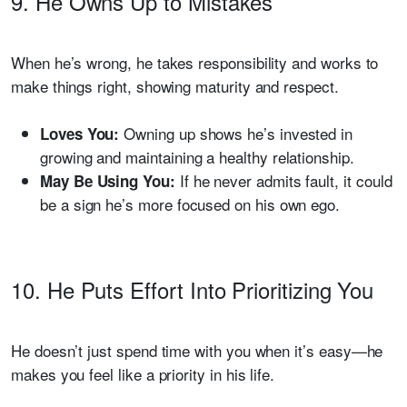
9. He Owns Up to Mistakes
When he’s wrong, he takes responsibility and works to
make things right, showing maturity and respect.
Owning up shows he’s invested in
Loves You:
growing and maintaining a healthy relationship.
If he never admits fault, it could
May Be Using You:
be a sign he’s more focused on his own ego.
10. He Puts Effort Into Prioritizing You
He doesn’t just spend time with you when it’s easy—he
makes you feel like a priority in his life.