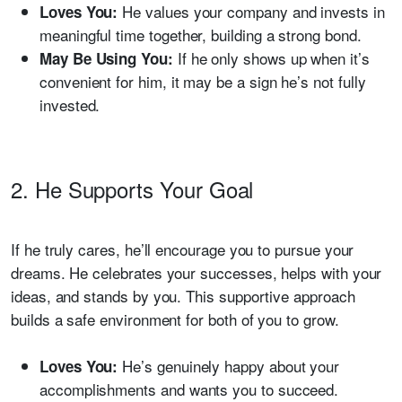
He values your company and invests in
Loves You:
meaningful time together, building a strong bond.
If he only shows up when it’s
May Be Using You:
convenient for him, it may be a sign he’s not fully
invested.
2. He Supports Your Goal
If he truly cares, he’ll encourage you to pursue your
dreams. He celebrates your successes, helps with your
ideas, and stands by you. This supportive approach
builds a safe environment for both of you to grow.
He’s genuinely happy about your
Loves You:
accomplishments and wants you to succeed.