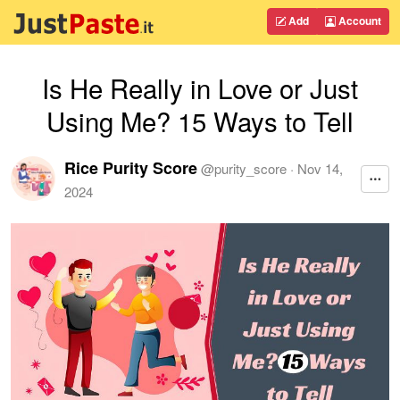
Add
Account
Is He Really in Love or Just
Using Me? 15 Ways to Tell
Rice Purity Score
@
purity_score
·
Nov 14,
2024