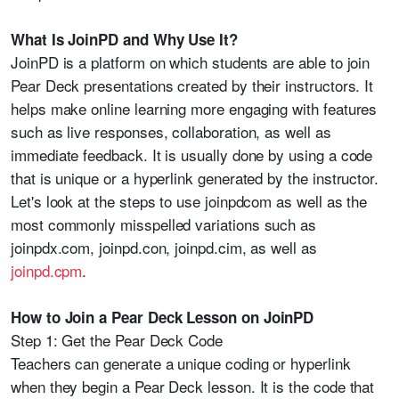
What Is JoinPD and Why Use It?
JoinPD is a platform on which students are able to join
Pear Deck presentations created by their instructors. It
helps make online learning more engaging with features
such as live responses, collaboration, as well as
immediate feedback. It is usually done by using a code
that is unique or a hyperlink generated by the instructor.
Let's look at the steps to use joinpdcom as well as the
most commonly misspelled variations such as
joinpdx.com, joinpd.con, joinpd.cim, as well as
joinpd.cpm
.
How to Join a Pear Deck Lesson on JoinPD
Step 1: Get the Pear Deck Code
Teachers can generate a unique coding or hyperlink
when they begin a Pear Deck lesson. It is the code that