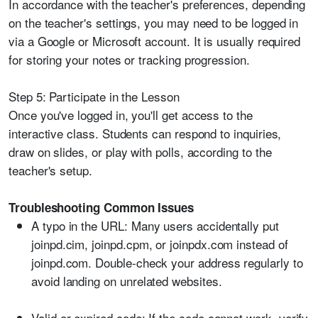
In accordance with the teacher's preferences, depending
on the teacher's settings, you may need to be logged in
via a Google or Microsoft account. It is usually required
for storing your notes or tracking progression.
Step 5: Participate in the Lesson
Once you've logged in, you'll get access to the
interactive class. Students can respond to inquiries,
draw on slides, or play with polls, according to the
teacher's setup.
Troubleshooting Common Issues
A typo in the URL:
Many users accidentally put
joinpd.cim, joinpd.cpm, or joinpdx.com instead of
joinpd.com. Double-check your address regularly to
avoid landing on unrelated websites.
Valid or expired code:
If the code cannot work, verify