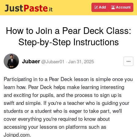
Add
Account
How to Join a Pear Deck Class:
Step-by-Step Instructions
Jubaer
@
Jubaer01
·
Jan 31, 2025
Participating in to a Pear Deck lesson is simple once you
learn how. Pear Deck helps make learning interesting
and exciting for pupils, and the process to sign up is
swift and simple. If you're a teacher who is guiding your
students or a student who is eager to take part, we'll
cover everything you're required to know about
accessing your lessons on platforms such as
Joinpd.com.