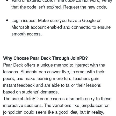
that the code isn't expired. Request the new code.
Login issues:
Make sure you have a Google or
Microsoft account enabled and connected to ensure
smooth access.
Why Choose Pear Deck Through JoinPD?
Pear Deck offers a unique method to interact with the
lessons. Students can answer live, interact with their
peers, and make learning more fun. Teachers gain
instant feedback and are able to tailor their lessons
based on students' demands.
The use of JoinPD.com ensures a smooth entry to these
interactive sessions. The variations like joinpdx.com or
joinpd.cim could seem like a good idea, but in reality,