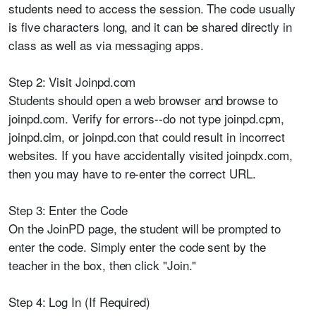
students need to access the session. The code usually
is five characters long, and it can be shared directly in
class as well as via messaging apps.
Step 2: Visit Joinpd.com
Students should open a web browser and browse to
joinpd.com. Verify for errors--do not type joinpd.cpm,
joinpd.cim, or joinpd.con that could result in incorrect
websites. If you have accidentally visited joinpdx.com,
then you may have to re-enter the correct URL.
Step 3: Enter the Code
On the JoinPD page, the student will be prompted to
enter the code. Simply enter the code sent by the
teacher in the box, then click "Join."
Step 4: Log In (If Required)