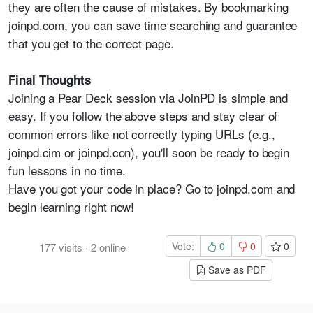
they are often the cause of mistakes. By bookmarking
joinpd.com, you can save time searching and guarantee
that you get to the correct page.
Final Thoughts
Joining a Pear Deck session via JoinPD is simple and
easy. If you follow the above steps and stay clear of
common errors like not correctly typing URLs (e.g.,
joinpd.cim or joinpd.con), you'll soon be ready to begin
fun lessons in no time.
Have you got your code in place? Go to joinpd.com and
begin learning right now!
Vote:
0
0
0
177
visits
·
2
online
Save as PDF