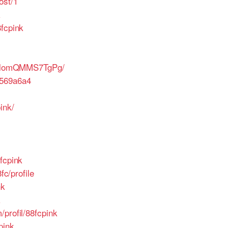
ost/1
k
8fcpink
el/lomQMMS7TgPg/
4569a6a4
ink/
fcpink
fc/profile
nk
k
profil/88fcpink
pink