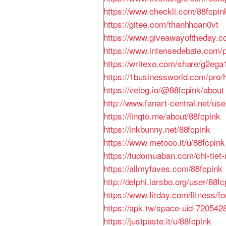
https://www.checkli.com/88fcpin
https://gitee.com/thanhhoan0vt
https://www.giveawayoftheday.c
https://www.intensedebate.com/p
https://writexo.com/share/g2ega
https://1businessworld.com/pro/
https://velog.io/@88fcpink/about
http://www.fanart-central.net/use
https://linqto.me/about/88fcpink
https://inkbunny.net/88fcpink
https://www.metooo.it/u/88fcpink
https://tudomuaban.com/chi-tiet
https://allmyfaves.com/88fcpink
http://delphi.larsbo.org/user/88fc
https://www.fitday.com/fitness/
https://apk.tw/space-uid-720542
https://justpaste.it/u/88fcpink