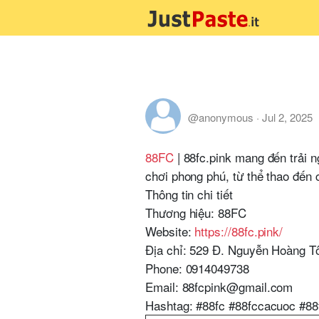
@anonymous
·
Jul 2, 2025
88FC
| 88fc.pink mang đến trải n
chơi phong phú, từ thể thao đến 
Thông tin chi tiết
Thương hiệu: 88FC
Website:
https://88fc.pink/
Địa chỉ: 529 Đ. Nguyễn Hoàng T
Phone: 0914049738
Email: 88fcpink@gmail.com
Hashtag: #88fc #88fccacuoc #88