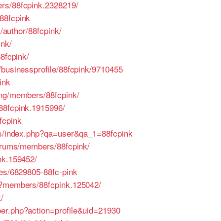
rs/88fcpink.2328219/
88fcpink
t/author/88fcpink/
ink/
88fcpink/
/businessprofile/88fcpink/9710455
ink
ing/members/88fcpink/
88fcpink.1915996/
fcpink
ons/index.php?qa=user&qa_1=88fcpink
forums/members/88fcpink/
nk.159452/
les/6829805-88fc-pink
p?members/88fcpink.125042/
/
er.php?action=profile&uid=21930