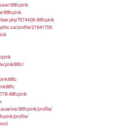
user/88fcpink
le/88fcpink
ember.php?574408-88fcpink
phic.ca/profile/21641706
ink
cpink
le/pink88fc/
pink88fc
ink88fc
0778-88fcpink
k
usuarios/88fcpink/profile/
cpink/profile/
html