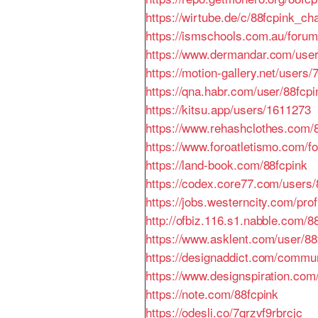
https://wirtube.de/c/88fcpink_ch
https://ismschools.com.au/forum
https://www.dermandar.com/user
https://motion-gallery.net/users
https://qna.habr.com/user/88fcpi
https://kitsu.app/users/1611273
https://www.rehashclothes.com/
https://www.foroatletismo.com/f
https://land-book.com/88fcpink
https://codex.core77.com/users/
https://jobs.westerncity.com/pro
http://ofbiz.116.s1.nabble.com/8
https://www.asklent.com/user/88
https://designaddict.com/communi
https://www.designspiration.com
https://note.com/88fcpink
https://odesli.co/7qrzvf9rbrcjc