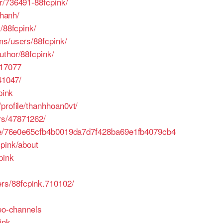
r/736491-88fcpink/
thanh/
/88fcpink/
ms/users/88fcpink/
uthor/88fcpink/
517077
41047/
pink
profile/thanhhoan0vt/
rs/47871262/
file/76e0e65cfb4b0019da7d7f428ba69e1fb4079cb4
cpink/about
pink
s/88fcpink.710102/
deo-channels
ink