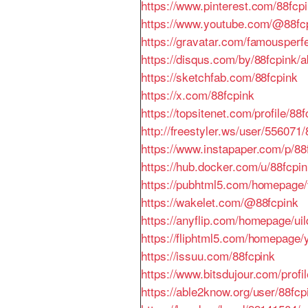
https://www.pinterest.com/88fcpi
https://www.youtube.com/@88fc
https://gravatar.com/famousperf
https://disqus.com/by/88fcpink/a
https://sketchfab.com/88fcpink
https://x.com/88fcpink
https://topsitenet.com/profile/88
http://freestyler.ws/user/556071/
https://www.instapaper.com/p/88
https://hub.docker.com/u/88fcpi
https://pubhtml5.com/homepage/
https://wakelet.com/@88fcpink
https://anyflip.com/homepage/uil
https://fliphtml5.com/homepage/
https://issuu.com/88fcpink
https://www.bitsdujour.com/profi
https://able2know.org/user/88fcp