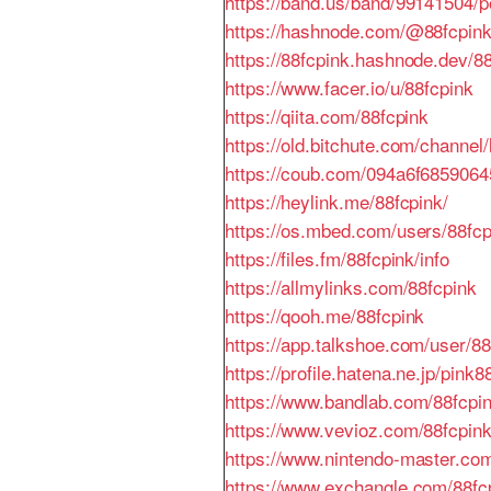
https://band.us/band/99141504/p
https://hashnode.com/@88fcpin
https://88fcpink.hashnode.dev/8
https://www.facer.io/u/88fcpink
https://qiita.com/88fcpink
https://old.bitchute.com/chann
https://coub.com/094a6f685906
https://heylink.me/88fcpink/
https://os.mbed.com/users/88fcp
https://files.fm/88fcpink/info
https://allmylinks.com/88fcpink
https://qooh.me/88fcpink
https://app.talkshoe.com/user/88
https://profile.hatena.ne.jp/pink88
https://www.bandlab.com/88fcpi
https://www.vevioz.com/88fcpin
https://www.nintendo-master.com/
https://www.exchangle.com/88fc