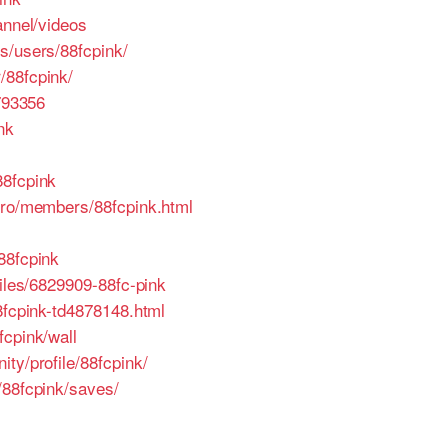
annel/videos
s/users/88fcpink/
/88fcpink/
/793356
nk
88fcpink
oro/members/88fcpink.html
88fcpink
files/6829909-88fc-pink
8fcpink-td4878148.html
fcpink/wall
ty/profile/88fcpink/
/88fcpink/saves/