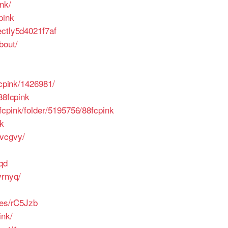
nk/
pink
ectly5d4021f7af
bout/
fcpink/1426981/
88fcpink
fcpink/folder/5195756/88fcpink
nk
vcgvy/
qd
yrnyq/
les/rC5Jzb
ink/