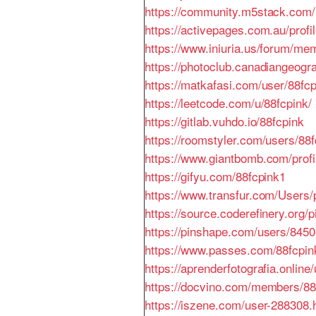
https://community.m5stack.com/
https://activepages.com.au/profi
https://www.iniuria.us/forum/m
https://photoclub.canadiangeogra
https://matkafasi.com/user/88fcp
https://leetcode.com/u/88fcpink/
https://gitlab.vuhdo.io/88fcpink
https://roomstyler.com/users/88f
https://www.giantbomb.com/profi
https://gifyu.com/88fcpink1
https://www.transfur.com/Users/
https://source.coderefinery.org/p
https://pinshape.com/users/845
https://www.passes.com/88fcpin
https://aprenderfotografia.online/
https://docvino.com/members/88f
https://iszene.com/user-288308.