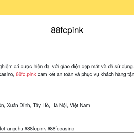
88fcpink
ghiệm cá cược hiện đại với giao diện đẹp mắt và dễ sử dụng.
casino,
88fc.pink
cam kết an toàn và phục vụ khách hàng tận 
ôn, Xuân Đỉnh, Tây Hồ, Hà Nội, Việt Nam
fctrangchu #88fcpink #88fccasino