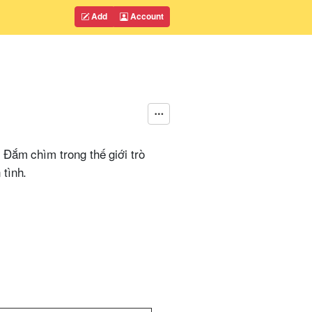
Add
Account
 Đắm chìm trong thế giới trò
tình.