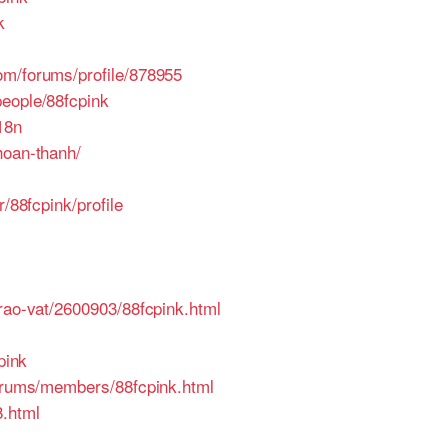
k
om/forums/profile/878955
eople/88fcpink
18n
hoan-thanh/
r/88fcpink/profile
-rao-vat/2600903/88fcpink.html
pink
forums/members/88fcpink.html
8.html