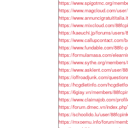
https://www.spigotmc.org/membe
https://www.magcloud.com/user/
https://www.annuncigratuititalia.i
https://www.mixcloud.com/88fcp
https://kaeuchi.jp/forums/users/
https://www.callupcontact.com/b
https://www.fundable.com/88fc-p
https://formulamasa.com/elearn
https://www.sythe.org/members/
https://www.asklent.com/user/88
https://offroadjunk.com/questi
https://hcgdietinfo.com/hcgdiet
https://6giay.vn/members/88fcpi
https://www.claimajob.com/profi
https://forum.dmec.vn/index.ph
https://schoolido.lu/user/88fcpink
https://mxoemu.info/forum/memb