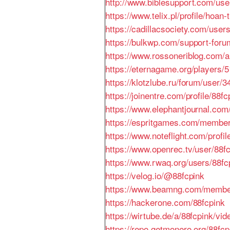
http://www.biblesupport.com/use
https://www.telix.pl/profile/hoan-
https://cadillacsociety.com/users
https://bulkwp.com/support-foru
https://www.rossoneriblog.com/a
https://eternagame.org/players/
https://klotzlube.ru/forum/user/3
https://joinentre.com/profile/88fc
https://www.elephantjournal.com/
https://espritgames.com/membe
https://www.noteflight.com/pro
https://www.openrec.tv/user/88f
https://www.rwaq.org/users/88fc
https://velog.io/@88fcpink
https://www.beamng.com/member
https://hackerone.com/88fcpink
https://wirtube.de/a/88fcpink/vi
https://repo.getmonero.org/88fcp