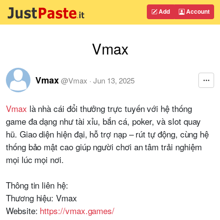
Add
Account
Vmax
Vmax
@
Vmax
·
Jun 13, 2025
Vmax
là nhà cái đổi thưởng trực tuyến với hệ thống
game đa dạng như tài xỉu, bắn cá, poker, và slot quay
hũ. Giao diện hiện đại, hỗ trợ nạp – rút tự động, cùng hệ
thống bảo mật cao giúp người chơi an tâm trải nghiệm
mọi lúc mọi nơi.
Thông tin liên hệ:
Thương hiệu: Vmax
Website:
https://vmax.games/