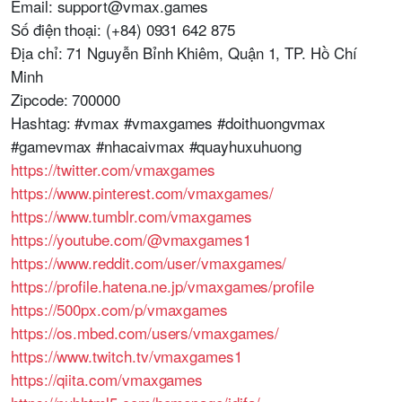
Email: support@vmax.games
Số điện thoại: (+84) 0931 642 875
Địa chỉ: 71 Nguyễn Bỉnh Khiêm, Quận 1, TP. Hồ Chí
Minh
Zipcode: 700000
Hashtag: #vmax #vmaxgames #doithuongvmax
#gamevmax #nhacaivmax #quayhuxuhuong
https://twitter.com/vmaxgames
https://www.pinterest.com/vmaxgames/
https://www.tumblr.com/vmaxgames
https://youtube.com/@vmaxgames1
https://www.reddit.com/user/vmaxgames/
https://profile.hatena.ne.jp/vmaxgames/profile
https://500px.com/p/vmaxgames
https://os.mbed.com/users/vmaxgames/
https://www.twitch.tv/vmaxgames1
https://qiita.com/vmaxgames