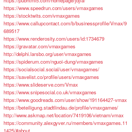
https://pubhtml5.com/homepage/jdjfa/
https://www.speedrun.com/users/vmaxgames
https://stocktwits.com/vmaxgames
https://www.callupcontact.com/b/businessprofile/Vmax/9
689517
https://www.renderosity.com/users/id:1734679
https://gravatar.com/vmaxgames
http://delphi.larsbo.org/user/vmaxgames
https://spiderum.com/nguoi-dung/vmaxgames
https://socialsocial.social/user/vmaxgames/
https://savelist.co/profile/users/vmaxgames
https://www.slideserve.com/Vmax
https://www.snipesocial.co.uk/vmaxgames
https://www.goodreads.com/user/show/191164427-vmax
https://beteiligung.stadtlindau.de/profile/vmaxgames/
http://www.askmap.net/location/7419106/vietnam/vmax
https://community.alexgyver.ru/members/vmaxgames.11
1425/#about