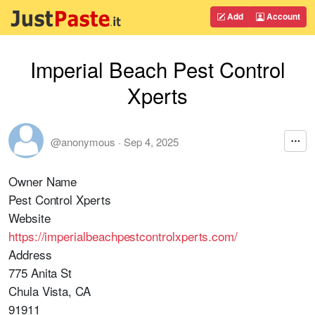
Add
Account
Imperial Beach Pest Control
Xperts
@anonymous
·
Sep 4, 2025
Owner Name
Pest Control Xperts
Website
https://imperialbeachpestcontrolxperts.com/
Address
775 Anita St
Chula Vista, CA
91911