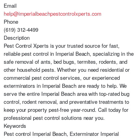
Email
help@imperialbeachpestcontrolxperts.com
Phone
(619) 312-4499
Description
Pest Control Xperts is your trusted source for fast,
reliable pest control in Imperial Beach, specializing in the
safe removal of ants, bed bugs, termites, rodents, and
other household pests. Whether you need residential or
commercial pest control services, our experienced
exterminators in Imperial Beach are ready to help. We
serve the entire Imperial Beach area with top-rated bug
control, rodent removal, and preventative treatments to
keep your property pest-free year-round. Call today for
professional pest control solutions near you.
Keywords
Pest control Imperial Beach, Exterminator Imperial