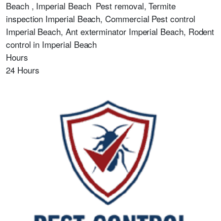
Beach , Imperial Beach
Pest removal, Termite
inspection Imperial Beach, Commercial Pest control
Imperial Beach, Ant exterminator Imperial Beach, Rodent
control in Imperial Beach
Hours
24 Hours