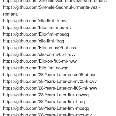
https://github.com/Sirenele-Secretul-vezii-sub-romana
https://github.com/Sirenele-Secretul-urmaritii-vezi-
romana
https://github.com/elio-fiml-fir-mv
https://github.com/Elio-fiml-mos-mv
https://github.com/Elio-fiml-mosqq
https://github.com/elio-fiml-firqq
https://github.com/Elio-on-us05-ai-css
https://github.com/elio-on-mv05-fi-cvv
https://github.com/Elio-on-fi05-mi-nww
https://github.com/Elio-fiml-nowqq
https://github.com/28-Years-Later-on-us05-ai-css
https://github.com/28-Years-Later-on-mv05-fi-cvv
https://github.com/28-Years-Later-on-fi05-mi-nww
https://github.com/28-Years-Later-fiml-nowqq
https://github.com/28-Years-Later-fiml-firqq
https://github.com/28-Years-Later-fiml-mosqq
https://github.com/28-Years-Later-fiml-mos-mv