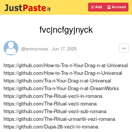
Add
Account
fvcjncfgyjnyck
@anonymous
·
Jun 17, 2025
https://github.com/How-to-Tra-n-Your-Drag-n-at-Universal
https://github.com/How-to-Tra-n-Your-Drag-n-Universal
https://github.com/Tra-n-Your-Drag-n-at-Universal
https://github.com/Tra-n-Your-Drag-n-at-DreamWorks
https://github.com/The-Ritual-vezii-in-romana
https://github.com/The-Ritual-vezii-romana
https://github.com/The-Ritual-vezii-sub-romana
https://github.com/The-Ritual-urmaritii-vezi-romana
https://github.com/Dupa-28-vezii-in-romana