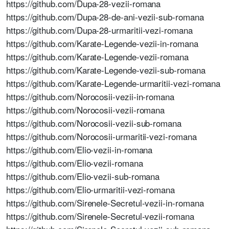
https://github.com/Dupa-28-vezii-romana
https://github.com/Dupa-28-de-ani-vezii-sub-romana
https://github.com/Dupa-28-urmaritii-vezi-romana
https://github.com/Karate-Legende-vezii-in-romana
https://github.com/Karate-Legende-vezii-romana
https://github.com/Karate-Legende-vezii-sub-romana
https://github.com/Karate-Legende-urmaritii-vezi-romana
https://github.com/Norocosii-vezii-in-romana
https://github.com/Norocosii-vezii-romana
https://github.com/Norocosii-vezii-sub-romana
https://github.com/Norocosii-urmaritii-vezi-romana
https://github.com/Elio-vezii-in-romana
https://github.com/Elio-vezii-romana
https://github.com/Elio-vezii-sub-romana
https://github.com/Elio-urmaritii-vezi-romana
https://github.com/Sirenele-Secretul-vezii-in-romana
https://github.com/Sirenele-Secretul-vezii-romana