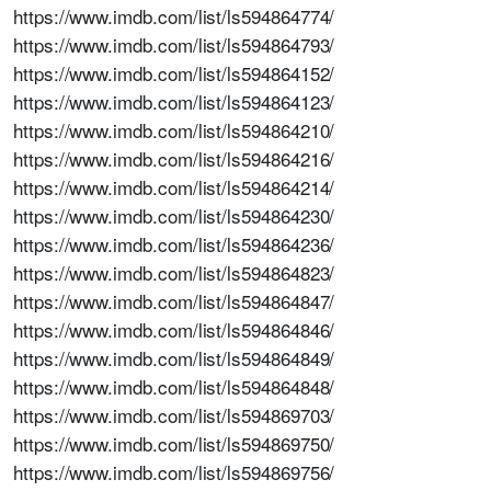
https://www.imdb.com/list/ls594864774/
https://www.imdb.com/list/ls594864793/
https://www.imdb.com/list/ls594864152/
https://www.imdb.com/list/ls594864123/
https://www.imdb.com/list/ls594864210/
https://www.imdb.com/list/ls594864216/
https://www.imdb.com/list/ls594864214/
https://www.imdb.com/list/ls594864230/
https://www.imdb.com/list/ls594864236/
https://www.imdb.com/list/ls594864823/
https://www.imdb.com/list/ls594864847/
https://www.imdb.com/list/ls594864846/
https://www.imdb.com/list/ls594864849/
https://www.imdb.com/list/ls594864848/
https://www.imdb.com/list/ls594869703/
https://www.imdb.com/list/ls594869750/
https://www.imdb.com/list/ls594869756/