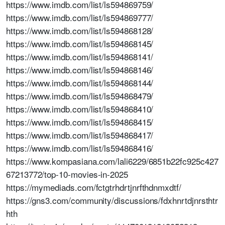
https://www.imdb.com/list/ls594869759/
https://www.imdb.com/list/ls594869777/
https://www.imdb.com/list/ls594868128/
https://www.imdb.com/list/ls594868145/
https://www.imdb.com/list/ls594868141/
https://www.imdb.com/list/ls594868146/
https://www.imdb.com/list/ls594868144/
https://www.imdb.com/list/ls594868479/
https://www.imdb.com/list/ls594868410/
https://www.imdb.com/list/ls594868415/
https://www.imdb.com/list/ls594868417/
https://www.imdb.com/list/ls594868416/
https://www.kompasiana.com/lali6229/6851b22fc925c427
67213772/top-10-movies-in-2025
https://mymediads.com/fctgtrhdrtjnrfthdnmxdtf/
https://gns3.com/community/discussions/fdxhnrtdjnrsthtr
hth