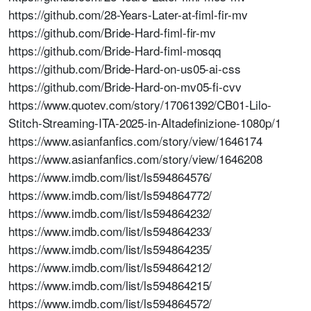
https://github.com/28-Years-Later-at-fiml-fir-mv
https://github.com/Bride-Hard-fiml-fir-mv
https://github.com/Bride-Hard-fiml-mosqq
https://github.com/Bride-Hard-on-us05-ai-css
https://github.com/Bride-Hard-on-mv05-fi-cvv
https://www.quotev.com/story/17061392/CB01-Lilo-
Stitch-Streaming-ITA-2025-in-Altadefinizione-1080p/1
https://www.asianfanfics.com/story/view/1646174
https://www.asianfanfics.com/story/view/1646208
https://www.imdb.com/list/ls594864576/
https://www.imdb.com/list/ls594864772/
https://www.imdb.com/list/ls594864232/
https://www.imdb.com/list/ls594864233/
https://www.imdb.com/list/ls594864235/
https://www.imdb.com/list/ls594864212/
https://www.imdb.com/list/ls594864215/
https://www.imdb.com/list/ls594864572/