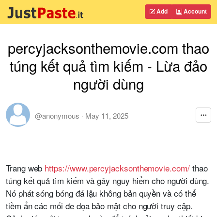
Add
Account
percyjacksonthemovie.com thao
túng kết quả tìm kiếm - Lừa đảo
người dùng
@anonymous
·
May 11, 2025
Trang web
https://www.percyjacksonthemovie.com/
thao
túng kết quả tìm kiếm và gây nguy hiểm cho người dùng.
Nó phát sóng bóng đá lậu không bản quyền và có thể
tiềm ẩn các mối đe dọa bảo mật cho người truy cập.