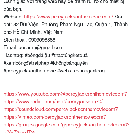
Cảnh giác với trang web này để tránh rủi ro cho thiết bị
của bạn.
Website:
https://www.percyjacksonthemovie.com/
Địa
chỉ: 82 Bùi Viện, Phường Phạm Ngũ Lão, Quận 1, Thành
phố Hồ Chí Minh, Việt Nam
Điện thoại: 0909098386
Email: xoilacm@gmail.com
Hashtag: #bóngđálậu #thaotúngkếtquả
#xembóngđátráiphép #khôngbảnquyền
#percyjacksonthemovie #websitekhôngantoàn
https://www.youtube.com/@percyjacksonthemoviecom7
https://www.reddit.com/user/percyjackson70/
https://soundcloud.com/percyjacksonthemoviecom7
https://vimeo.com/percyjacksonthemoviecom7
https://groups.google.com/g/percyjacksonthemoviecom7/
c/YyZ3syklT2c