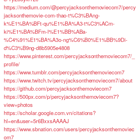
https://medium.com/@percyjacksonthemoviecom7/percy
jacksonthemovie-com-thao-t%C3%BAng-
k%E1%BA%BFt-qu%E1%BA%A3-t%C3%ACm-
ki%E1%BA%BFm-l%E1%BB%ABa-
%C4%91%E1%BA%A3o-ng%C6%B0%E1%BB%9Di-
d%C3%B9ng-d8b5905e4808
https://www.pinterest.com/percyjacksonthemoviecom7/_
profile/
https://www.tumblr.com/percyjacksonthemoviecom7
https://www.twitch.tv/percyjacksonthemoviecom7/about
https://github.com/percyjacksonthemoviecom7
https://500px.com/p/percyjacksonthemoviecom7?
view=photos
https://scholar.google.com.vn/citations?
hl=en&user=5r6BxxsAAAAJ
https://www.sbnation.com/users/percyjacksonthemoviec
om7