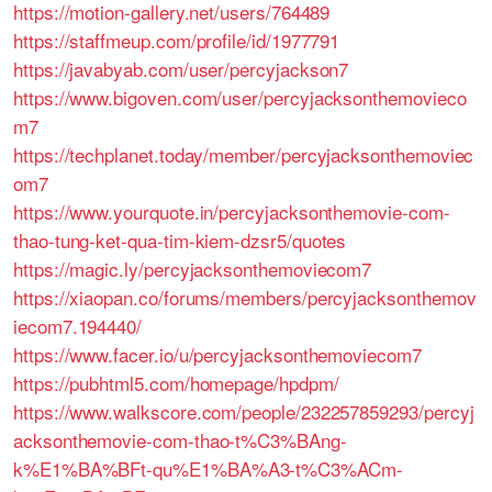
https://motion-gallery.net/users/764489
https://staffmeup.com/profile/id/1977791
https://javabyab.com/user/percyjackson7
https://www.bigoven.com/user/percyjacksonthemovieco
m7
https://techplanet.today/member/percyjacksonthemoviec
om7
https://www.yourquote.in/percyjacksonthemovie-com-
thao-tung-ket-qua-tim-kiem-dzsr5/quotes
https://magic.ly/percyjacksonthemoviecom7
https://xiaopan.co/forums/members/percyjacksonthemov
iecom7.194440/
https://www.facer.io/u/percyjacksonthemoviecom7
https://pubhtml5.com/homepage/hpdpm/
https://www.walkscore.com/people/232257859293/percyj
acksonthemovie-com-thao-t%C3%BAng-
k%E1%BA%BFt-qu%E1%BA%A3-t%C3%ACm-