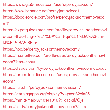
https://www.gta5-mods.com/users/percyjackson7
https://www.behance.net/percyjamovieco1
https://doodleordie.com/profile/percyjacksonthemovieco
m7
https://expatguidekorea.com/profile/percyjacksonthemovi
e-com-thao-tung-k%E1%BA%BFt-qu%E1%BA%A3-tim-
ki%E1%BA%BFm/
https://hoo.be/percyjacksonthemoviecom7
https://maxforlive.com/profile/user/percyjacksonthemovi
ecom7?tab=about
https://disqus.com/by/percyjacksonthemoviecom7/about/
https://forum.liquidbounce.net/user/percyjacksonthemovi
ecom7
https://liulo.fm/percyjacksonthemoviecom7
https://learningapps.org/display?v=paen62qia25
https://mm.tt/map/3710141016?t=d1ckiMQjel
https://list.ly/percyjacksonthemoviecom7/lists