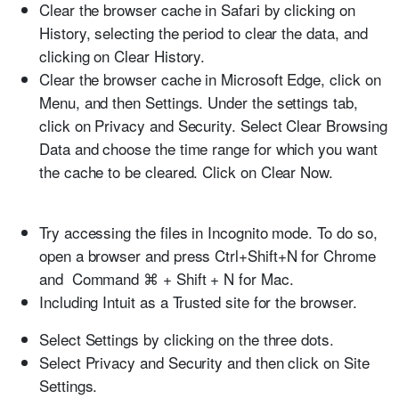
Clear the browser cache in Safari by clicking on
History, selecting the period to clear the data, and
clicking on Clear History.
Clear the browser cache in Microsoft Edge, click on
Menu, and then Settings. Under the settings tab,
click on Privacy and Security. Select Clear Browsing
Data and choose the time range for which you want
the cache to be cleared. Click on Clear Now.
Try accessing the files in Incognito mode. To do so,
open a browser and press Ctrl+Shift+N for Chrome
and Command ⌘ + Shift + N for Mac.
Including Intuit as a Trusted site for the browser.
Select
Settings
by clicking on the three dots.
Select
Privacy and Security
and then click on
Site
Settings
.