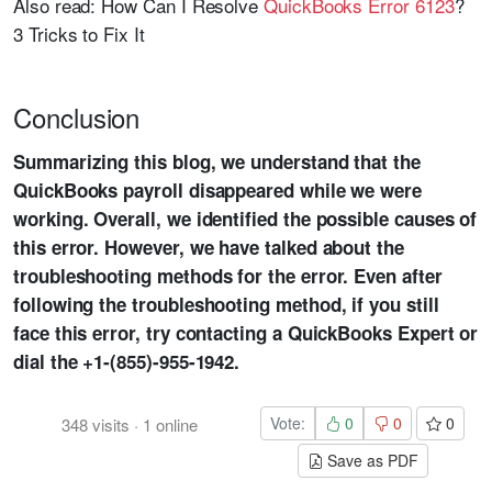
Also read: How Can I Resolve
QuickBooks Error 6123
?
3 Tricks to Fix It
Conclusion
Summarizing this blog, we understand that the
QuickBooks payroll disappeared while we were
working. Overall, we identified the possible causes of
this error. However, we have talked about the
troubleshooting methods for the error. Even after
following the troubleshooting method, if you still
face this error, try contacting a QuickBooks Expert or
dial the +1-(855)-955-1942.
Vote:
0
0
0
348
visits
·
1
online
Save as PDF