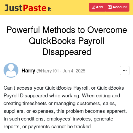
Add
Account
Powerful Methods to Overcome
QuickBooks Payroll
Disappeared
Harry
@
Harry101
·
Jun 4, 2025
Can’t access your QuickBooks Payroll, or QuickBooks
Payroll Disappeared while working.
When editing and
creating timesheets or managing customers, sales,
suppliers, or expenses, this problem becomes apparent.
In such conditions, employees' invoices, generate
reports, or payments cannot be tracked.