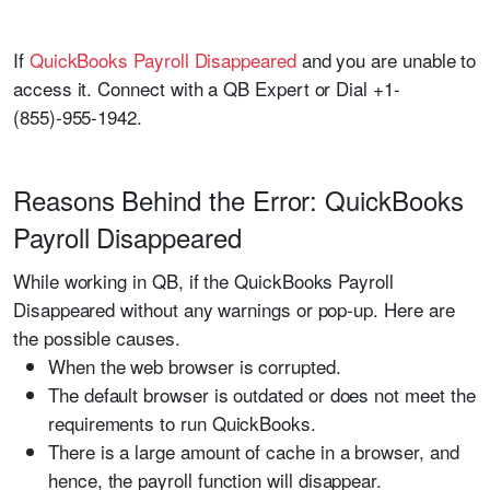
If
QuickBooks Payroll Disappeared
and you are unable to
access it. Connect with a QB Expert or Dial +1-
(855)-955-1942.
Reasons Behind the Error: QuickBooks
Payroll Disappeared
While working in QB, if the QuickBooks Payroll
Disappeared without any warnings or pop-up. Here are
the possible causes.
When the web browser is corrupted.
The default browser is outdated or does not meet the
requirements to run QuickBooks.
There is a large amount of cache in a browser, and
hence, the payroll function will disappear.