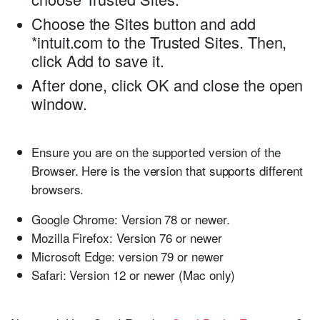
Choose the
Sites
button and add
*intuit.com
to the
Trusted Sites
. Then,
click
Add
to save it.
After done, click
OK
and close the open
window.
Ensure you are on the supported version of the
Browser. Here is the version that supports different
browsers.
Google Chrome:
Version 78 or newer.
Mozilla Firefox:
Version 76 or newer
Microsoft Edge:
version 79 or newer
Safari:
Version 12 or newer (Mac only)