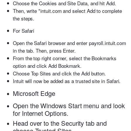
Choose the
Cookies and Site Data,
and hit
Add
.
Then, write
*intuit.com
and select
Add
to complete
the steps.
For Safari
Open the
Safari
browser and enter
payroll.intuit.com
in the tab. Then, press
Enter
.
From the top right corner, select the
Bookmarks
option and click
Add Bookmark
.
Choose
Top Sites
and click the
Add
button.
Intuit will now be added as a trusted site in
Safari
.
Microsoft Edge
Open the
Windows Start
menu and look
for
Internet Options
.
Head over to the
Security
tab and
choose
Trusted Sites
.