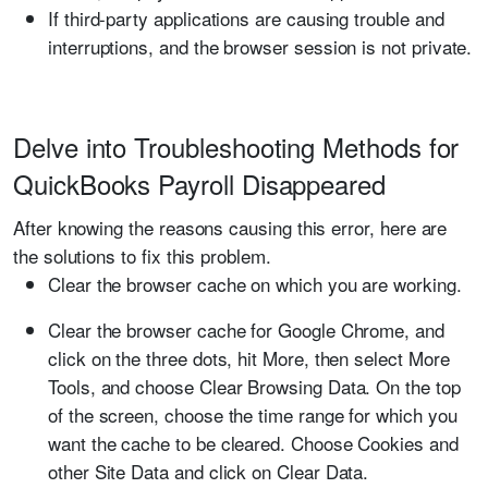
If third-party applications are causing trouble and
interruptions, and the browser session is not private.
Delve into Troubleshooting Methods for
QuickBooks Payroll Disappeared
After knowing the reasons causing this error, here are
the solutions to fix this problem.
Clear the browser cache on which you are working.
Clear the browser cache for Google Chrome, and
click on the three dots, hit More, then select More
Tools, and choose Clear Browsing Data. On the top
of the screen, choose the time range for which you
want the cache to be cleared. Choose Cookies and
other Site Data and click on Clear Data.