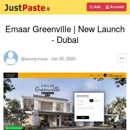
Add
Account
Emaar Greenville | New Launch
- Dubai
@anonymous
·
Jan 30, 2025