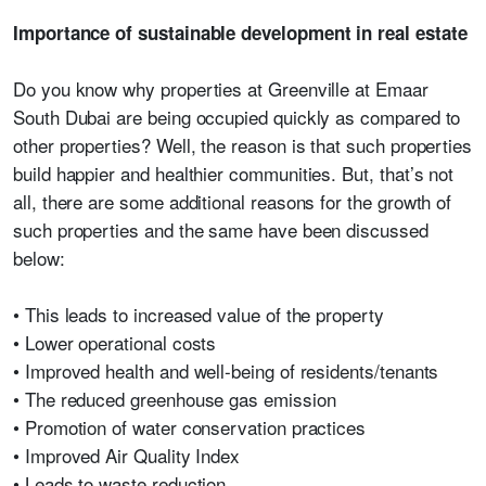
Importance of sustainable development in real estate
Do you know why properties at Greenville at Emaar
South Dubai are being occupied quickly as compared to
other properties? Well, the reason is that such properties
build happier and healthier communities. But, that’s not
all, there are some additional reasons for the growth of
such properties and the same have been discussed
below:
• This leads to increased value of the property
• Lower operational costs
• Improved health and well-being of residents/tenants
• The reduced greenhouse gas emission
• Promotion of water conservation practices
• Improved Air Quality Index
• Leads to waste reduction