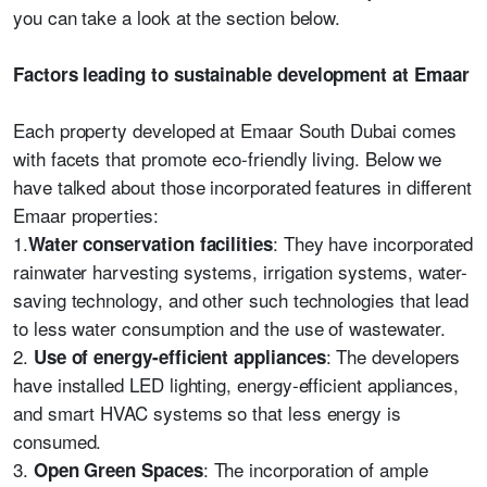
you can take a look at the section below.
Factors leading to sustainable development at Emaar
Each property developed at Emaar South Dubai comes
with facets that promote eco-friendly living. Below we
have talked about those incorporated features in different
Emaar properties:
1.
: They have incorporated
Water conservation facilities
rainwater harvesting systems, irrigation systems, water-
saving technology, and other such technologies that lead
to less water consumption and the use of wastewater.
2.
: The developers
Use of energy-efficient appliances
have installed LED lighting, energy-efficient appliances,
and smart HVAC systems so that less energy is
consumed.
3.
: The incorporation of ample
Open Green Spaces