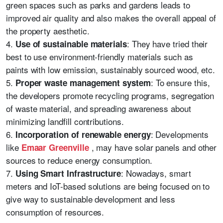
green spaces such as parks and gardens leads to
improved air quality and also makes the overall appeal of
the property aesthetic.
4.
: They have tried their
Use of sustainable materials
best to use environment-friendly materials such as
paints with low emission, sustainably sourced wood, etc.
5.
: To ensure this,
Proper waste management system
the developers promote recycling programs, segregation
of waste material, and spreading awareness about
minimizing landfill contributions.
6.
: Developments
Incorporation of renewable energy
like
, may have solar panels and other
Emaar Greenville
sources to reduce energy consumption.
7.
: Nowadays, smart
Using Smart Infrastructure
meters and IoT-based solutions are being focused on to
give way to sustainable development and less
consumption of resources.