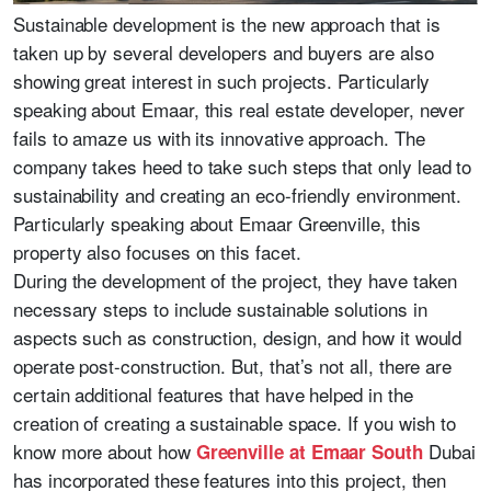
Sustainable development is the new approach that is
taken up by several developers and buyers are also
showing great interest in such projects. Particularly
speaking about Emaar, this real estate developer, never
fails to amaze us with its innovative approach. The
company takes heed to take such steps that only lead to
sustainability and creating an eco-friendly environment.
Particularly speaking about Emaar Greenville, this
property also focuses on this facet.
During the development of the project, they have taken
necessary steps to include sustainable solutions in
aspects such as construction, design, and how it would
operate post-construction. But, that’s not all, there are
certain additional features that have helped in the
creation of creating a sustainable space. If you wish to
know more about how
Dubai
Greenville at Emaar South
has incorporated these features into this project, then