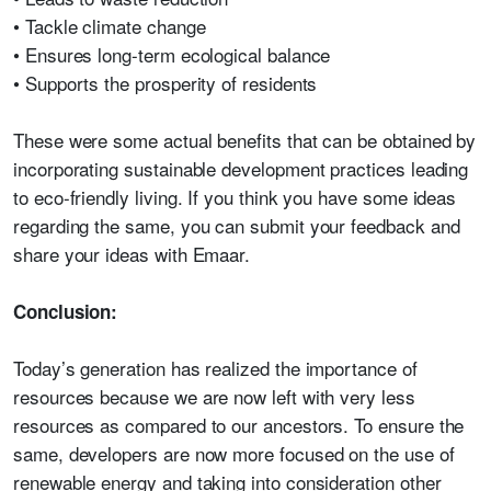
• Tackle climate change
• Ensures long-term ecological balance
• Supports the prosperity of residents
These were some actual benefits that can be obtained by
incorporating sustainable development practices leading
to eco-friendly living. If you think you have some ideas
regarding the same, you can submit your feedback and
share your ideas with Emaar.
Conclusion:
Today’s generation has realized the importance of
resources because we are now left with very less
resources as compared to our ancestors. To ensure the
same, developers are now more focused on the use of
renewable energy and taking into consideration other