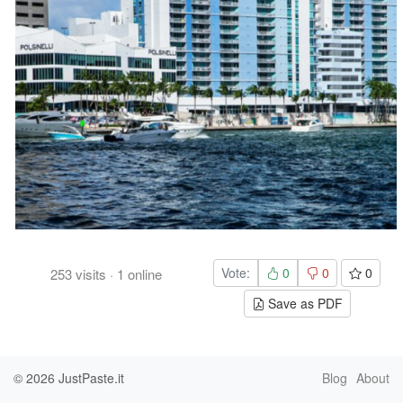
Vote:
0
0
0
253
visits
·
1
online
Save as PDF
© 2026
JustPaste.it
Blog
About