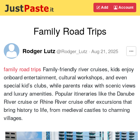
Add
Account
Family Road Trips
Rodger Lutz
@
Rodger_Lutz
·
Aug 21, 2025
family road trips
Family-friendly river cruises, kids enjoy
onboard entertainment, cultural workshops, and even
special kid’s clubs, while parents relax with scenic views
and luxury amenities. Popular itineraries like the Danube
River cruise or Rhine River cruise offer excursions that
bring history to life, from medieval castles to charming
villages.