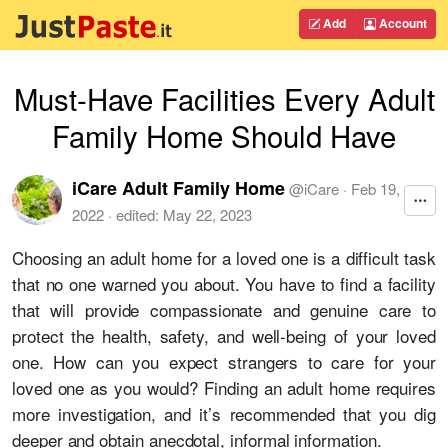
Add
Account
Must-Have Facilities Every Adult
Family Home Should Have
iCare Adult Family Home
@
iCare
·
Feb 19,
2022
· edited:
May 22, 2023
Choosing an adult home for a loved one is a difficult task
that no one warned you about. You have to find a facility
that will provide compassionate and genuine care to
protect the health, safety, and well-being of your loved
one. How can you expect strangers to care for your
loved one as you would? Finding an adult home requires
more investigation, and it’s recommended that you dig
deeper and obtain anecdotal, informal information.