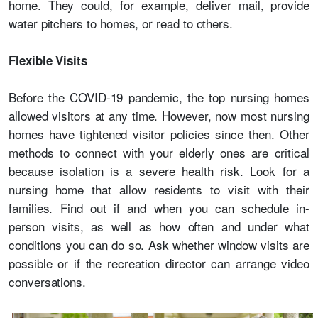
home. They could, for example, deliver mail, provide
water pitchers to homes, or read to others.
Flexible Visits
Before the COVID-19 pandemic, the top nursing homes
allowed visitors at any time. However, now most nursing
homes have tightened visitor policies since then. Other
methods to connect with your elderly ones are critical
because isolation is a severe health risk. Look for a
nursing home that allow residents to visit with their
families. Find out if and when you can schedule in-
person visits, as well as how often and under what
conditions you can do so. Ask whether window visits are
possible or if the recreation director can arrange video
conversations.