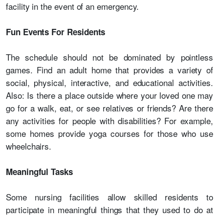
facility in the event of an emergency.
Fun Events For Residents
The schedule should not be dominated by pointless
games. Find an adult home that provides a variety of
social, physical, interactive, and educational activities.
Also: Is there a place outside where your loved one may
go for a walk, eat, or see relatives or friends? Are there
any activities for people with disabilities? For example,
some homes provide yoga courses for those who use
wheelchairs.
Meaningful Tasks
Some nursing facilities allow skilled residents to
participate in meaningful things that they used to do at