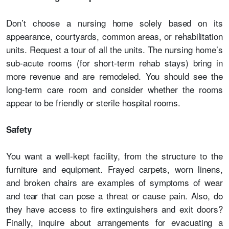
Don’t choose a nursing home solely based on its
appearance, courtyards, common areas, or rehabilitation
units. Request a tour of all the units. The nursing home’s
sub-acute rooms (for short-term rehab stays) bring in
more revenue and are remodeled. You should see the
long-term care room and consider whether the rooms
appear to be friendly or sterile hospital rooms.
Safety
You want a well-kept facility, from the structure to the
furniture and equipment. Frayed carpets, worn linens,
and broken chairs are examples of symptoms of wear
and tear that can pose a threat or cause pain. Also, do
they have access to fire extinguishers and exit doors?
Finally, inquire about arrangements for evacuating a