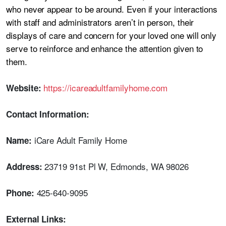
who never appear to be around. Even if your interactions
with staff and administrators aren’t in person, their
displays of care and concern for your loved one will only
serve to reinforce and enhance the attention given to
them.
https://icareadultfamilyhome.com
Website:
Contact Information:
iCare Adult Family Home
Name:
23719 91st Pl W, Edmonds, WA 98026
Address:
425-640-9095
Phone:
External Links: