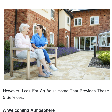
However, Look For An Adult Home That Provides These
5 Services.
A Welcoming Atmosphere