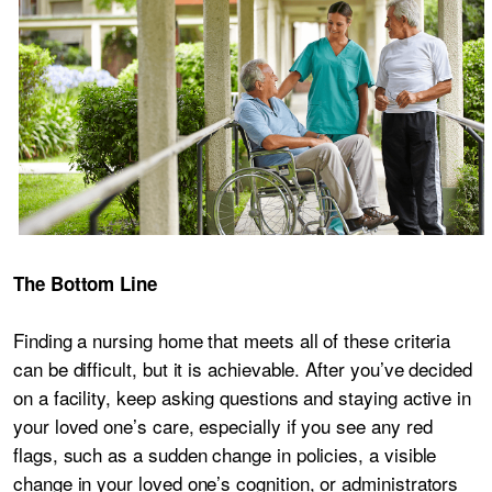
The Bottom Line
Finding a nursing home that meets all of these criteria
can be difficult, but it is achievable. After you’ve decided
on a facility, keep asking questions and staying active in
your loved one’s care, especially if you see any red
flags, such as a sudden change in policies, a visible
change in your loved one’s cognition, or administrators