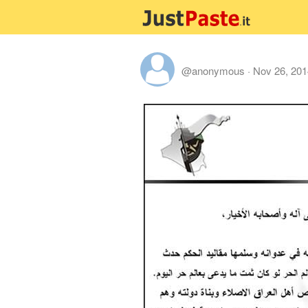
@anonymous
·
Nov 26, 201