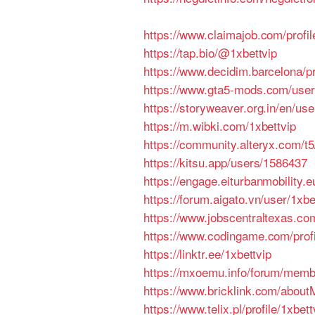
https://www.claimajob.com/profi
https://tap.bio/@1xbettvip
https://www.decidim.barcelona/pr
https://www.gta5-mods.com/user
https://storyweaver.org.in/en/us
https://m.wibki.com/1xbettvip
https://community.alteryx.com/t5
https://kitsu.app/users/1586437
https://engage.eiturbanmobility.e
https://forum.aigato.vn/user/1xbe
https://www.jobscentraltexas.co
https://www.codingame.com/pro
https://linktr.ee/1xbettvip
https://mxoemu.info/forum/memb
https://www.bricklink.com/about
https://www.telix.pl/profile/1xbett