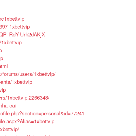
nc1xbettvip
397-1xbettvip
LYQP_RdY-Urh2dAKjX
/1xbettvip
p
ip
html
k/forums/users/1xbettvip/
ants/1xbettvip
vip
rs/1xbettvip.2266348/
nha-cai
rofile.php?section=personal&id=77241
ile.aspx?Alias=1xbettvip
xbettvip/