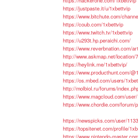
https://hackerone.com/1xbettvip
https://justpaste.it/u/1xbettvip
https://www.bitchute.com/chan
https://coub.com/1xbettvip
https://www.twitch.tv/1xbettvip
https://u293t.hp.peraichi.com/
https://www.reverbnation.com/art
http://www.askmap.net/location/
https://heylink.me/1xbettvip/
https://www.producthunt.com/@1
https://os.mbed.com/users/1xbet
http://molbiol.ru/forums/index.
https://www.magcloud.com/user/
https://www.chordie.com/forum/p
https://newspicks.com/user/113
https://topsitenet.com/profile/1x
https://www.nintendo-master.com/