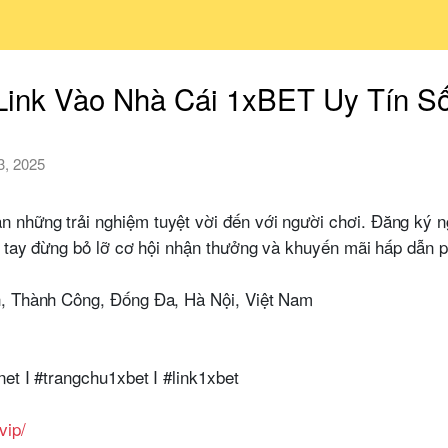
Link Vào Nhà Cái 1xBET Uy Tín S
3, 2025
 những trải nghiệm tuyệt vời đến với người chơi. Đăng ký 
h tay đừng bỏ lỡ cơ hội nhận thưởng và khuyến mãi hấp dẫn p
h, Thành Công, Đống Đa, Hà Nội, Việt Nam
net Ι #trangchu1xbet Ι #link1xbet
vip/