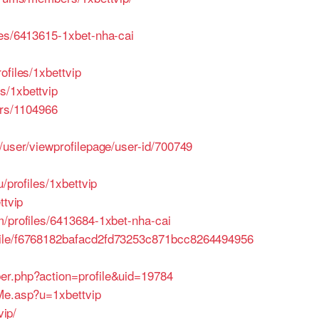
les/6413615-1xbet-nha-cai
ofiles/1xbettvip
s/1xbettvip
ers/1104966
/user/viewprofilepage/user-id/700749
u/profiles/1xbettvip
ttvip
m/profiles/6413684-1xbet-nha-cai
file/f6768182bafacd2fd73253c871bcc8264494956
er.php?action=profile&uid=19784
Me.asp?u=1xbettvip
vip/