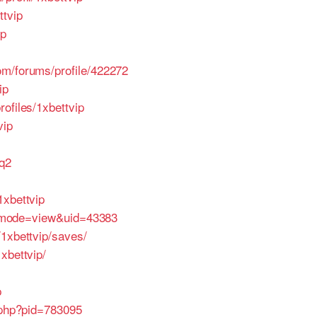
ttvip
ip
om/forums/profile/422272
ip
ofiles/1xbettvip
vip
nq2
1xbettvip
hp?mode=view&uid=43383
/1xbettvip/saves/
xbettvip/
p
o.php?pid=783095