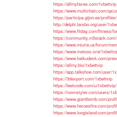
https://allmyfaves.com/1xbettvip
https://www.multichain.com/qa/u
https://participa.gijon.es/profiles
http://delphi.larsbo.org/user/1xbe
https://www.fitday.com/fitness/
https://community.m5stack.com/
https://www.iniuria.us/forum/me
https://www.metooo.io/e/1xbettvi
https://www.haikudeck.com/prese
https://allmy.bio/1xbettvip
https://app.talkshoe.com/user/1x
https://3dexport.com/1xbettvip
https://leetcode.com/u/1xbettvip/
https://roomstyler.com/users/1xb
https://www.giantbomb.com/profil
https://www.heroesfire.com/profil
https://www.longisland.com/profil