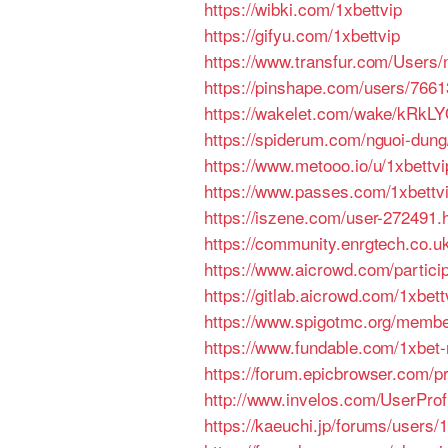
https://wibki.com/1xbettvip
https://gifyu.com/1xbettvip
https://www.transfur.com/Users/
https://pinshape.com/users/7661
https://wakelet.com/wake/kRk
https://spiderum.com/nguoi-dung
https://www.metooo.io/u/1xbettvi
https://www.passes.com/1xbettv
https://iszene.com/user-272491.
https://community.enrgtech.co.u
https://www.aicrowd.com/particip
https://gitlab.aicrowd.com/1xbett
https://www.spigotmc.org/membe
https://www.fundable.com/1xbet-
https://forum.epicbrowser.com/p
http://www.invelos.com/UserProf
https://kaeuchi.jp/forums/users/1