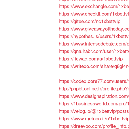
https://www.exchangle.com/1xbe
https://www.checkli.com/1xbettv
https://gitee.com/nc1xbettvip
https://www.giveawayoftheday.c
https://hypothes.is/users/1xbettv
https://www.intensedebate.com/pr
https://qna.habr.com/user/1xbett
https://ficwad.com/a/1xbettvip
https://writexo.com/share/q8gl4
https://codex.core77.com/users/
http://phpbt.online.fr/profile.p
https://www.designspiration.com
https://1businessworld.com/pro/1
https://velog.io/@1xbettvip/posts
https://www.metooo.it/u/1xbettvi
https://dreevoo.com/profile_inf