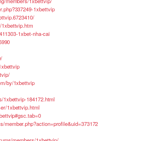
ng/members/1xbettvip/
r.php?337249-1xbettvip
ttvip.6723410/
/1xbettvip.htm
/6411303-1xbet-nha-cai
15990
/
1xbettvip
tvip/
m/by/1xbettvip
s/1xbettvip-184172.html
r/1xbettvip.html
bettvip#gsc.tab=0
ms/member.php?action=profile&uid=373172
forums/members/1xbettvip/