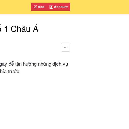
Add
Account
ố 1 Châu Á
ngay để tận hưởng những dịch vụ
hía trước