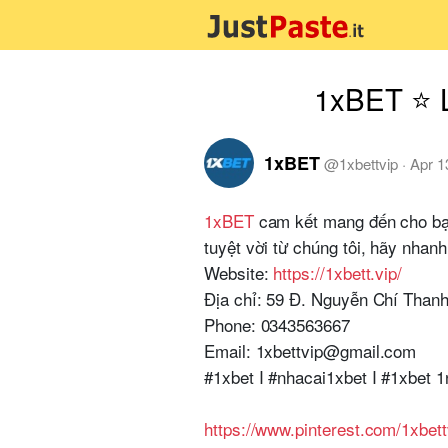
1xBET ⭐️ 
1xBET
@
1xbettvip
·
Apr 1
1xBET
cam kết mang đến cho bạn
tuyệt vời từ chúng tôi, hãy nhan
Website:
https://1xbett.vip/
Địa chỉ: 59 Đ. Nguyễn Chí Than
Phone: 0343563667
Email: 1xbettvip@gmail.com
#1xbet Ι #nhacai1xbet Ι #1xbet 1
https://www.pinterest.com/1xbett