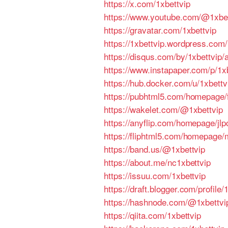
https://x.com/1xbettvip
https://www.youtube.com/@1xbet
https://gravatar.com/1xbettvip
https://1xbettvip.wordpress.com/
https://disqus.com/by/1xbettvip/
https://www.instapaper.com/p/1x
https://hub.docker.com/u/1xbettv
https://pubhtml5.com/homepage/
https://wakelet.com/@1xbettvip
https://anyflip.com/homepage/jlp
https://fliphtml5.com/homepage
https://band.us/@1xbettvip
https://about.me/nc1xbettvip
https://issuu.com/1xbettvip
https://draft.blogger.com/profi
https://hashnode.com/@1xbettvi
https://qiita.com/1xbettvip