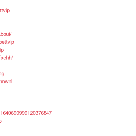
tvip
about/
bettvip
ip
fxehh/
cg
/mnwnl
le/11640690999120376847
p