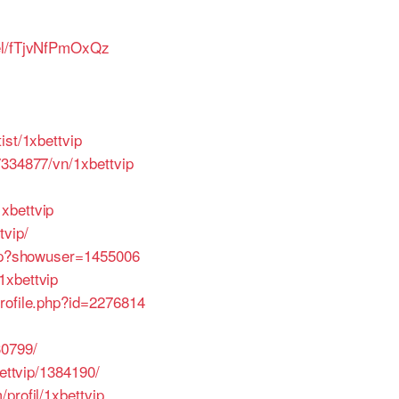
nel/fTjvNfPmOxQz
ist/1xbettvip
7334877/vn/1xbettvip
xbettvip
tvip/
php?showuser=1455006
1xbettvip
rofile.php?id=2276814
30799/
bettvip/1384190/
profil/1xbettvip