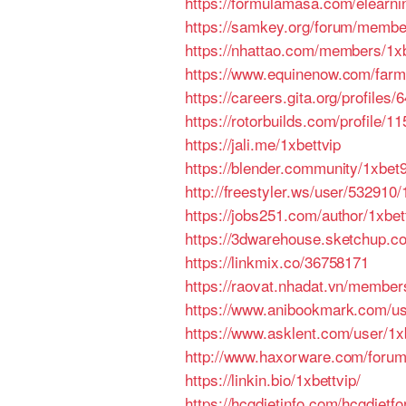
https://formulamasa.com/elearni
https://samkey.org/forum/membe
https://nhattao.com/members/1xb
https://www.equinenow.com/farm
https://careers.gita.org/profiles
https://rotorbuilds.com/profile/1
https://jali.me/1xbettvip
https://blender.community/1xbet9
http://freestyler.ws/user/532910/
https://jobs251.com/author/1xbet
https://3dwarehouse.sketchup.co
https://linkmix.co/36758171
https://raovat.nhadat.vn/member
https://www.anibookmark.com/use
https://www.asklent.com/user/1x
http://www.haxorware.com/foru
https://linkin.bio/1xbettvip/
https://hcgdietinfo.com/hcgdiet