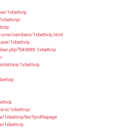
ser/1xbettvip
/1xbettvip/
ttvip
forums/members/1xbettvip.html
user/1xbettvip
mber.php?543689-1xbettvip
p
ntations/1xbettvip
bettvip
ettvip
e/nc1xbettvip/
e/1xbettvip/bio?profilepage
e/1xbettvip