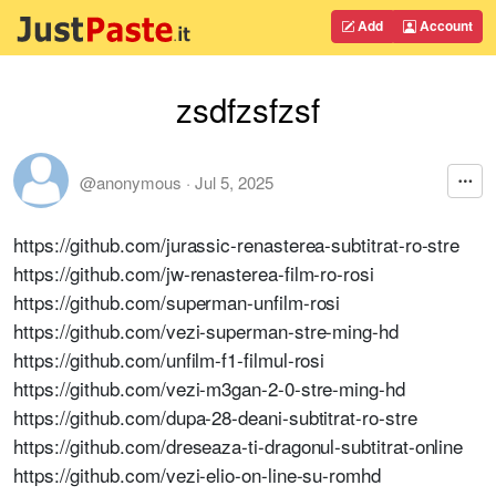
Add
Account
zsdfzsfzsf
@anonymous
·
Jul 5, 2025
https://github.com/jurassic-renasterea-subtitrat-ro-stre
https://github.com/jw-renasterea-film-ro-rosi
https://github.com/superman-unfilm-rosi
https://github.com/vezi-superman-stre-ming-hd
https://github.com/unfilm-f1-filmul-rosi
https://github.com/vezi-m3gan-2-0-stre-ming-hd
https://github.com/dupa-28-deani-subtitrat-ro-stre
https://github.com/dreseaza-ti-dragonul-subtitrat-online
https://github.com/vezi-elio-on-line-su-romhd