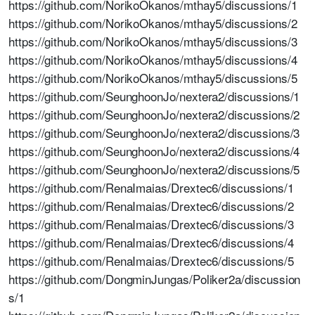
https://github.com/NorikoOkanos/mthay5/discussions/1
https://github.com/NorikoOkanos/mthay5/discussions/2
https://github.com/NorikoOkanos/mthay5/discussions/3
https://github.com/NorikoOkanos/mthay5/discussions/4
https://github.com/NorikoOkanos/mthay5/discussions/5
https://github.com/SeunghoonJo/nextera2/discussions/1
https://github.com/SeunghoonJo/nextera2/discussions/2
https://github.com/SeunghoonJo/nextera2/discussions/3
https://github.com/SeunghoonJo/nextera2/discussions/4
https://github.com/SeunghoonJo/nextera2/discussions/5
https://github.com/RenaImaias/Drextec6/discussions/1
https://github.com/RenaImaias/Drextec6/discussions/2
https://github.com/RenaImaias/Drextec6/discussions/3
https://github.com/RenaImaias/Drextec6/discussions/4
https://github.com/RenaImaias/Drextec6/discussions/5
https://github.com/DongminJungas/Poliker2a/discussion
s/1