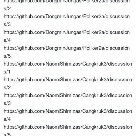
https://github.com/DongminJungas/Poliker2a/discussion
s/2
https://github.com/DongminJungas/Poliker2a/discussion
s/3
https://github.com/DongminJungas/Poliker2a/discussion
s/4
https://github.com/DongminJungas/Poliker2a/discussion
s/5
https://github.com/NaomiShimizas/Cangkruk3/discussion
s/1
https://github.com/NaomiShimizas/Cangkruk3/discussion
s/2
https://github.com/NaomiShimizas/Cangkruk3/discussion
s/3
https://github.com/NaomiShimizas/Cangkruk3/discussion
s/4
https://github.com/NaomiShimizas/Cangkruk3/discussion
s/5