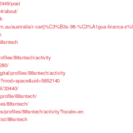
2449/post
4/about/
ch
.com.au/australia/r-carij%C3%B3s-98-%C3%A1gua-branca-s
n
88sntech
ofiles/88sntech/activity
280/
ital/profiles/88sntech/activity
hp?mod=space&uid=5852140
il/33440/
profile/88sntech/
les/88sntech/
.es/profiles/88sntech/activity?locale=en
tist/88sntech