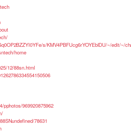
tech
h
bout
ech/
jbWGq0OP2BZZYI0YFe/s/KMV4PBFUcg6rYOYEblDU/~/edit/~/ch
8sntech/home
025/12/88sn.html
e/01262786334554150506
594/pphotos/969920875962
n/
r/88SNundefined/78631
h