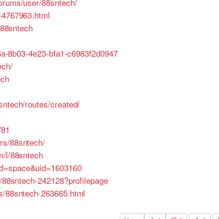
forums/user/88sntech/
-4767963.html
u/88sntech
585a-8b03-4e23-bfa1-c6983f2d0947
ech/
ech
sntech/routes/created/
781
rs/88sntech/
m/l/88sntech
od=space&uid=1603160
e/88sntech-242128?profilepage
rs/88sntech-263665.html