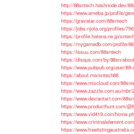
http://88sntech.hashnode.dev/88
https://www.ameba.jp/profile/gen
https://gravatar.com/88sntech
https://jobs.njota.org/profiles/7
https://profile.hatena.ne.jp/sntec
https://mygamedb.com/profile/8
https://issuu.com/88sntech
https://disqus.com/by/88sn/about
https://www.pubpub.org/user/88-
https://about.me/sntech88
https://www.mixcloud.com/88snt
https://www.zazzle.com.au/mbr
https://www.deviantart.com/88sn
https://www.producthunt.com/@
https://www.vid419.com/home.
https://www.criminalelement.com
https://www.freelistingaustralia.