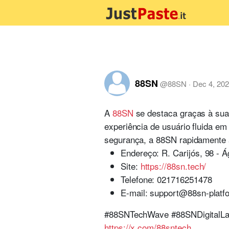
88SN
@
88SN
·
Dec 4, 20
A
88SN
se destaca graças à sua
experiência de usuário fluida em
segurança, a 88SN rapidamente a
Endereço: R. Carijós, 98 - 
Site:
https://88sn.tech/
Telefone: 021716251478
E-mail: support@88sn-plat
#88SNTechWave #88SNDigitalLa
https://x.com/88sntech