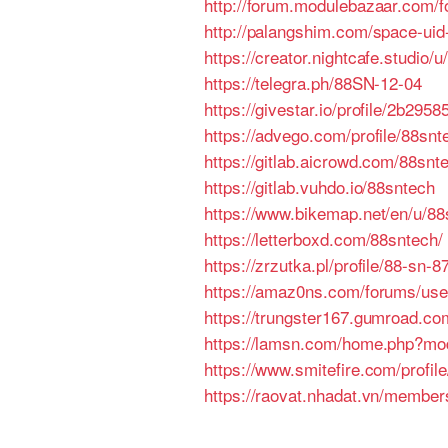
http://forum.modulebazaar.com/
http://palangshim.com/space-uid
https://creator.nightcafe.studio/
https://telegra.ph/88SN-12-04
https://givestar.io/profile/2b29
https://advego.com/profile/88snt
https://gitlab.aicrowd.com/88snt
https://gitlab.vuhdo.io/88sntech
https://www.bikemap.net/en/u/88
https://letterboxd.com/88sntech/
https://zrzutka.pl/profile/88-sn-8
https://amaz0ns.com/forums/use
https://trungster167.gumroad.co
https://lamsn.com/home.php?m
https://www.smitefire.com/profil
https://raovat.nhadat.vn/membe