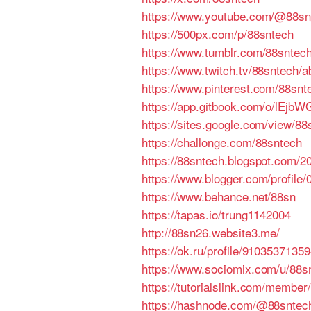
https://www.youtube.com/@88sn
https://500px.com/p/88sntech
https://www.tumblr.com/88sntec
https://www.twitch.tv/88sntech/a
https://www.pinterest.com/88snt
https://app.gitbook.com/o/lE
https://sites.google.com/view/8
https://challonge.com/88sntech
https://88sntech.blogspot.com/2
https://www.blogger.com/profil
https://www.behance.net/88sn
https://tapas.io/trung1142004
http://88sn26.website3.me/
https://ok.ru/profile/910353713
https://www.sociomix.com/u/88s
https://tutorialslink.com/membe
https://hashnode.com/@88sntec