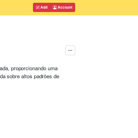
Add
Account
çada, proporcionando uma
ída sobre altos padrões de