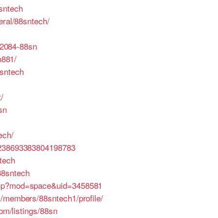
sntech
eral/88sntech/
562084-88sn
h881/
8sntech
/
sn
ech/
/238693383804198783
tech
88sntech
php?mod=space&uid=3458581
/members/88sntech1/profile/
com/listings/88sn