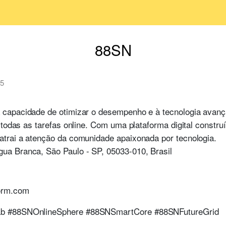
88SN
25
 capacidade de otimizar o desempenho e à tecnologia avan
 todas as tarefas online. Com uma plataforma digital constru
trai a atenção da comunidade apaixonada por tecnologia.
Água Branca, São Paulo - SP, 05033-010, Brasil
form.com
b #88SNOnlineSphere #88SNSmartCore #88SNFutureGrid