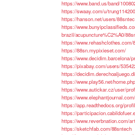
https://www.band.us/band/10080
https://swaay.com/u/trung114200
https://hanson.net/users/88snte
https://www.bunyipclassifieds
brazil/acupuncture%C2%A0/88s
https://www.rehashclothes.com/
https://88sn.mypixieset.com/
https://www.decidim.barcelona/pr
https://pixabay.com/users/53542
https://decidim.derechoaljuego.dig
https://www.play56.net/home.p
https://www.autickar.cz/user/prof
https://www.elephantjournal.com/
https://app.readthedocs.org/profi
https://participacion.cabildofuer
https://www.reverbnation.com/ar
https://sketchfab.com/88sntech