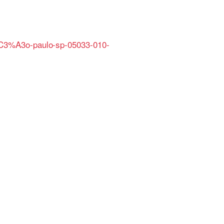
%C3%A3o-paulo-sp-05033-010-