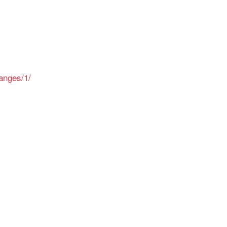
anges/1/