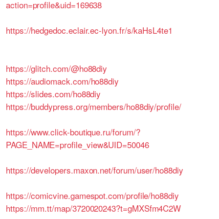
action=profile&uid=169638
https://hedgedoc.eclair.ec-lyon.fr/s/kaHsL4te1
https://glitch.com/@ho88diy
https://audiomack.com/ho88diy
https://slides.com/ho88diy
https://buddypress.org/members/ho88diy/profile/
https://www.click-boutique.ru/forum/?
PAGE_NAME=profile_view&UID=50046
https://developers.maxon.net/forum/user/ho88diy
https://comicvine.gamespot.com/profile/ho88diy
https://mm.tt/map/3720020243?t=gMXSfm4C2W