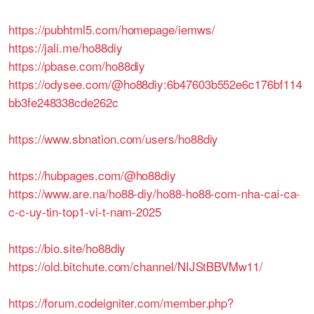
https://pubhtml5.com/homepage/iemws/
https://jali.me/ho88diy
https://pbase.com/ho88diy
https://odysee.com/@ho88diy:6b47603b552e6c176bf114
bb3fe248338cde262c
https://www.sbnation.com/users/ho88diy
https://hubpages.com/@ho88diy
https://www.are.na/ho88-diy/ho88-ho88-com-nha-cai-ca-
c-c-uy-tin-top1-vi-t-nam-2025
https://bio.site/ho88diy
https://old.bitchute.com/channel/NIJStBBVMw11/
https://forum.codeigniter.com/member.php?