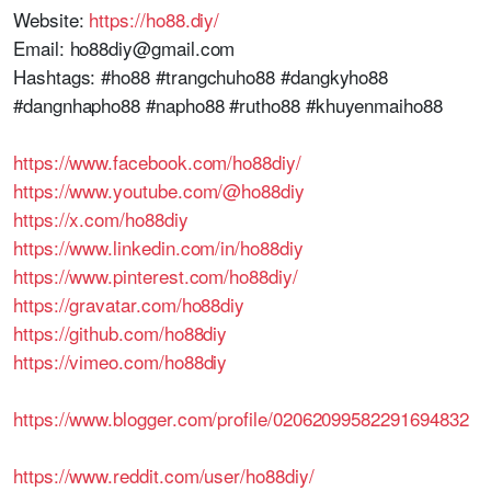
Website:
https://ho88.diy/
Email: ho88diy@gmail.com
Hashtags: #ho88 #trangchuho88 #dangkyho88
#dangnhapho88 #napho88 #rutho88 #khuyenmaiho88
https://www.facebook.com/ho88diy/
https://www.youtube.com/@ho88diy
https://x.com/ho88diy
https://www.linkedin.com/in/ho88diy
https://www.pinterest.com/ho88diy/
https://gravatar.com/ho88diy
https://github.com/ho88diy
https://vimeo.com/ho88diy
https://www.blogger.com/profile/02062099582291694832
https://www.reddit.com/user/ho88diy/