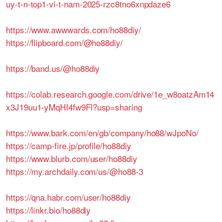
uy-t-n-top1-vi-t-nam-2025-rzc8tno6xnpdaze6
https://www.awwwards.com/ho88diy/
https://flipboard.com/@ho88diy/
https://band.us/@ho88diy
https://colab.research.google.com/drive/1e_w8oatzAm14
x3J19uu1-yMqHI4fw9Fl?usp=sharing
https://www.bark.com/en/gb/company/ho88/wJpoNo/
https://camp-fire.jp/profile/ho88diy
https://www.blurb.com/user/ho88diy
https://my.archdaily.com/us/@ho88-3
https://qna.habr.com/user/ho88diy
https://linkr.bio/ho88diy