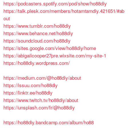
https://podcasters.spotify.com/pod/show/ho88diy
https://talk.plesk.com/members/hotamtamdiy.421651/#ab
out
https://www.tumblr.com/ho88diy
https://www.behance.net/ho88diy
https://soundcloud.com/ho88diy
https://sites.google.com/view/ho88diy/home
https://abigailcooper27pre.wixsite.com/my-site-1
https://ho88diy.wordpress.com/
https://medium.com/@ho88diy/about
https://issuu.com/ho88diy
https://linktr.ee/ho88diy
https://www.twitch.tv/ho88diy/about
https://unsplash.com/fr/@ho88diy
https://ho88diy.bandcamp.com/album/ho88