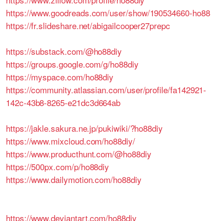
https://www.goodreads.com/user/show/190534660-ho88
https://fr.slideshare.net/abigailcooper27prepc
https://substack.com/@ho88diy
https://groups.google.com/g/ho88diy
https://myspace.com/ho88diy
https://community.atlassian.com/user/profile/fa142921-
142c-43b8-8265-e21dc3d664ab
https://jakle.sakura.ne.jp/pukiwiki/?ho88diy
https://www.mixcloud.com/ho88diy/
https://www.producthunt.com/@ho88diy
https://500px.com/p/ho88diy
https://www.dailymotion.com/ho88diy
https://www.deviantart.com/ho88diy