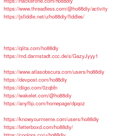
https://hackerone.com/ho88diy
https://www.threadless.com/@ho88diy/activity
https://jsfiddle.net/u/ho88diy/fiddles/
https://qiita.com/ho88diy
https://md.darmstadt.ccc.de/s/GazyJyyy1
https://www.atlasobscura.com/users/ho88diy
https://devpost.com/ho88diy
https://diigo.com/0zqbfn
https://wakelet.com/@ho88diy
https://anyflip.com/homepage/dpqoz
https://knowyourmeme.com/users/ho88diy
https://letterboxd.com/ho88diy/
https://coolors.co/u/ho88diy