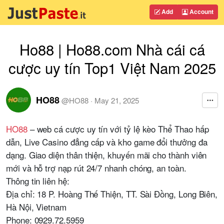
Add
Account
Ho88 | Ho88.com Nhà cái cá
cược uy tín Top1 Việt Nam 2025
HO88
@
HO88
·
May 21, 2025
HO88
– web cá cược uy tín với tỷ lệ kèo Thể Thao hấp
dẫn, Live Casino đẳng cấp và kho game đổi thưởng đa
dạng. Giao diện thân thiện, khuyến mãi cho thành viên
mới và hỗ trợ nạp rút 24/7 nhanh chóng, an toàn.
Thông tin liên hệ:
Địa chỉ: 18 P. Hoàng Thế Thiện, TT. Sài Đồng, Long Biên,
Hà Nội, Vietnam
Phone: 0929.72.5959