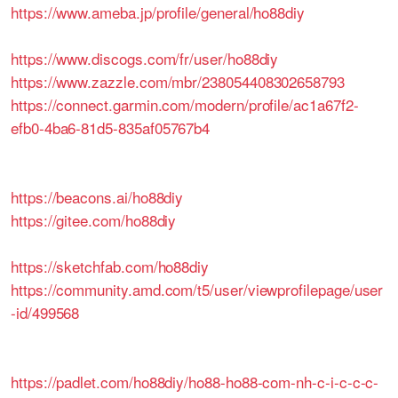
https://www.ameba.jp/profile/general/ho88diy
https://www.discogs.com/fr/user/ho88diy
https://www.zazzle.com/mbr/238054408302658793
https://connect.garmin.com/modern/profile/ac1a67f2-
efb0-4ba6-81d5-835af05767b4
https://beacons.ai/ho88diy
https://gitee.com/ho88diy
https://sketchfab.com/ho88diy
https://community.amd.com/t5/user/viewprofilepage/user
-id/499568
https://padlet.com/ho88diy/ho88-ho88-com-nh-c-i-c-c-c-