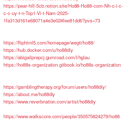
https://pear-hill-5cb.notion.site/Ho88-Ho88-com-Nh-c-i-c-
c-c-uy-t-n-Top1-Vi-t-Nam-2025-
1fa313d161e68071a4e3e024fee81dd6?pvs=73
https://fliphtml5.com/homepage/wegti/ho88/
https://hub.docker.com/u/ho88diy
https://abigailprepcj.gumroad.com/l/hglau
https://ho88s-organization.gitbook.io/ho88s-organization
https://gamblingtherapy.org/forum/users/ho88diy/
https://about.me/ho88diy
https://www.reverbnation.com/artist/ho88diy
https://www.walkscore.com/people/350575824279/ho88