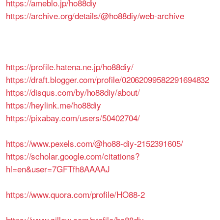
https://ameblo.jp/ho88diy
https://archive.org/details/@ho88diy/web-archive
https://profile.hatena.ne.jp/ho88diy/
https://draft.blogger.com/profile/02062099582291694832
https://disqus.com/by/ho88diy/about/
https://heylink.me/ho88diy
https://pixabay.com/users/50402704/
https://www.pexels.com/@ho88-diy-2152391605/
https://scholar.google.com/citations?
hl=en&user=7GFTfh8AAAAJ
https://www.quora.com/profile/HO88-2
https://www.zillow.com/profile/ho88diy