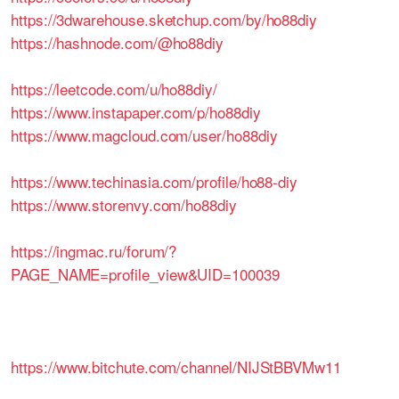
https://3dwarehouse.sketchup.com/by/ho88diy
https://hashnode.com/@ho88diy
https://leetcode.com/u/ho88diy/
https://www.instapaper.com/p/ho88diy
https://www.magcloud.com/user/ho88diy
https://www.techinasia.com/profile/ho88-diy
https://www.storenvy.com/ho88diy
https://ingmac.ru/forum/?
PAGE_NAME=profile_view&UID=100039
https://www.bitchute.com/channel/NIJStBBVMw11