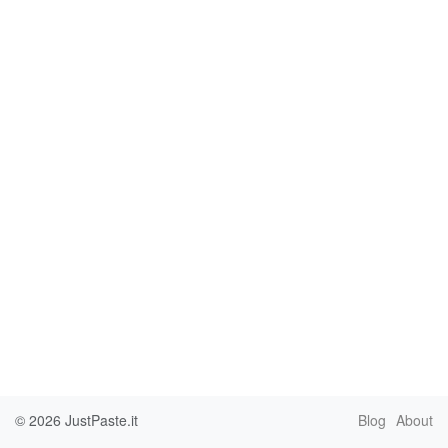
© 2026
JustPaste.it
Blog
About