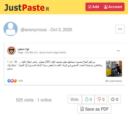
Add
Account
@anonymous
·
Oct 3, 2020
Vote:
0
0
0
525
visits
·
1
online
Save as PDF