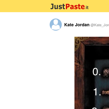
Kate Jordan
@
Kate_Jor