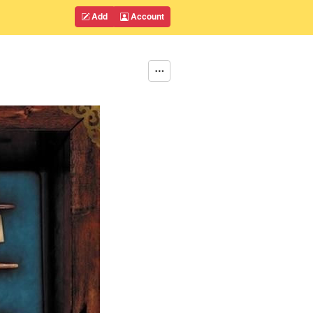
Add
Account