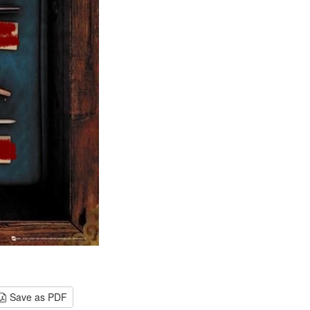
Save as PDF