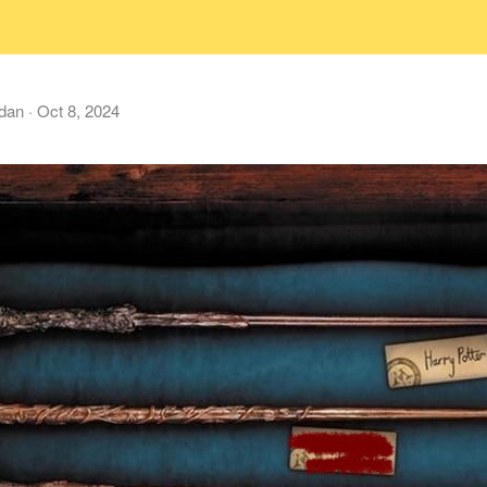
dan
·
Oct 8, 2024