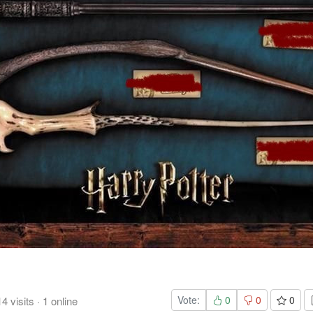
Vote:
0
0
0
14
visits
·
1
online