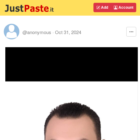
Add
Account
@anonymous
·
Oct 31, 2024