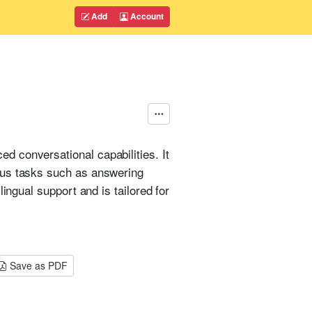
Add
Account
d conversational capabilities. It
ous tasks such as answering
ingual support and is tailored for
Save as PDF