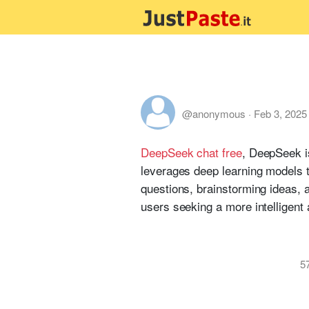
@anonymous
·
Feb 3, 2025
DeepSeek chat free
, DeepSeek i
leverages deep learning models 
questions, brainstorming ideas, a
users seeking a more intelligent 
5