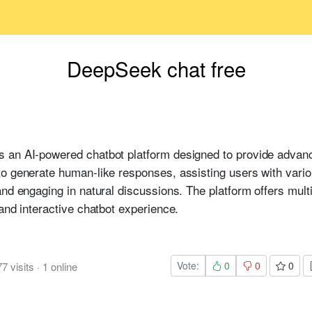
DeepSeek chat free
s an AI-powered chatbot platform designed to provide advance
to generate human-like responses, assisting users with vari
nd engaging in natural discussions. The platform offers multil
and interactive chatbot experience.
Vote:
0
0
0
77
visits
·
1
online