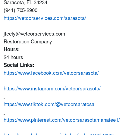
Sarasota, FL 34234
(941) 705-2900
https://vetcorservices.com/sarasota/
jfeely@vetcorservices.com
Restoration Company
Hours:
24 hours
Social Links:
https://www.facebook.com/vetcorsarasota/
https://www.instagram.com/vetcorsarasota/
https://www.tiktok.com/@vetcorsaratosa
https://www.pinterest.com/vetcorsarasotamanatee1/