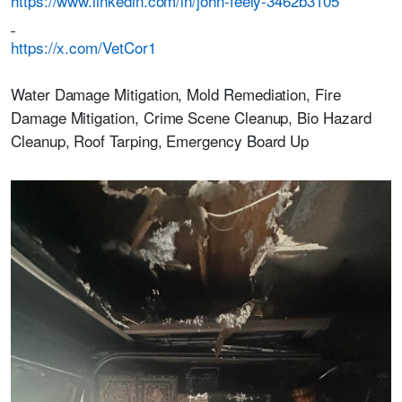
https://www.linkedin.com/in/john-feely-3462b3105
https://x.com/VetCor1
Water Damage Mitigation, Mold Remediation, Fire
Damage Mitigation, Crime Scene Cleanup, Bio Hazard
Cleanup, Roof Tarping, Emergency Board Up