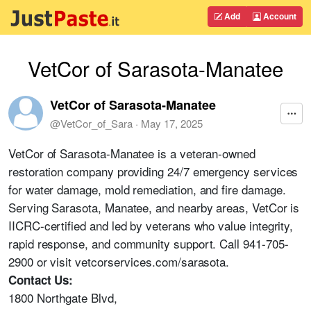
Add
Account
VetCor of Sarasota-Manatee
VetCor of Sarasota-Manatee
@
VetCor_of_Sara
·
May 17, 2025
VetCor of Sarasota-Manatee is a veteran-owned
restoration company providing 24/7 emergency services
for water damage, mold remediation, and fire damage.
Serving Sarasota, Manatee, and nearby areas, VetCor is
IICRC-certified and led by veterans who value integrity,
rapid response, and community support. Call 941-705-
2900 or visit vetcorservices.com/sarasota.
Contact Us:
1800 Northgate Blvd,