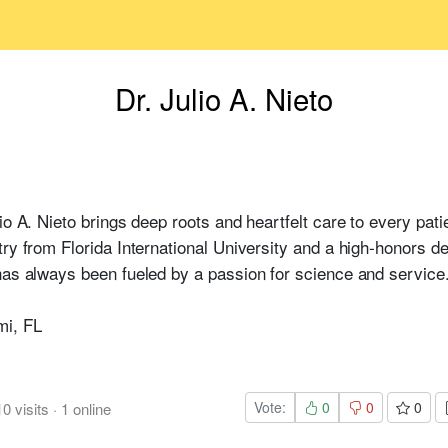
Dr. Julio A. Nieto
io A. Nieto brings deep roots and heartfelt care to every patie
try from Florida International University and a high-honors 
has always been fueled by a passion for science and service
mi, FL
Vote:
0
0
0
10
visits
·
1
online