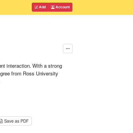
Add
Account
nt interaction. With a strong
degree from Ross University
.
Save as PDF