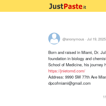
@anonymous
·
Jul 19, 2025
Born and raised in Miami, Dr. Jul
foundation in biology and chemis
School of Medicine, his journey 
https://jnietomd.com/
Address: 9990 SW 77th Ave Mia
dpcofmiami@gmail.com
1